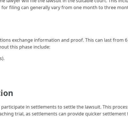
e lawyer will file the lawsuit in the suitable court. This inc
 for filing can generally vary from one month to three month
ations exchange information and proof. This can last from 
ghout this phase include:
s).
tion
 participate in settlements to settle the lawsuit. This proc
ching trial, as settlements can provide quicker settlement 