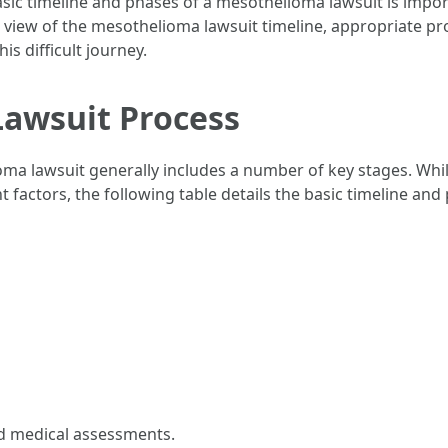
ic timeline and phases of a mesothelioma lawsuit is import
th view of the mesothelioma lawsuit timeline, appropriate p
s difficult journey.
awsuit Process
ma lawsuit generally includes a number of key stages. Whil
nt factors, the following table details the basic timeline a
nd medical assessments.