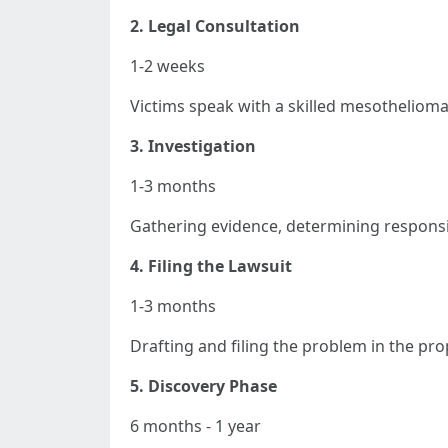
2. Legal Consultation
1-2 weeks
Victims speak with a skilled mesothelioma
3. Investigation
1-3 months
Gathering evidence, determining responsib
4. Filing the Lawsuit
1-3 months
Drafting and filing the problem in the pro
5. Discovery Phase
6 months - 1 year