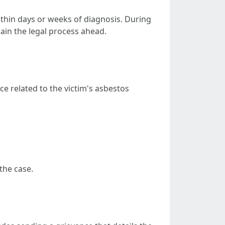
within days or weeks of diagnosis. During
lain the legal process ahead.
nce related to the victim's asbestos
the case.