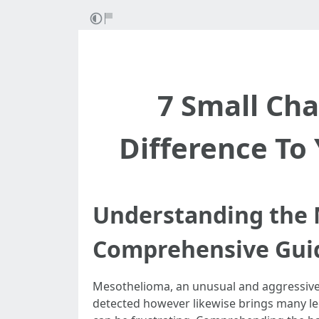
7 Small Ch
Difference To
Understanding the 
Comprehensive Gui
Mesothelioma, an unusual and aggressive f
detected however likewise brings many leg