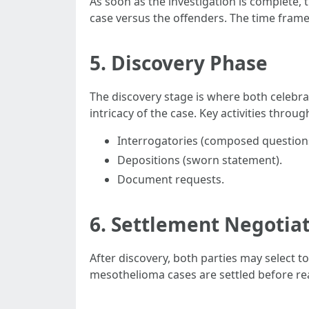
As soon as the investigation is complete, th
case versus the offenders. The time frame
5. Discovery Phase
The discovery stage is where both celebr
intricacy of the case. Key activities throu
Interrogatories (composed question
Depositions (sworn statement).
Document requests.
6. Settlement Negotia
After discovery, both parties may select to
mesothelioma cases are settled before rea