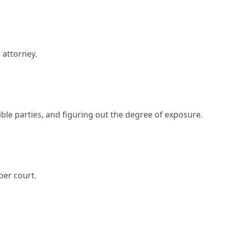
 attorney.
le parties, and figuring out the degree of exposure.
per court.