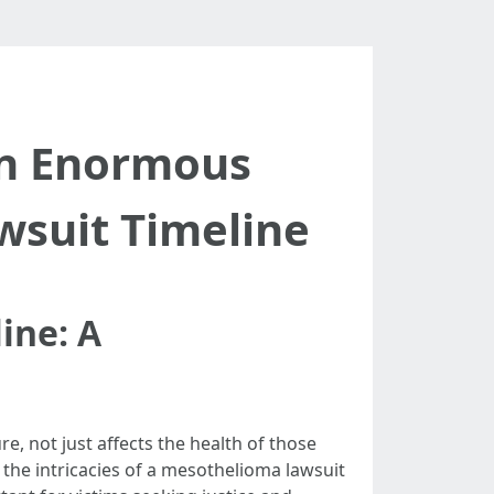
An Enormous
wsuit Timeline
ine: A
, not just affects the health of those
the intricacies of a mesothelioma lawsuit