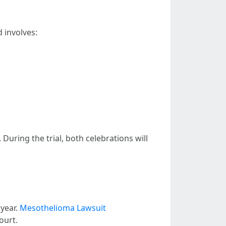
d involves:
During the trial, both celebrations will
 year.
Mesothelioma Lawsuit
ourt.