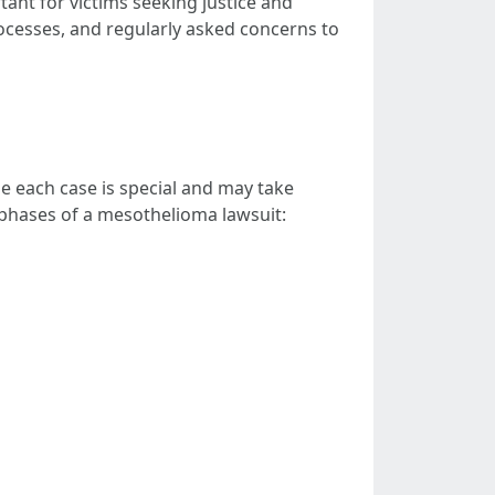
ant for victims seeking justice and
rocesses, and regularly asked concerns to
e each case is special and may take
nd phases of a mesothelioma lawsuit: