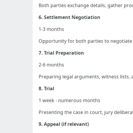
Both parties exchange details, gather proo
6. Settlement Negotiation
1-3 months
Opportunity for both parties to negotiate 
7. Trial Preparation
2-6 months
Preparing legal arguments, witness lists, a
8. Trial
1 week - numerous months
Presenting the case in court, jury delibera
9. Appeal (if relevant)