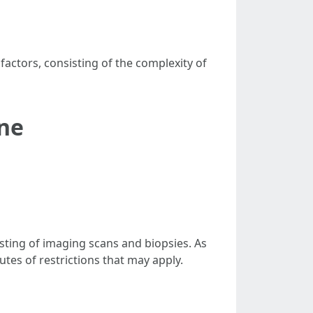
actors, consisting of the complexity of
ne
sting of imaging scans and biopsies. As
tutes of restrictions that may apply.