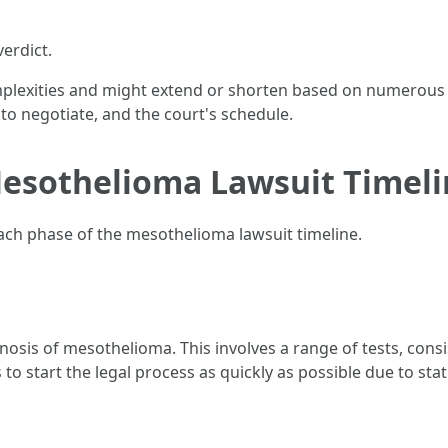
verdict.
mplexities and might extend or shorten based on numerous f
 to negotiate, and the court's schedule.
esothelioma Lawsuit Timeli
each phase of the mesothelioma lawsuit timeline.
osis of mesothelioma. This involves a range of tests, consi
ms to start the legal process as quickly as possible due to sta