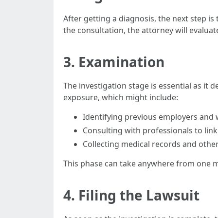
After getting a diagnosis, the next step i
the consultation, the attorney will evalua
3. Examination
The investigation stage is essential as it 
exposure, which might include:
Identifying previous employers and
Consulting with professionals to link
Collecting medical records and oth
This phase can take anywhere from one mo
4. Filing the Lawsuit