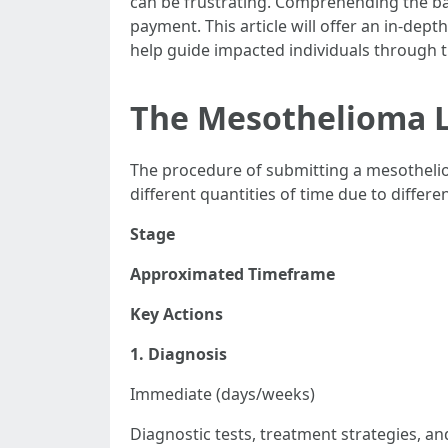
can be frustrating. Comprehending the bas
payment. This article will offer an in-dep
help guide impacted individuals through thi
The Mesothelioma L
The procedure of submitting a mesothelio
different quantities of time due to differe
Stage
Approximated Timeframe
Key Actions
1. Diagnosis
Immediate (days/weeks)
Diagnostic tests, treatment strategies, a