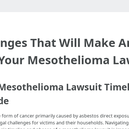
anges That Will Make 
 Your Mesothelioma La
Mesothelioma Lawsuit Timel
de
orm of cancer primarily caused by asbestos direct exposure
al challenges for victims and their households. Navigating 