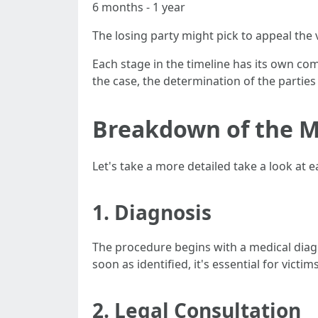
6 months - 1 year
The losing party might pick to appeal the 
Each stage in the timeline has its own co
the case, the determination of the parties
Breakdown of the M
Let's take a more detailed take a look at 
1. Diagnosis
The procedure begins with a medical diagn
soon as identified, it's essential for victi
2. Legal Consultation