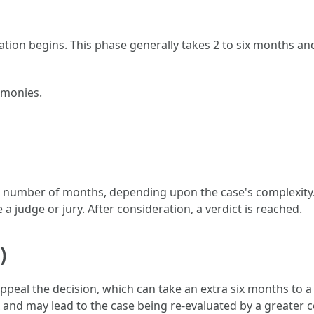
ration begins. This phase generally takes 2 to six months an
imonies.
 a number of months, depending upon the case's complexity. 
 judge or jury. After consideration, a verdict is reached.
)
 appeal the decision, which can take an extra six months to a
and may lead to the case being re-evaluated by a greater c