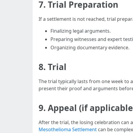
7. Trial Preparation
If a settlement is not reached, trial prepa
Finalizing legal arguments.
Preparing witnesses and expert test
Organizing documentary evidence.
8. Trial
The trial typically lasts from one week to
present their proof and arguments before a
9. Appeal (if applicable
After the trial, the losing celebration can
Mesothelioma Settlement
can be complex 