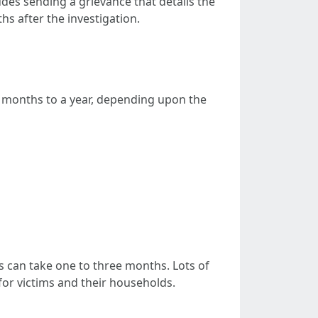
ludes sending a grievance that details the
s after the investigation.
6 months to a year, depending upon the
ess can take one to three months. Lots of
for victims and their households.