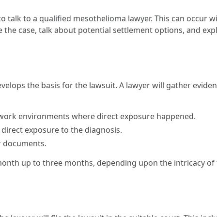
s to talk to a qualified mesothelioma lawyer. This can occur 
te the case, talk about potential settlement options, and exp
develops the basis for the lawsuit. A lawyer will gather evide
 work environments where direct exposure happened.
 direct exposure to the diagnosis.
er documents.
nth up to three months, depending upon the intricacy of 