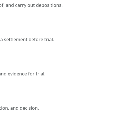
f, and carry out depositions.
a settlement before trial.
nd evidence for trial.
tion, and decision.