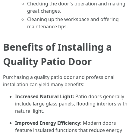
Checking the door's operation and making
great changes.
Cleaning up the workspace and offering
maintenance tips.
Benefits of Installing a
Quality Patio Door
Purchasing a quality patio door and professional
installation can yield many benefits:
Increased Natural Light:
Patio doors generally
include large glass panels, flooding interiors with
natural light.
Improved Energy Efficiency:
Modern doors
feature insulated functions that reduce energy