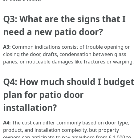
Q3: What are the signs that I
need a new patio door?
A3:
Common indications consist of trouble opening or
closing the door, drafts, condensation between glass
panes, or noticeable damages like fractures or warping.
Q4: How much should I budget
plan for patio door
installation?
A4:
The cost can differ commonly based on door type,
product, and installation complexity, but property
owners can anticipate to pay anywhere from ₤ 1,000 to