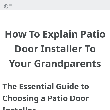
How To Explain Patio
Door Installer To
Your Grandparents
The Essential Guide to
Choosing a Patio Door
Installer