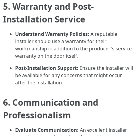
5. Warranty and Post-
Installation Service
Understand Warranty Policies:
A reputable
installer should use a warranty for their
workmanship in addition to the producer's service
warranty on the door itself.
Post-Installation Support:
Ensure the installer will
be available for any concerns that might occur
after the installation.
6. Communication and
Professionalism
Evaluate Communication:
An excellent installer