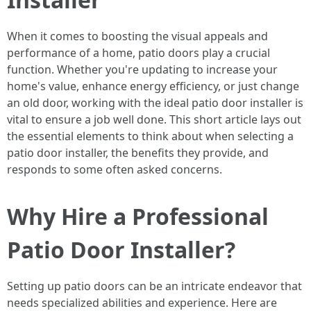
When it comes to boosting the visual appeals and
performance of a home, patio doors play a crucial
function. Whether you're updating to increase your
home's value, enhance energy efficiency, or just change
an old door, working with the ideal patio door installer is
vital to ensure a job well done. This short article lays out
the essential elements to think about when selecting a
patio door installer, the benefits they provide, and
responds to some often asked concerns.
Why Hire a Professional
Patio Door Installer?
Setting up patio doors can be an intricate endeavor that
needs specialized abilities and experience. Here are