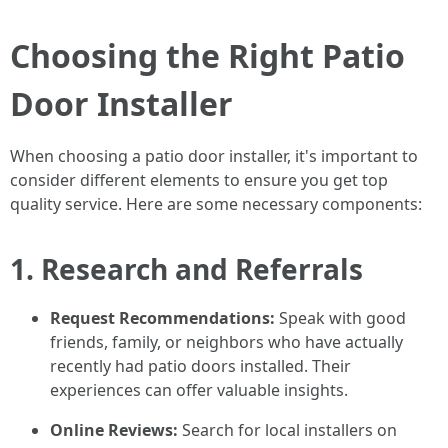
Choosing the Right Patio
Door Installer
When choosing a patio door installer, it's important to
consider different elements to ensure you get top
quality service. Here are some necessary components:
1. Research and Referrals
Request Recommendations:
Speak with good
friends, family, or neighbors who have actually
recently had patio doors installed. Their
experiences can offer valuable insights.
Online Reviews:
Search for local installers on