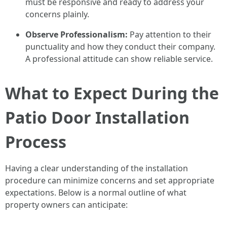
must be responsive and ready to address your
concerns plainly.
Observe Professionalism:
Pay attention to their
punctuality and how they conduct their company.
A professional attitude can show reliable service.
What to Expect During the
Patio Door Installation
Process
Having a clear understanding of the installation
procedure can minimize concerns and set appropriate
expectations. Below is a normal outline of what
property owners can anticipate: