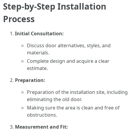
Step-by-Step Installation
Process
Initial Consultation:
Discuss door alternatives, styles, and
materials.
Complete design and acquire a clear
estimate.
Preparation:
Preparation of the installation site, including
eliminating the old door.
Making sure the area is clean and free of
obstructions.
Measurement and Fit: