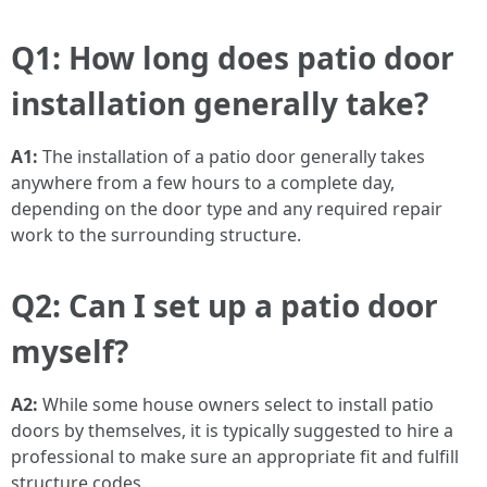
Q1: How long does patio door
installation generally take?
A1:
The installation of a patio door generally takes
anywhere from a few hours to a complete day,
depending on the door type and any required repair
work to the surrounding structure.
Q2: Can I set up a patio door
myself?
A2:
While some house owners select to install patio
doors by themselves, it is typically suggested to hire a
professional to make sure an appropriate fit and fulfill
structure codes.