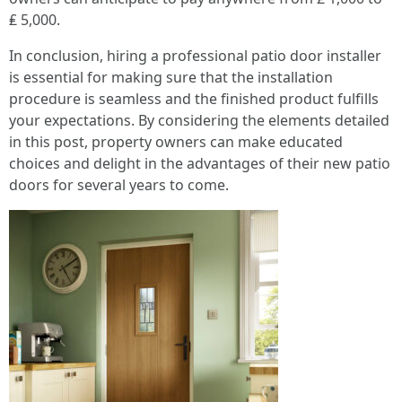
₤ 5,000.
In conclusion, hiring a professional patio door installer
is essential for making sure that the installation
procedure is seamless and the finished product fulfills
your expectations. By considering the elements detailed
in this post, property owners can make educated
choices and delight in the advantages of their new patio
doors for several years to come.