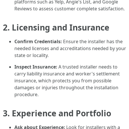
platforms such as Yelp, Angie's List, and Google
Reviews to assess customer complete satisfaction.
2. Licensing and Insurance
Confirm Credentials:
Ensure the installer has the
needed licenses and accreditations needed by your
state or locality.
Inspect Insurance:
A trusted installer needs to
carry liability insurance and worker's settlement
insurance, which protects you from possible
damages or injuries throughout the installation
procedure.
3. Experience and Portfolio
Ask about Experience:
Look for installers with a