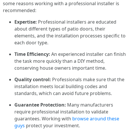
some reasons working with a professional installer is
recommended:
Expertise:
Professional installers are educated
about different types of patio doors, their
elements, and the installation processes specific to
each door type.
Time Efficiency:
An experienced installer can finish
the task more quickly than a DIY method,
conserving house owners important time.
Quality control:
Professionals make sure that the
installation meets local building codes and
standards, which can avoid future problems.
Guarantee Protection:
Many manufacturers
require professional installation to validate
guarantees. Working with
browse around these
guys
protect your investment.