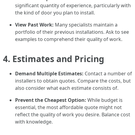
significant quantity of experience, particularly with
the kind of door you plan to install.
View Past Work:
Many specialists maintain a
portfolio of their previous installations. Ask to see
examples to comprehend their quality of work.
4. Estimates and Pricing
Demand Multiple Estimates:
Contact a number of
installers to obtain quotes. Compare the costs, but
also consider what each estimate consists of.
Prevent the Cheapest Option:
While budget is
essential, the most affordable quote might not
reflect the quality of work you desire. Balance cost
with knowledge.