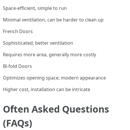
Space-efficient, simple to run
Minimal ventilation, can be harder to clean up
French Doors
Sophisticated, better ventilation
Requires more area, generally more costly
Bi-fold Doors
Optimizes opening space, modern appearance
Higher cost, installation can be intricate
Often Asked Questions
(FAQs)