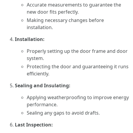
Accurate measurements to guarantee the
new door fits perfectly.
Making necessary changes before
installation.
Installation:
Properly setting up the door frame and door
system.
Protecting the door and guaranteeing it runs
efficiently.
Sealing and Insulating:
Applying weatherproofing to improve energy
performance.
Sealing any gaps to avoid drafts.
Last Inspection: