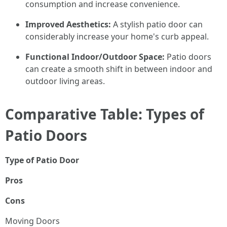
consumption and increase convenience.
Improved Aesthetics:
A stylish patio door can
considerably increase your home's curb appeal.
Functional Indoor/Outdoor Space:
Patio doors
can create a smooth shift in between indoor and
outdoor living areas.
Comparative Table: Types of
Patio Doors
Type of Patio Door
Pros
Cons
Moving Doors