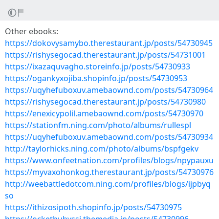
Other ebooks:
https://dokovysamybo.therestaurant.jp/posts/54730945
https://rishysegocad.therestaurant.jp/posts/54731001
https://ixazaquvagho.storeinfo.jp/posts/54730933
https://ogankyxojiba.shopinfo.jp/posts/54730953
https://uqyhefuboxuv.amebaownd.com/posts/54730964
https://rishysegocad.therestaurant.jp/posts/54730980
https://enexicypolil.amebaownd.com/posts/54730970
https://stationfm.ning.com/photo/albums/rullespl
https://uqyhefuboxuv.amebaownd.com/posts/54730934
http://taylorhicks.ning.com/photo/albums/bspfgekv
https://www.onfeetnation.com/profiles/blogs/npypauxu
https://myvaxohonkog.therestaurant.jp/posts/54730976
http://weebattledotcom.ning.com/profiles/blogs/ijpbyq
so
https://ithizosipoth.shopinfo.jp/posts/54730975