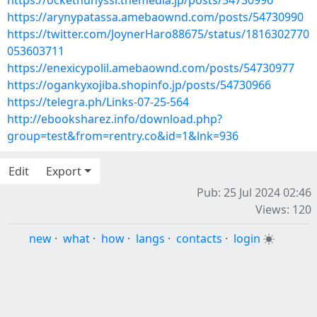
https://ockethuhyssi.themedia.jp/posts/54730996
https://arynypatassa.amebaownd.com/posts/54730990
https://twitter.com/JoynerHaro88675/status/1816302770
053603711
https://enexicypolil.amebaownd.com/posts/54730977
https://ogankyxojiba.shopinfo.jp/posts/54730966
https://telegra.ph/Links-07-25-564
http://ebooksharez.info/download.php?
group=test&from=rentry.co&id=1&lnk=936
Edit
Export
Pub: 25 Jul 2024 02:46
Views: 120
new
·
what
·
how
·
langs
·
contacts
·
login