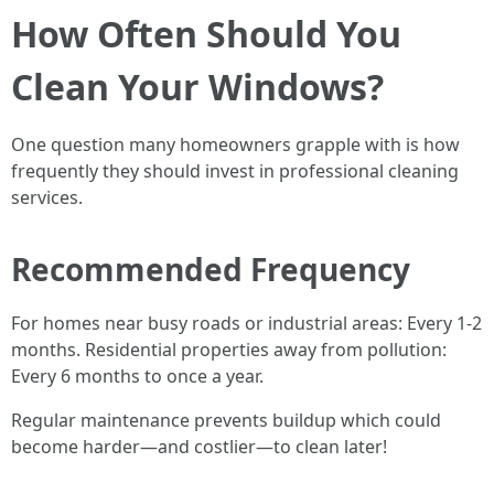
How Often Should You
Clean Your Windows?
One question many homeowners grapple with is how
frequently they should invest in professional cleaning
services.
Recommended Frequency
For homes near busy roads or industrial areas: Every 1-2
months. Residential properties away from pollution:
Every 6 months to once a year.
Regular maintenance prevents buildup which could
become harder—and costlier—to clean later!