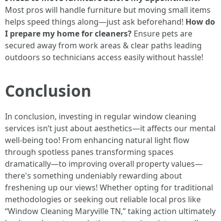
Most pros will handle furniture but moving small items
helps speed things along—just ask beforehand!
How do
I prepare my home for cleaners?
Ensure pets are
secured away from work areas & clear paths leading
outdoors so technicians access easily without hassle!
Conclusion
In conclusion, investing in regular window cleaning
services isn’t just about aesthetics—it affects our mental
well-being too! From enhancing natural light flow
through spotless panes transforming spaces
dramatically—to improving overall property values—
there's something undeniably rewarding about
freshening up our views! Whether opting for traditional
methodologies or seeking out reliable local pros like
“Window Cleaning Maryville TN,” taking action ultimately