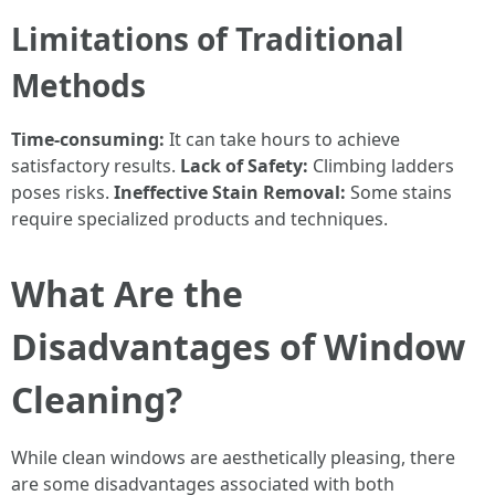
Limitations of Traditional
Methods
Time-consuming:
It can take hours to achieve
satisfactory results.
Lack of Safety:
Climbing ladders
poses risks.
Ineffective Stain Removal:
Some stains
require specialized products and techniques.
What Are the
Disadvantages of Window
Cleaning?
While clean windows are aesthetically pleasing, there
are some disadvantages associated with both