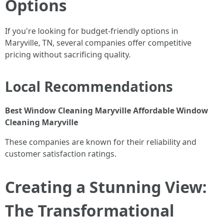
Options
If you're looking for budget-friendly options in
Maryville, TN, several companies offer competitive
pricing without sacrificing quality.
Local Recommendations
Best Window Cleaning Maryville
Affordable Window
Cleaning Maryville
These companies are known for their reliability and
customer satisfaction ratings.
Creating a Stunning View:
The Transformational