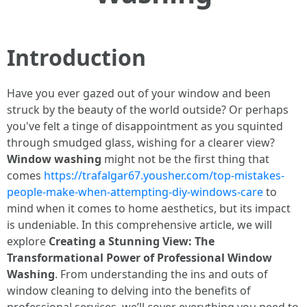
Introduction
Have you ever gazed out of your window and been
struck by the beauty of the world outside? Or perhaps
you've felt a tinge of disappointment as you squinted
through smudged glass, wishing for a clearer view?
Window washing
might not be the first thing that
comes
https://trafalgar67.yousher.com/top-mistakes-
people-make-when-attempting-diy-windows-care
to
mind when it comes to home aesthetics, but its impact
is undeniable. In this comprehensive article, we will
explore
Creating a Stunning View: The
Transformational Power of Professional Window
Washing
. From understanding the ins and outs of
window cleaning to delving into the benefits of