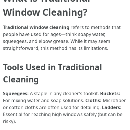
Window Cleaning?
Traditional window cleaning
refers to methods that
people have used for ages—think soapy water,
squeegees, and elbow grease. While it may seem
straightforward, this method has its limitations.
Tools Used in Traditional
Cleaning
Squeegees:
A staple in any cleaner’s toolkit.
Buckets:
For mixing water and soap solutions.
Cloths:
Microfiber
or cotton cloths are often used for detailing.
Ladders:
Essential for reaching high windows safely (but can be
risky).