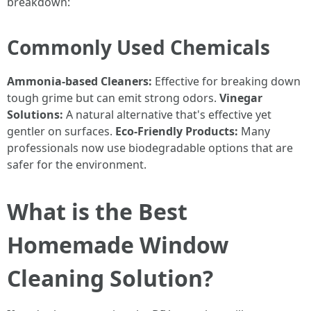
breakdown:
Commonly Used Chemicals
Ammonia-based Cleaners:
Effective for breaking down
tough grime but can emit strong odors.
Vinegar
Solutions:
A natural alternative that's effective yet
gentler on surfaces.
Eco-Friendly Products:
Many
professionals now use biodegradable options that are
safer for the environment.
What is the Best
Homemade Window
Cleaning Solution?