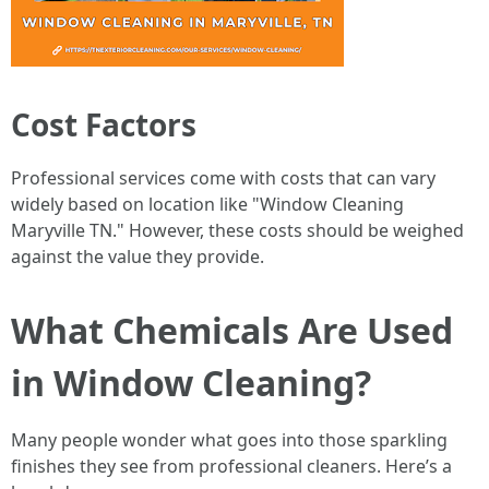
Cost Factors
Professional services come with costs that can vary
widely based on location like "Window Cleaning
Maryville TN." However, these costs should be weighed
against the value they provide.
What Chemicals Are Used
in Window Cleaning?
Many people wonder what goes into those sparkling
finishes they see from professional cleaners. Here’s a