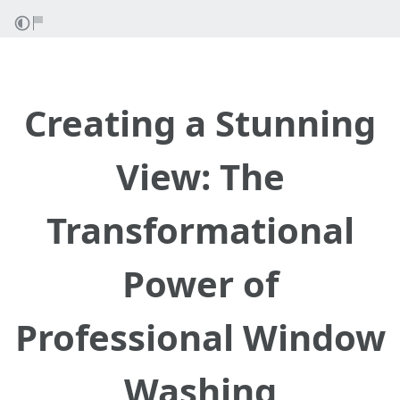
Creating a Stunning
View: The
Transformational
Power of
Professional Window
Washing