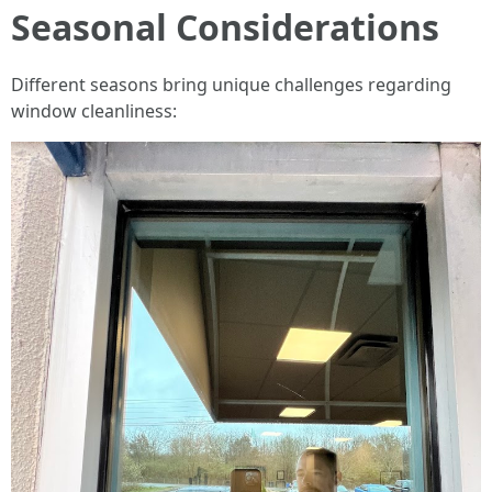
Seasonal Considerations
Different seasons bring unique challenges regarding
window cleanliness: