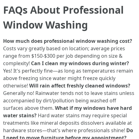
FAQs About Professional
Window Washing
How much does professional window washing cost?
Costs vary greatly based on location; average prices
range from $150-$300 per job depending on size &
complexity!
Can I clean my windows during winter?
Yes! It's perfectly fine—as long as temperatures remain
above freezing since water might freeze quickly
otherwise!
Will rain affect freshly cleaned windows?
Generally no! Rainwater tends not to leave stains unless
accompanied by dirt/pollution being washed off
surfaces above them.
What if my windows have hard
water stains?
Hard water stains may require special
treatments like mineral deposits dissolvers available at
hardware stores—that's where professionals shine!
Do
I need to move furniture before my appointment?