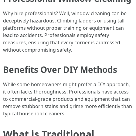
Why hire professionals? Well, window cleaning can be
deceptively hazardous. Climbing ladders or using tall
platforms without proper training or equipment can
lead to accidents. Professionals employ safety
measures, ensuring that every corner is addressed
without compromising safety.
Benefits Over DIY Methods
While some homeowners might prefer a DIY approach,
it often lacks thoroughness. Professionals have access
to commercial-grade products and equipment that can
remove stubborn stains and grime more efficiently than
typical household cleaners.
What is Traditional