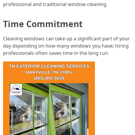
professional and traditional window cleaning.
Time Commitment
Cleaning windows can take up a significant part of your
day depending on how many windows you have; hiring
professionals often saves time in the long run.