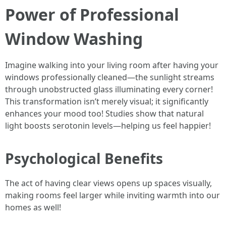
Power of Professional
Window Washing
Imagine walking into your living room after having your
windows professionally cleaned—the sunlight streams
through unobstructed glass illuminating every corner!
This transformation isn’t merely visual; it significantly
enhances your mood too! Studies show that natural
light boosts serotonin levels—helping us feel happier!
Psychological Benefits
The act of having clear views opens up spaces visually,
making rooms feel larger while inviting warmth into our
homes as well!