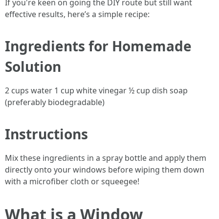
If you're keen on going the DIY route but still want
effective results, here’s a simple recipe:
Ingredients for Homemade
Solution
2 cups water 1 cup white vinegar ½ cup dish soap
(preferably biodegradable)
Instructions
Mix these ingredients in a spray bottle and apply them
directly onto your windows before wiping them down
with a microfiber cloth or squeegee!
What is a Window