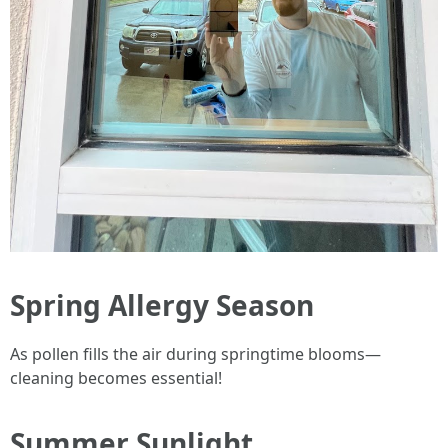
Spring Allergy Season
As pollen fills the air during springtime blooms—
cleaning becomes essential!
Summer Sunlight