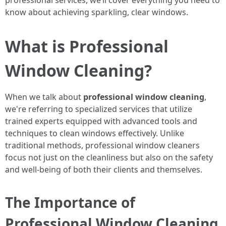
professional services, we’ll cover everything you need to
know about achieving sparkling, clear windows.
What is Professional
Window Cleaning?
When we talk about
professional window cleaning
,
we're referring to specialized services that utilize
trained experts equipped with advanced tools and
techniques to clean windows effectively. Unlike
traditional methods, professional window cleaners
focus not just on the cleanliness but also on the safety
and well-being of both their clients and themselves.
The Importance of
Professional Window Cleaning