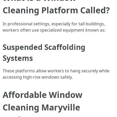
Cleaning Platform Called?
In professional settings, especially for tall buildings,
workers often use specialized equipment known as:
Suspended Scaffolding
Systems
These platforms allow workers to hang securely while
accessing high-rise windows safely.
Affordable Window
Cleaning Maryville