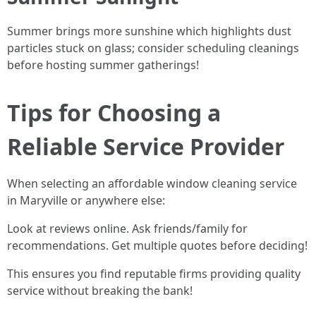
Summer brings more sunshine which highlights dust
particles stuck on glass; consider scheduling cleanings
before hosting summer gatherings!
Tips for Choosing a
Reliable Service Provider
When selecting an affordable window cleaning service
in Maryville or anywhere else:
Look at reviews online. Ask friends/family for
recommendations. Get multiple quotes before deciding!
This ensures you find reputable firms providing quality
service without breaking the bank!