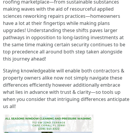
roofing marketplace—from sustainable substances
making waves with the aid of resourceful applied
sciences reworking repairs practices—homeowners
have a lot at their fingertips while making plans
upgrades! Understanding these shifts paves larger
pathways in opposition to long-lasting investments at
the same time making certain security continues to be
top precedence all around both step taken alongside
this journey ahead!
Staying knowledgeable will enable both contractors &
property owners alike now not simply navigate these
differences efficiently however additionally embrace
what lies in advance with trust & clarity—so tools up
when you consider that intriguing differences anticipate
us all!