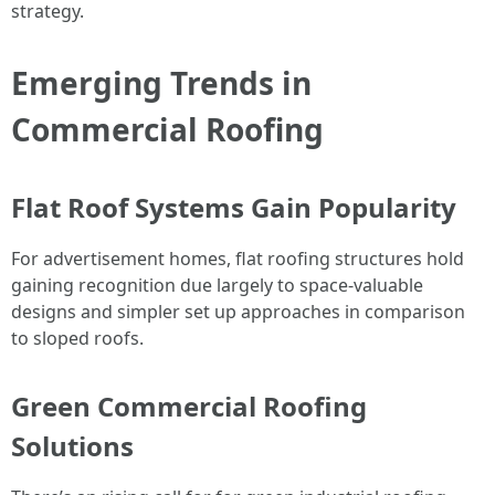
strategy.
Emerging Trends in
Commercial Roofing
Flat Roof Systems Gain Popularity
For advertisement homes, flat roofing structures hold
gaining recognition due largely to space-valuable
designs and simpler set up approaches in comparison
to sloped roofs.
Green Commercial Roofing
Solutions