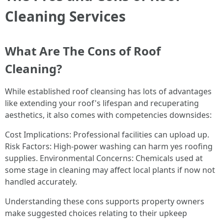
Cleaning Services
What Are The Cons of Roof
Cleaning?
While established roof cleansing has lots of advantages
like extending your roof's lifespan and recuperating
aesthetics, it also comes with competencies downsides:
Cost Implications: Professional facilities can upload up.
Risk Factors: High-power washing can harm yes roofing
supplies. Environmental Concerns: Chemicals used at
some stage in cleaning may affect local plants if now not
handled accurately.
Understanding these cons supports property owners
make suggested choices relating to their upkeep