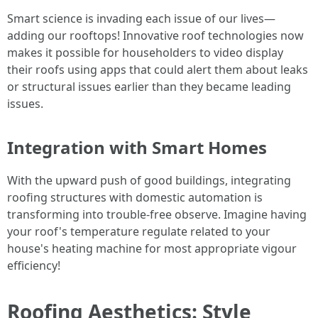
Smart science is invading each issue of our lives—
adding our rooftops! Innovative roof technologies now
makes it possible for householders to video display
their roofs using apps that could alert them about leaks
or structural issues earlier than they became leading
issues.
Integration with Smart Homes
With the upward push of good buildings, integrating
roofing structures with domestic automation is
transforming into trouble-free observe. Imagine having
your roof's temperature regulate related to your
house's heating machine for most appropriate vigour
efficiency!
Roofing Aesthetics: Style