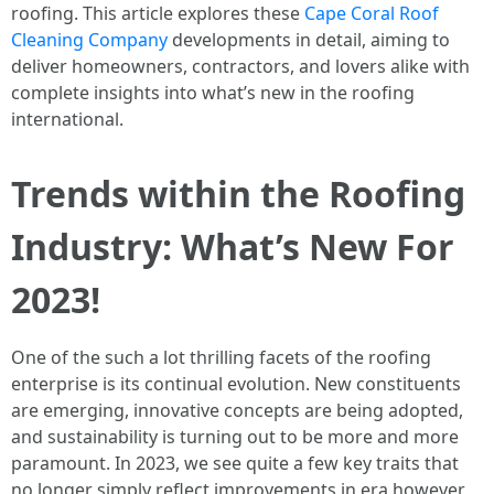
roofing. This article explores these
Cape Coral Roof
Cleaning Company
developments in detail, aiming to
deliver homeowners, contractors, and lovers alike with
complete insights into what’s new in the roofing
international.
Trends within the Roofing
Industry: What’s New For
2023!
One of the such a lot thrilling facets of the roofing
enterprise is its continual evolution. New constituents
are emerging, innovative concepts are being adopted,
and sustainability is turning out to be more and more
paramount. In 2023, we see quite a few key traits that
no longer simply reflect improvements in era however