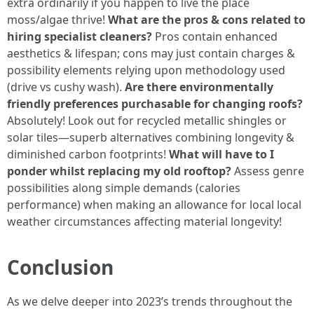
extra ordinarily if you happen to live the place
moss/algae thrive!
What are the pros & cons related to
hiring specialist cleaners?
Pros contain enhanced
aesthetics & lifespan; cons may just contain charges &
possibility elements relying upon methodology used
(drive vs cushy wash).
Are there environmentally
friendly preferences purchasable for changing roofs?
Absolutely! Look out for recycled metallic shingles or
solar tiles—superb alternatives combining longevity &
diminished carbon footprints!
What will have to I
ponder whilst replacing my old rooftop?
Assess genre
possibilities along simple demands (calories
performance) when making an allowance for local local
weather circumstances affecting material longevity!
Conclusion
As we delve deeper into 2023’s trends throughout the