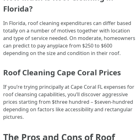
Florida?
In Florida, roof cleaning expenditures can differ based
totally on a number of motives together with location
and type of service needed. On moderate, homeowners
can predict to pay anyplace from $250 to $600
depending on the size and condition in their roof.
Roof Cleaning Cape Coral Prices
If you’re trying principally at Cape Coral FL expenses for
roof cleansing capabilities, you’ll discover aggressive
prices starting from $three hundred – $seven-hundred
depending on factors like accessibility and rectangular
pictures.
The Pros and Cons of Roof