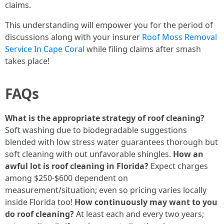
claims.
This understanding will empower you for the period of
discussions along with your insurer
Roof Moss Removal
Service In Cape Coral
while filing claims after smash
takes place!
FAQs
What is the appropriate strategy of roof cleaning?
Soft washing due to biodegradable suggestions
blended with low stress water guarantees thorough but
soft cleaning with out unfavorable shingles.
How an
awful lot is roof cleaning in Florida?
Expect charges
among $250-$600 dependent on
measurement/situation; even so pricing varies locally
inside Florida too!
How continuously may want to you
do roof cleaning?
At least each and every two years;