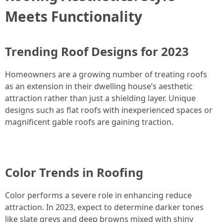
Meets Functionality
Trending Roof Designs for 2023
Homeowners are a growing number of treating roofs
as an extension in their dwelling house’s aesthetic
attraction rather than just a shielding layer. Unique
designs such as flat roofs with inexperienced spaces or
magnificent gable roofs are gaining traction.
Color Trends in Roofing
Color performs a severe role in enhancing reduce
attraction. In 2023, expect to determine darker tones
like slate greys and deep browns mixed with shiny