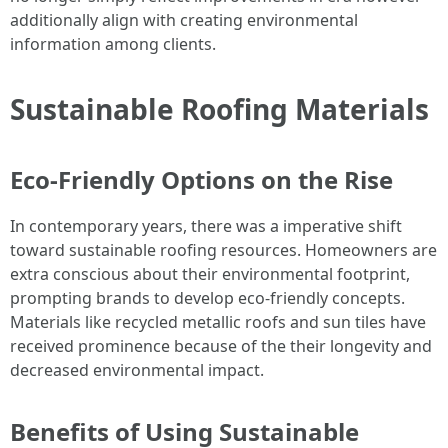
additionally align with creating environmental
information among clients.
Sustainable Roofing Materials
Eco-Friendly Options on the Rise
In contemporary years, there was a imperative shift
toward sustainable roofing resources. Homeowners are
extra conscious about their environmental footprint,
prompting brands to develop eco-friendly concepts.
Materials like recycled metallic roofs and sun tiles have
received prominence because of the their longevity and
decreased environmental impact.
Benefits of Using Sustainable