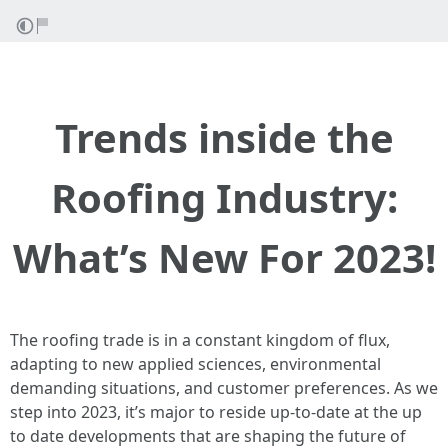
Trends inside the
Roofing Industry:
What’s New For 2023!
The roofing trade is in a constant kingdom of flux,
adapting to new applied sciences, environmental
demanding situations, and customer preferences. As we
step into 2023, it’s major to reside up-to-date at the up
to date developments that are shaping the future of