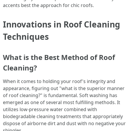
accents best the approach for chic roofs.
Innovations in Roof Cleaning
Techniques
What is the Best Method of Roof
Cleaning?
When it comes to holding your roof's integrity and
appearance, figuring out "what is the superior manner
of roof cleaning?" is fundamental. Soft washing has
emerged as one of several most fulfilling methods. It
utilizes low-pressure water combined with
biodegradable cleaning treatments that appropriately
dispose of airborne dirt and dust with no negative your
shingles.