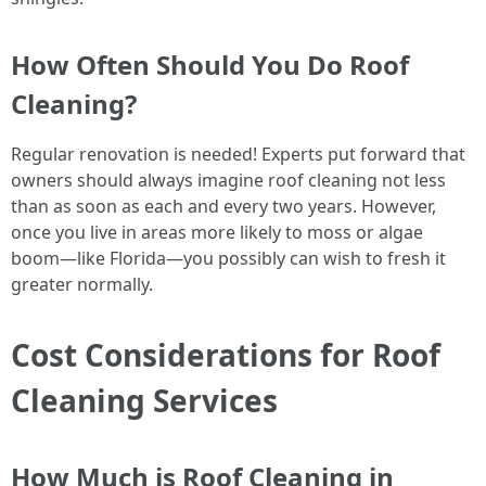
How Often Should You Do Roof
Cleaning?
Regular renovation is needed! Experts put forward that
owners should always imagine roof cleaning not less
than as soon as each and every two years. However,
once you live in areas more likely to moss or algae
boom—like Florida—you possibly can wish to fresh it
greater normally.
Cost Considerations for Roof
Cleaning Services
How Much is Roof Cleaning in