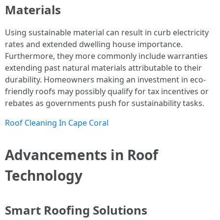
Materials
Using sustainable material can result in curb electricity
rates and extended dwelling house importance.
Furthermore, they more commonly include warranties
extending past natural materials attributable to their
durability. Homeowners making an investment in eco-
friendly roofs may possibly qualify for tax incentives or
rebates as governments push for sustainability tasks.
Roof Cleaning In Cape Coral
Advancements in Roof
Technology
Smart Roofing Solutions