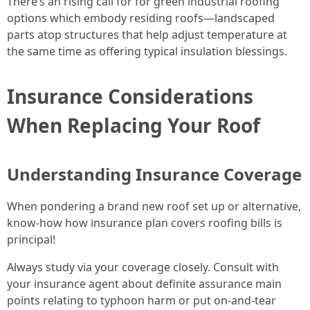
There’s an rising call for for green industrial roofing
options which embody residing roofs—landscaped
parts atop structures that help adjust temperature at
the same time as offering typical insulation blessings.
Insurance Considerations
When Replacing Your Roof
Understanding Insurance Coverage
When pondering a brand new roof set up or alternative,
know-how how insurance plan covers roofing bills is
principal!
Always study via your coverage closely. Consult with
your insurance agent about definite assurance main
points relating to typhoon harm or put on-and-tear