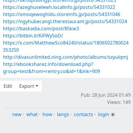
https://uknupodingyt.storeinfo.jp/posts/54331023
https://azeghuselewh.localinfo.jp/posts/54331022
https://omoqewoghidu.storeinfo.jp/posts/54331046
https://ngyhubecangi.therestaurant.jp/posts/54331024
https://baskadia.com/post/85kw3
https://bitbin.it/KiFWy5oD/
https://x.com/MatthewSco84240/status/1806502780024
353250
http://divasunlimited.ning.com/photo/albums/sxyulqmj
http://ebooksharez.info/download.php?
group=test&from=rentry.co&id=1&lnk=909
Edit
Export
Pub: 28 Jun 2024 01:49
Views: 149
new
·
what
·
how
·
langs
·
contacts
·
login