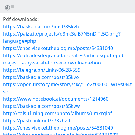
Pdf downloads:
https://baskadia.com/post/85kvh
https://paiza.io/projects/o3nkSeiB7N5nDiTt5C-bhg?
language=php
https://chesiviseket.theblog.me/posts/54331040
https://cofradesdegranada.ideal.es/articles/pdf-epub-
majestica-by-sarah-tolcser-download-eboo
https://telegra.ph/Links-06-28-559
https://baskadia.com/post/85kvo
https://open.firstory.me/story/clxy11e2z000301w19s0l4z
sd
https://www.notebook.ai/documents/1214960
https://baskadia.com/post/85kvw
http://caisu1.ning.com/photo/albums/umkrgipf
https://pastelink.net/z737h2it
https://chesiviseket.theblog.me/posts/54331049