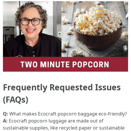
Frequently Requested Issues
(FAQs)
Q:
What makes Ecocraft popcorn baggage eco-friendly?
A:
Ecocraft popcorn luggage are made out of
sustainable supplies, like recycled paper or sustainable