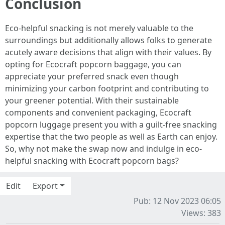
Conclusion
Eco-helpful snacking is not merely valuable to the
surroundings but additionally allows folks to generate
acutely aware decisions that align with their values. By
opting for Ecocraft popcorn baggage, you can
appreciate your preferred snack even though
minimizing your carbon footprint and contributing to
your greener potential. With their sustainable
components and convenient packaging, Ecocraft
popcorn luggage present you with a guilt-free snacking
expertise that the two people as well as Earth can enjoy.
So, why not make the swap now and indulge in eco-
helpful snacking with Ecocraft popcorn bags?
Edit
Export
Pub: 12 Nov 2023 06:05
Views: 383