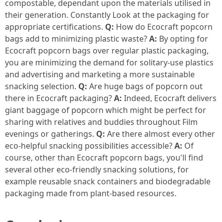
compostable, dependant upon the materials utilised in
their generation. Constantly Look at the packaging for
appropriate certifications.
Q:
How do Ecocraft popcorn
bags add to minimizing plastic waste?
A:
By opting for
Ecocraft popcorn bags over regular plastic packaging,
you are minimizing the demand for solitary-use plastics
and advertising and marketing a more sustainable
snacking selection.
Q:
Are huge bags of popcorn out
there in Ecocraft packaging?
A:
Indeed, Ecocraft delivers
giant baggage of popcorn which might be perfect for
sharing with relatives and buddies throughout Film
evenings or gatherings.
Q:
Are there almost every other
eco-helpful snacking possibilities accessible?
A:
Of
course, other than Ecocraft popcorn bags, you'll find
several other eco-friendly snacking solutions, for
example reusable snack containers and biodegradable
packaging made from plant-based resources.