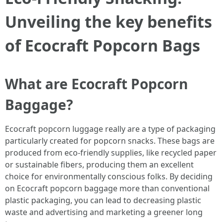
Unveiling the key benefits
of Ecocraft Popcorn Bags
What are Ecocraft Popcorn
Baggage?
Ecocraft popcorn luggage really are a type of packaging
particularly created for popcorn snacks. These bags are
produced from eco-friendly supplies, like recycled paper
or sustainable fibers, producing them an excellent
choice for environmentally conscious folks. By deciding
on Ecocraft popcorn baggage more than conventional
plastic packaging, you can lead to decreasing plastic
waste and advertising and marketing a greener long