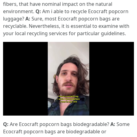
fibers, that have nominal impact on the natural
environment.
Q:
Am i able to recycle Ecocraft popcorn
luggage?
A:
Sure, most Ecocraft popcorn bags are
recyclable. Nevertheless, it is essential to examine with
your local recycling services for particular guidelines.
Q:
Are Ecocraft popcorn bags biodegradable?
A:
Some
Ecocraft popcorn bags are biodegradable or