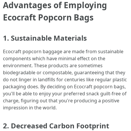
Advantages of Employing
Ecocraft Popcorn Bags
1. Sustainable Materials
Ecocraft popcorn baggage are made from sustainable
components which have minimal effect on the
environment. These products are sometimes
biodegradable or compostable, guaranteeing that they
do not linger in landfills for centuries like regular plastic
packaging does. By deciding on Ecocraft popcorn bags,
you'll be able to enjoy your preferred snack guilt-free of
charge, figuring out that you're producing a positive
impression in the world.
2. Decreased Carbon Footprint