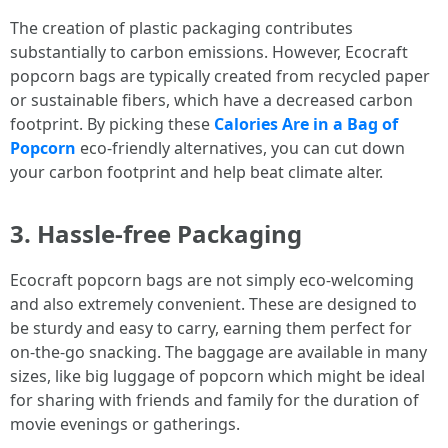
The creation of plastic packaging contributes
substantially to carbon emissions. However, Ecocraft
popcorn bags are typically created from recycled paper
or sustainable fibers, which have a decreased carbon
footprint. By picking these
Calories Are in a Bag of
Popcorn
eco-friendly alternatives, you can cut down
your carbon footprint and help beat climate alter.
3. Hassle-free Packaging
Ecocraft popcorn bags are not simply eco-welcoming
and also extremely convenient. These are designed to
be sturdy and easy to carry, earning them perfect for
on-the-go snacking. The baggage are available in many
sizes, like big luggage of popcorn which might be ideal
for sharing with friends and family for the duration of
movie evenings or gatherings.