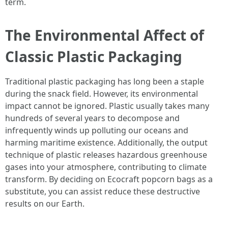
term.
The Environmental Affect of
Classic Plastic Packaging
Traditional plastic packaging has long been a staple
during the snack field. However, its environmental
impact cannot be ignored. Plastic usually takes many
hundreds of several years to decompose and
infrequently winds up polluting our oceans and
harming maritime existence. Additionally, the output
technique of plastic releases hazardous greenhouse
gases into your atmosphere, contributing to climate
transform. By deciding on Ecocraft popcorn bags as a
substitute, you can assist reduce these destructive
results on our Earth.