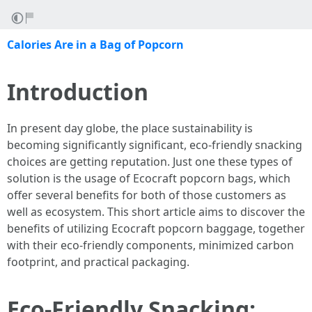
Calories Are in a Bag of Popcorn
Introduction
In present day globe, the place sustainability is
becoming significantly significant, eco-friendly snacking
choices are getting reputation. Just one these types of
solution is the usage of Ecocraft popcorn bags, which
offer several benefits for both of those customers as
well as ecosystem. This short article aims to discover the
benefits of utilizing Ecocraft popcorn baggage, together
with their eco-friendly components, minimized carbon
footprint, and practical packaging.
Eco-Friendly Snacking: