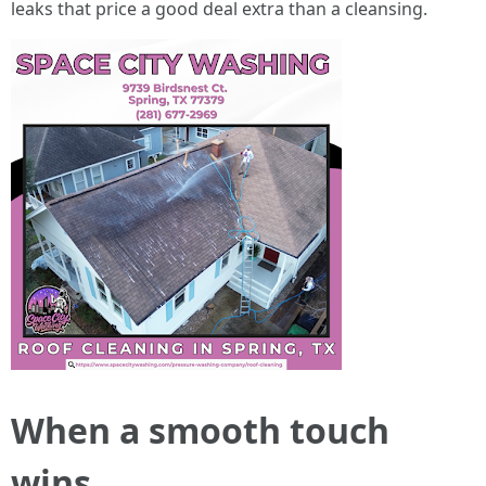
leaks that price a good deal extra than a cleansing.
When a smooth touch
wins