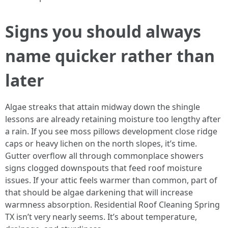
Signs you should always
name quicker rather than
later
Algae streaks that attain midway down the shingle
lessons are already retaining moisture too lengthy after
a rain. If you see moss pillows development close ridge
caps or heavy lichen on the north slopes, it’s time.
Gutter overflow all through commonplace showers
signs clogged downspouts that feed roof moisture
issues. If your attic feels warmer than common, part of
that should be algae darkening that will increase
warmness absorption. Residential Roof Cleaning Spring
TX isn’t very nearly seems. It’s about temperature,