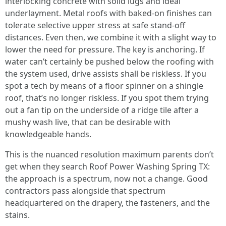
interlocking concrete with solid lugs and ideal
underlayment. Metal roofs with baked-on finishes can
tolerate selective upper stress at safe stand-off
distances. Even then, we combine it with a slight way to
lower the need for pressure. The key is anchoring. If
water can’t certainly be pushed below the roofing with
the system used, drive assists shall be riskless. If you
spot a tech by means of a floor spinner on a shingle
roof, that’s no longer riskless. If you spot them trying
out a fan tip on the underside of a ridge tile after a
mushy wash live, that can be desirable with
knowledgeable hands.
This is the nuanced resolution maximum parents don’t
get when they search Roof Power Washing Spring TX:
the approach is a spectrum, now not a change. Good
contractors pass alongside that spectrum
headquartered on the drapery, the fasteners, and the
stains.