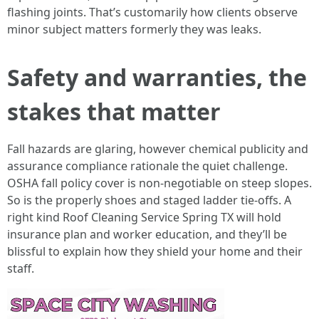
flashing joints. That’s customarily how clients observe
minor subject matters formerly they was leaks.
Safety and warranties, the
stakes that matter
Fall hazards are glaring, however chemical publicity and
assurance compliance rationale the quiet challenge.
OSHA fall policy cover is non-negotiable on steep slopes.
So is the properly shoes and staged ladder tie-offs. A
right kind Roof Cleaning Service Spring TX will hold
insurance plan and worker education, and they’ll be
blissful to explain how they shield your home and their
staff.