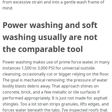
from excessive strain and into a gentle wash frame of
mind.
Power washing and soft
washing usually are not
the comparable tool
Power washing makes use of prime force water, in many
instances 1,500 to 3,000 PSI for universal outside
cleansing, occasionally cut or bigger relying on the floor.
The goal is mechanical removing: the pressure of water
bodily blasts debris away. That approach shines on
concrete, brick, and a few metallic or tile surfaces if
performed appropriately. It is just not made for asphalt
shingles. Too a lot strain strips granules, lifts edges, and
forces water beneath the tabs. I’ve inspected roofs that