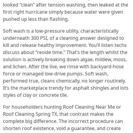
looked “clean” after tension washing, then leaked at the
first right hurricane simply because water were given
pushed up less than flashing.
Soft wash is a low-pressure utility, characteristically
underneath 300 PSI, of a cleaning answer designed to
kill and release healthy improvement. You’ll listen techs
discuss about “reside time.” That’s the length whilst the
solution is actively breaking down algae, mildew, moss,
and lichen. After the live, we rinse with backyard-hose
force or managed low-drive pumps. Soft wash,
performed true, cleans chemically, no longer routinely.
It’s the marketplace trendy for asphalt shingles and lots
styles of clay or concrete tile.
For householders hunting Roof Cleaning Near Me or
Roof Cleaning Spring TX, that contrast makes the
complete big difference. The incorrect procedure can
shorten roof existence, void a guarantee, and create