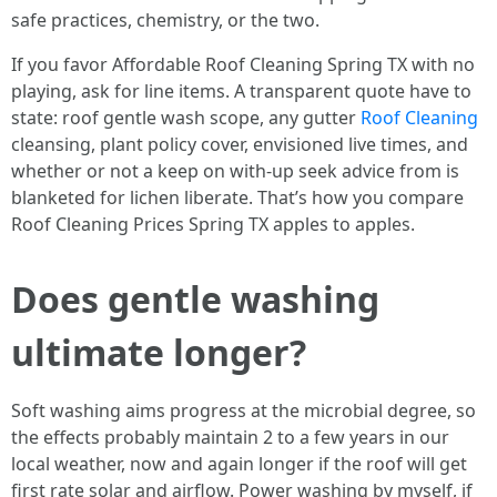
safe practices, chemistry, or the two.
If you favor Affordable Roof Cleaning Spring TX with no
playing, ask for line items. A transparent quote have to
state: roof gentle wash scope, any gutter
Roof Cleaning
cleansing, plant policy cover, envisioned live times, and
whether or not a keep on with-up seek advice from is
blanketed for lichen liberate. That’s how you compare
Roof Cleaning Prices Spring TX apples to apples.
Does gentle washing
ultimate longer?
Soft washing aims progress at the microbial degree, so
the effects probably maintain 2 to a few years in our
local weather, now and again longer if the roof will get
first rate solar and airflow. Power washing by myself, if