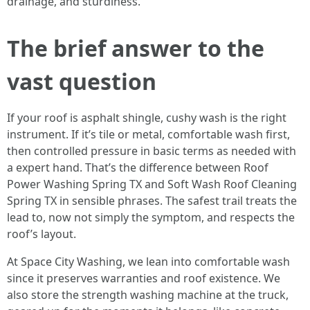
drainage, and sturdiness.
The brief answer to the
vast question
If your roof is asphalt shingle, cushy wash is the right
instrument. If it’s tile or metal, comfortable wash first,
then controlled pressure in basic terms as needed with
a expert hand. That’s the difference between Roof
Power Washing Spring TX and Soft Wash Roof Cleaning
Spring TX in sensible phrases. The safest trail treats the
lead to, now not simply the symptom, and respects the
roof’s layout.
At Space City Washing, we lean into comfortable wash
since it preserves warranties and roof existence. We
also store the strength washing machine at the truck,