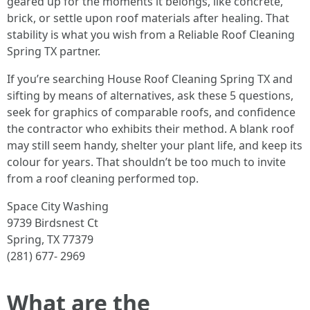
geared up for the moments it belongs, like concrete,
brick, or settle upon roof materials after healing. That
stability is what you wish from a Reliable Roof Cleaning
Spring TX partner.
If you’re searching House Roof Cleaning Spring TX and
sifting by means of alternatives, ask these 5 questions,
seek for graphics of comparable roofs, and confidence
the contractor who exhibits their method. A blank roof
may still seem handy, shelter your plant life, and keep its
colour for years. That shouldn’t be too much to invite
from a roof cleaning performed top.
Space City Washing
9739 Birdsnest Ct
Spring, TX 77379
(281) 677- 2969
What are the