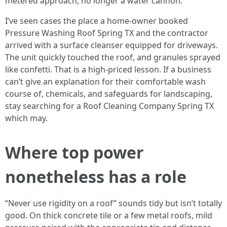
metered approach, no longer a water cannon.
I’ve seen cases the place a home-owner booked
Pressure Washing Roof Spring TX and the contractor
arrived with a surface cleanser equipped for driveways.
The unit quickly touched the roof, and granules sprayed
like confetti. That is a high-priced lesson. If a business
can’t give an explanation for their comfortable wash
course of, chemicals, and safeguards for landscaping,
stay searching for a Roof Cleaning Company Spring TX
which may.
Where top power
nonetheless has a role
“Never use rigidity on a roof” sounds tidy but isn’t totally
good. On thick concrete tile or a few metal roofs, mild