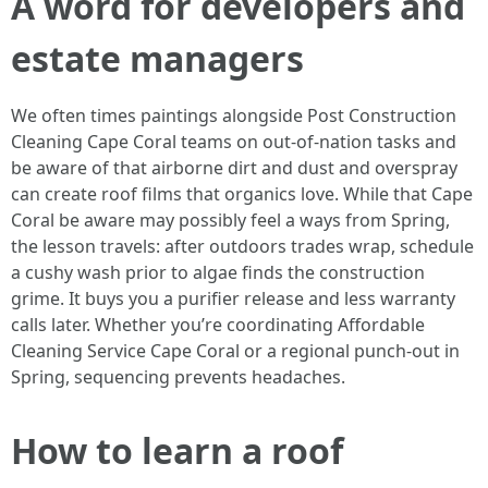
A word for developers and
estate managers
We often times paintings alongside Post Construction
Cleaning Cape Coral teams on out-of-nation tasks and
be aware of that airborne dirt and dust and overspray
can create roof films that organics love. While that Cape
Coral be aware may possibly feel a ways from Spring,
the lesson travels: after outdoors trades wrap, schedule
a cushy wash prior to algae finds the construction
grime. It buys you a purifier release and less warranty
calls later. Whether you’re coordinating Affordable
Cleaning Service Cape Coral or a regional punch-out in
Spring, sequencing prevents headaches.
How to learn a roof