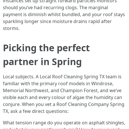
instances set up straight forward particles monitors
should you’ve had recurring clogs. The marginal
payment is diminish whilst bundled, and your roof stays
sparkling longer since moisture drains rapid after
storms.
Picking the perfect
partner in Spring
Local subjects. A Local Roof Cleaning Spring TX team is
familiar with the primary roof models in Windrose,
Memorial Northwest, and Champion Forest, and we’ve
visible each and every colour of algae the humidity can
conjure. When you vet a Roof Cleaning Company Spring
TX, ask a few direct questions:
What tension range do you operate on asphalt shingles,