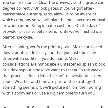
You can assistance. Clear the driveway so the group can
degree correctly. Unlock gates. If you've got after-
marketplace gutter guards, allow us to be aware of
which company so we will plan the most secure removal
or work-round. Bring in patio cushions. On the day of
provider, preserve pets interior until we’ve finished our
plant-rinse cycle.
After cleaning, verify the primary rain. Make convinced
downspouts glide freely and that you just don’t see
drips within soffits. If you do, name. Most
considerations are minor, like a unfastened splash block
or a downspout elbow we want to reseat. In the weeks
that practice, don’t climb the roof to investigate lichen
spots. Weather and time are part of the strategy. If
something seems off, we’ll picture it from the flooring
with a zoom lens or use a digicam pole to turn you.