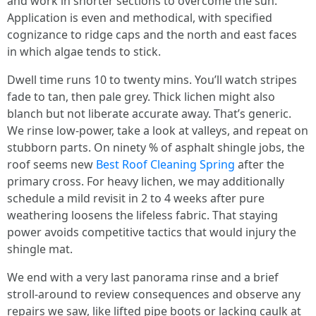
and work in shorter sections to overcome the sun.
Application is even and methodical, with specified
cognizance to ridge caps and the north and east faces
in which algae tends to stick.
Dwell time runs 10 to twenty mins. You’ll watch stripes
fade to tan, then pale grey. Thick lichen might also
blanch but not liberate accurate away. That’s generic.
We rinse low-power, take a look at valleys, and repeat on
stubborn parts. On ninety % of asphalt shingle jobs, the
roof seems new
Best Roof Cleaning Spring
after the
primary cross. For heavy lichen, we may additionally
schedule a mild revisit in 2 to 4 weeks after pure
weathering loosens the lifeless fabric. That staying
power avoids competitive tactics that would injury the
shingle mat.
We end with a very last panorama rinse and a brief
stroll-around to review consequences and observe any
repairs we saw, like lifted pipe boots or lacking caulk at