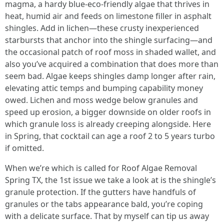
magma, a hardy blue-eco-friendly algae that thrives in
heat, humid air and feeds on limestone filler in asphalt
shingles. Add in lichen—these crusty inexperienced
starbursts that anchor into the shingle surfacing—and
the occasional patch of roof moss in shaded wallet, and
also you’ve acquired a combination that does more than
seem bad. Algae keeps shingles damp longer after rain,
elevating attic temps and bumping capability money
owed. Lichen and moss wedge below granules and
speed up erosion, a bigger downside on older roofs in
which granule loss is already creeping alongside. Here
in Spring, that cocktail can age a roof 2 to 5 years turbo
if omitted.
When we’re which is called for Roof Algae Removal
Spring TX, the 1st issue we take a look at is the shingle’s
granule protection. If the gutters have handfuls of
granules or the tabs appearance bald, you’re coping
with a delicate surface. That by myself can tip us away