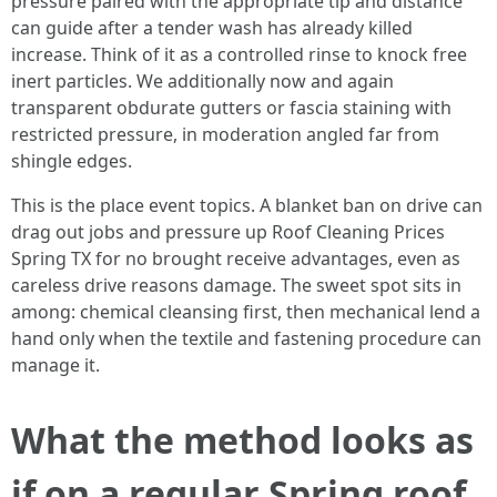
pressure paired with the appropriate tip and distance
can guide after a tender wash has already killed
increase. Think of it as a controlled rinse to knock free
inert particles. We additionally now and again
transparent obdurate gutters or fascia staining with
restricted pressure, in moderation angled far from
shingle edges.
This is the place event topics. A blanket ban on drive can
drag out jobs and pressure up Roof Cleaning Prices
Spring TX for no brought receive advantages, even as
careless drive reasons damage. The sweet spot sits in
among: chemical cleansing first, then mechanical lend a
hand only when the textile and fastening procedure can
manage it.
What the method looks as
if on a regular Spring roof