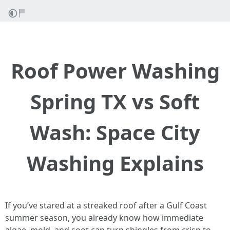
Roof Power Washing
Spring TX vs Soft
Wash: Space City
Washing Explains
If you’ve stared at a streaked roof after a Gulf Coast
summer season, you already know how immediate