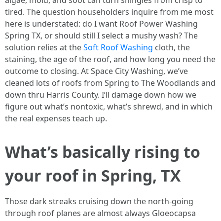
algae, mold, and soot can turn shingles from crisp to
tired. The question householders inquire from me most
here is understated: do I want Roof Power Washing
Spring TX, or should still I select a mushy wash? The
solution relies at the
Soft Roof Washing
cloth, the
staining, the age of the roof, and how long you need the
outcome to closing. At Space City Washing, we’ve
cleaned lots of roofs from Spring to The Woodlands and
down thru Harris County. I’ll damage down how we
figure out what’s nontoxic, what’s shrewd, and in which
the real expenses teach up.
What’s basically rising to
your roof in Spring, TX
Those dark streaks cruising down the north-going
through roof planes are almost always Gloeocapsa