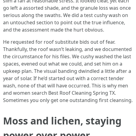
slim a fan at reasonable stress. It looked clear, yet each
go left a assorted shade, and the granule loss was once
serious along the swaths. We did a test cushy wash on
an untouched section to point out the true influence,
and the assessment made the hurt obvious.
He requested for roof substitute bids out of fear.
Thankfully, the roof wasn’t leaking, and we documented
the circumstance for his files. We cushy washed the last
spaces, evened out what we could, and set him on a
upkeep plan. The visual banding dwindled a little after a
year of solar. If he’d started out with a correct tender
wash, none of that will have occurred. This is why men
and women search Best Roof Cleaning Spring TX.
Sometimes you only get one outstanding first cleansing.
Moss and lichen, staying
power over power