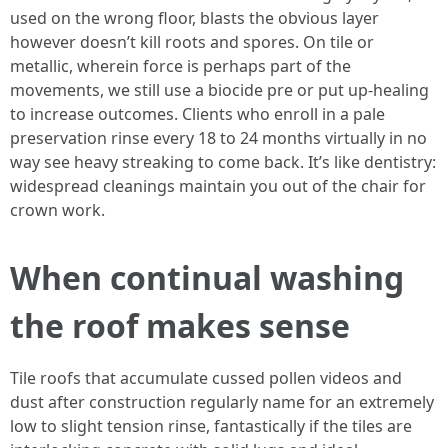
used on the wrong floor, blasts the obvious layer
however doesn’t kill roots and spores. On tile or
metallic, wherein force is perhaps part of the
movements, we still use a biocide pre or put up-healing
to increase outcomes. Clients who enroll in a pale
preservation rinse every 18 to 24 months virtually in no
way see heavy streaking to come back. It’s like dentistry:
widespread cleanings maintain you out of the chair for
crown work.
When continual washing
the roof makes sense
Tile roofs that accumulate cussed pollen videos and
dust after construction regularly name for an extremely
low to slight tension rinse, fantastically if the tiles are