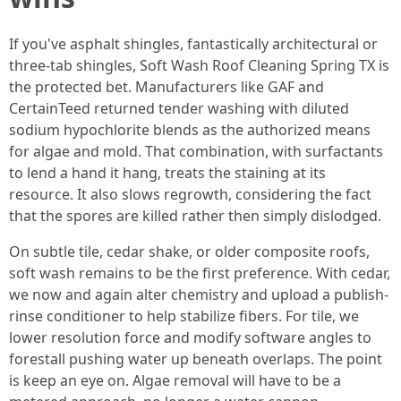
If you've asphalt shingles, fantastically architectural or
three-tab shingles, Soft Wash Roof Cleaning Spring TX is
the protected bet. Manufacturers like GAF and
CertainTeed returned tender washing with diluted
sodium hypochlorite blends as the authorized means
for algae and mold. That combination, with surfactants
to lend a hand it hang, treats the staining at its
resource. It also slows regrowth, considering the fact
that the spores are killed rather then simply dislodged.
On subtle tile, cedar shake, or older composite roofs,
soft wash remains to be the first preference. With cedar,
we now and again alter chemistry and upload a publish-
rinse conditioner to help stabilize fibers. For tile, we
lower resolution force and modify software angles to
forestall pushing water up beneath overlaps. The point
is keep an eye on. Algae removal will have to be a