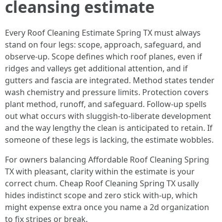
cleansing estimate
Every Roof Cleaning Estimate Spring TX must always
stand on four legs: scope, approach, safeguard, and
observe-up. Scope defines which roof planes, even if
ridges and valleys get additional attention, and if
gutters and fascia are integrated. Method states tender
wash chemistry and pressure limits. Protection covers
plant method, runoff, and safeguard. Follow-up spells
out what occurs with sluggish-to-liberate development
and the way lengthy the clean is anticipated to retain. If
someone of these legs is lacking, the estimate wobbles.
For owners balancing Affordable Roof Cleaning Spring
TX with pleasant, clarity within the estimate is your
correct chum. Cheap Roof Cleaning Spring TX usally
hides indistinct scope and zero stick with-up, which
might expense extra once you name a 2d organization
to fix stripes or break.