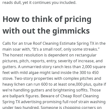
reads dull, yet it continues you included.
How to think of pricing
with out the gimmicks
Calls for an true Roof Cleaning Estimate Spring TX in the
main soar with, “It’s a small roof, only some streaks.”
The honest resolution is dependent on rectangular
pictures, pitch, reports, entry, severity of increase, and
gutters. A unmarried-story ranch less than 2,000 square
feet with mild algae might land inside the 300 to 450
stove. Two-story properties with complex pitches and
heavy lichen can run 600 to at least one,000 plus, quite if
we’re handling gutters and brightening soffits. Those
are ballpark figures. Beware of Cheap Roof Cleaning
Spring TX advertising promising full roof strain washing
under two hundred. Someone is chopping corners on