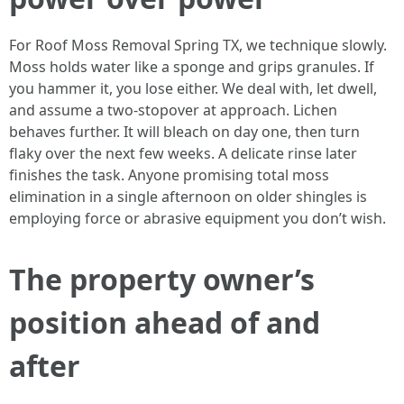
For Roof Moss Removal Spring TX, we technique slowly.
Moss holds water like a sponge and grips granules. If
you hammer it, you lose either. We deal with, let dwell,
and assume a two-stopover at approach. Lichen
behaves further. It will bleach on day one, then turn
flaky over the next few weeks. A delicate rinse later
finishes the task. Anyone promising total moss
elimination in a single afternoon on older shingles is
employing force or abrasive equipment you don’t wish.
The property owner’s
position ahead of and
after