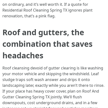
on ordinary, and it’s well worth it. If a quote for
Residential Roof Cleaning Spring TX ignores plant
renovation, that’s a pink flag.
Roof and gutters, the
combination that saves
headaches
Roof cleansing devoid of gutter clearing is like washing
your motor vehicle and skipping the windshield. Leaf
sludge traps soft wash answer and drips it onto
landscaping later, exactly while you aren’t there to rinse.
If your place has heavy cover cover, plan on Roof And
Gutter Cleaning Spring TX jointly. We’ll flush
downspouts, cost underground drains, and in a few