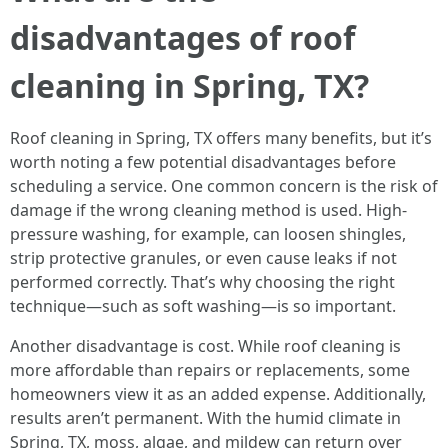
disadvantages of roof
cleaning in Spring, TX?
Roof cleaning in Spring, TX offers many benefits, but it’s
worth noting a few potential disadvantages before
scheduling a service. One common concern is the risk of
damage if the wrong cleaning method is used. High-
pressure washing, for example, can loosen shingles,
strip protective granules, or even cause leaks if not
performed correctly. That’s why choosing the right
technique—such as soft washing—is so important.
Another disadvantage is cost. While roof cleaning is
more affordable than repairs or replacements, some
homeowners view it as an added expense. Additionally,
results aren’t permanent. With the humid climate in
Spring, TX, moss, algae, and mildew can return over