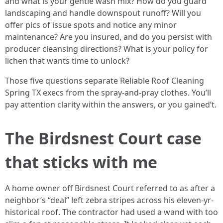
and what is your gentle wash mix? How do you guard
landscaping and handle downspout runoff? Will you
offer pics of issue spots and notice any minor
maintenance? Are you insured, and do you persist with
producer cleansing directions? What is your policy for
lichen that wants time to unlock?
Those five questions separate Reliable Roof Cleaning
Spring TX execs from the spray-and-pray clothes. You’ll
pay attention clarity within the answers, or you gained’t.
The Birdsnest Court case
that sticks with me
A home owner off Birdsnest Court referred to as after a
neighbor’s “deal” left zebra stripes across his eleven-yr-
historical roof. The contractor had used a wand with too