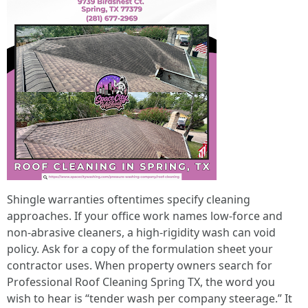
Shingle warranties oftentimes specify cleaning
approaches. If your office work names low-force and
non-abrasive cleaners, a high-rigidity wash can void
policy. Ask for a copy of the formulation sheet your
contractor uses. When property owners search for
Professional Roof Cleaning Spring TX, the word you
wish to hear is “tender wash per company steerage.” It