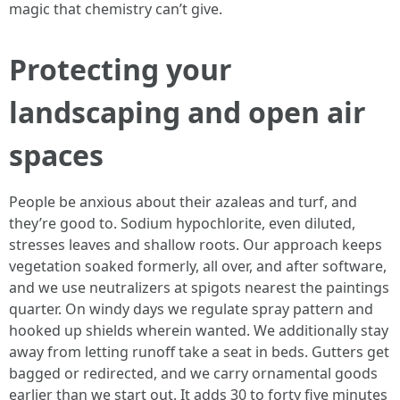
magic that chemistry can’t give.
Protecting your
landscaping and open air
spaces
People be anxious about their azaleas and turf, and
they’re good to. Sodium hypochlorite, even diluted,
stresses leaves and shallow roots. Our approach keeps
vegetation soaked formerly, all over, and after software,
and we use neutralizers at spigots nearest the paintings
quarter. On windy days we regulate spray pattern and
hooked up shields wherein wanted. We additionally stay
away from letting runoff take a seat in beds. Gutters get
bagged or redirected, and we carry ornamental goods
earlier than we start out. It adds 30 to forty five minutes