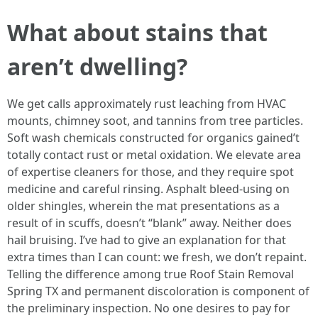
What about stains that
aren’t dwelling?
We get calls approximately rust leaching from HVAC
mounts, chimney soot, and tannins from tree particles.
Soft wash chemicals constructed for organics gained’t
totally contact rust or metal oxidation. We elevate area
of expertise cleaners for those, and they require spot
medicine and careful rinsing. Asphalt bleed-using on
older shingles, wherein the mat presentations as a
result of in scuffs, doesn’t “blank” away. Neither does
hail bruising. I’ve had to give an explanation for that
extra times than I can count: we fresh, we don’t repaint.
Telling the difference among true Roof Stain Removal
Spring TX and permanent discoloration is component of
the preliminary inspection. No one desires to pay for