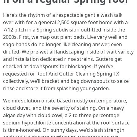
Here’s the rhythm of a respectable gentle wash talk
over with for a general 2,500 square foot home with a
7/12 pitch in a Spring subdivision outfitted inside the
2000s. First, we map out plant beds. Live very well and
sago hands do no longer like cleaning answer, even
diluted. We pre-wet all landscaping inside of waft variety
and installation dedicated rinse strains. Gutters get
checked at downspouts for blockages. If you’ve
requested for Roof And Gutter Cleaning Spring TX
collectively, we’ll bracket and bag downspouts to seize
rinse and store it from splashing your garden.
We mix solution onsite based mostly on temperature,
cloud duvet, and the severity of staining. On a heavy
algae day with cloud cowl, a 2 to three percentage
sodium hypochlorite concentration at the roof surface
is time-honored. On sunny days, we'd slash strength