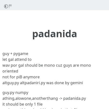
padanida
guy + pygame
let gal attend to
wav por gal should be mono cuz guys are mono
oriented
not for piB anymore
altguy.py altpadaniri.py was done by gemini
guy.py numpy
athing,alowone,anotherthang -> padanida.py
it should be only 1 file