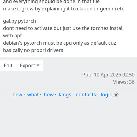
and everything should be done in that file
make it grow by explaining it to claude or gemini etc
gal.py pytorch
dont need to activate but just use the torches install
with apt
debian's pytorch must be cpu only as default cuz
basically no propri drivers
Edit
Export
Pub: 10 Apr 2026 02:50
Views: 36
new
·
what
·
how
·
langs
·
contacts
·
login