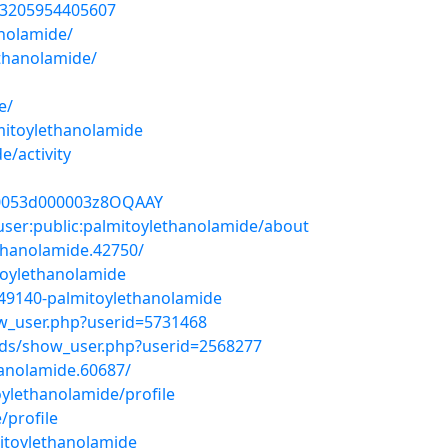
83205954405607
nolamide/
ethanolamide/
e/
mitoylethanolamide
e/activity
e/0053d000003z8OQAAY
/user:public:palmitoylethanolamide/about
thanolamide.42750/
toylethanolamide
3949140-palmitoylethanolamide
ow_user.php?userid=5731468
lds/show_user.php?userid=2568277
hanolamide.60687/
oylethanolamide/profile
/profile
mitoylethanolamide