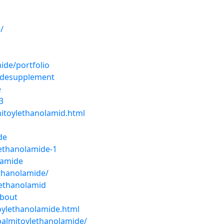
/
mide/portfolio
midesupplement
e
3
itoylethanolamid.html
de
ethanolamide-1
lamide
ethanolamide/
ethanolamid
about
oylethanolamide.html
almitoylethanolamide/