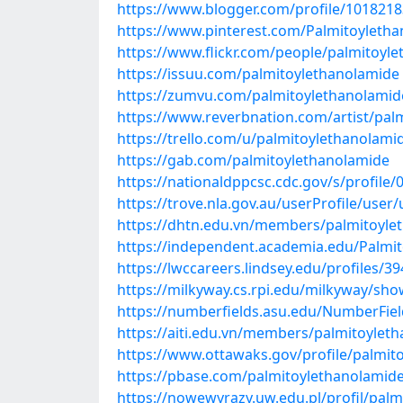
https://www.blogger.com/profile/101821
https://www.pinterest.com/Palmitoyletha
https://www.flickr.com/people/palmitoyl
https://issuu.com/palmitoylethanolamide
https://zumvu.com/palmitoylethanolamid
https://www.reverbnation.com/artist/pal
https://trello.com/u/palmitoylethanolamid
https://gab.com/palmitoylethanolamide
https://nationaldppcsc.cdc.gov/s/profil
https://trove.nla.gov.au/userProfile/user
https://dhtn.edu.vn/members/palmitoyle
https://independent.academia.edu/Palmi
https://lwccareers.lindsey.edu/profiles/
https://milkyway.cs.rpi.edu/milkyway/sh
https://numberfields.asu.edu/NumberFie
https://aiti.edu.vn/members/palmitoylet
https://www.ottawaks.gov/profile/palmit
https://pbase.com/palmitoylethanolamide
https://nowewyrazy.uw.edu.pl/profil/pal