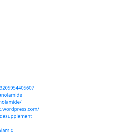
83205954405607
anolamide
nolamide/
t.wordpress.com/
midesupplement
olamid