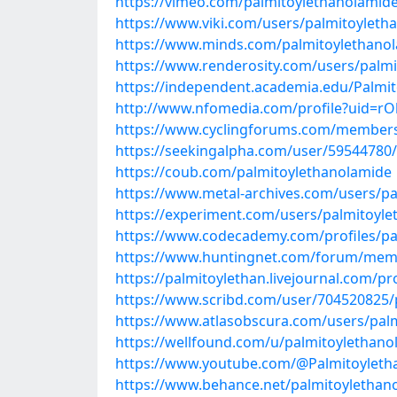
https://vimeo.com/palmitoylethanolamid
https://www.viki.com/users/palmitoyleth
https://www.minds.com/palmitoylethano
https://www.renderosity.com/users/palm
https://independent.academia.edu/Palmi
http://www.nfomedia.com/profile?uid=r
https://www.cyclingforums.com/members
https://seekingalpha.com/user/59544780/
https://coub.com/palmitoylethanolamide
https://www.metal-archives.com/users/p
https://experiment.com/users/palmitoyl
https://www.codecademy.com/profiles/pa
https://www.huntingnet.com/forum/memb
https://palmitoylethan.livejournal.com/pro
https://www.scribd.com/user/704520825/
https://www.atlasobscura.com/users/pal
https://wellfound.com/u/palmitoylethano
https://www.youtube.com/@Palmitoyleth
https://www.behance.net/palmitoylethan