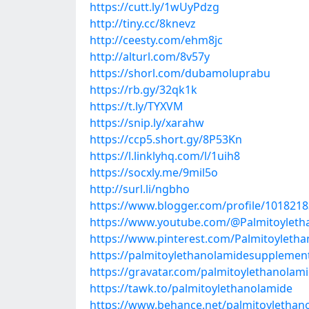
https://cutt.ly/1wUyPdzg
http://tiny.cc/8knevz
http://ceesty.com/ehm8jc
http://alturl.com/8v57y
https://shorl.com/dubamoluprabu
https://rb.gy/32qk1k
https://t.ly/TYXVM
https://snip.ly/xarahw
https://ccp5.short.gy/8P53Kn
https://l.linklyhq.com/l/1uih8
https://socxly.me/9mil5o
http://surl.li/ngbho
https://www.blogger.com/profile/101821
https://www.youtube.com/@Palmitoyleth
https://www.pinterest.com/Palmitoyletha
https://palmitoylethanolamidesupplemen
https://gravatar.com/palmitoylethanola
https://tawk.to/palmitoylethanolamide
https://www.behance.net/palmitoylethan