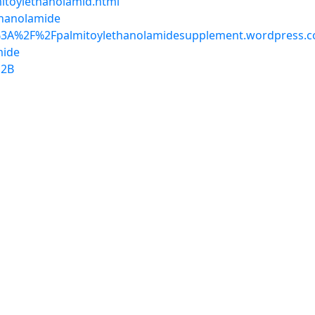
itoylethanolamid.html
thanolamide
s%3A%2F%2Fpalmitoylethanolamidesupplement.wordpress
mide
P2B