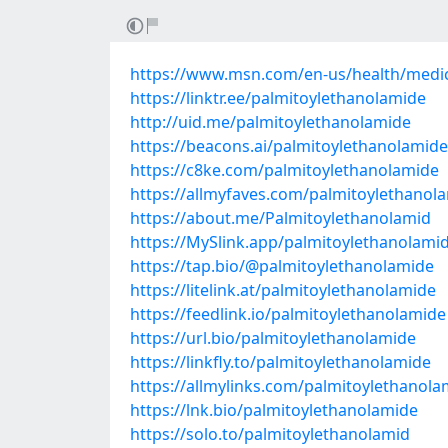
https://www.msn.com/en-us/health/medica
https://linktr.ee/palmitoylethanolamide
http://uid.me/palmitoylethanolamide
https://beacons.ai/palmitoylethanolamide
https://c8ke.com/palmitoylethanolamide
https://allmyfaves.com/palmitoylethanol
https://about.me/Palmitoylethanolamid
https://MySlink.app/palmitoylethanolami
https://tap.bio/@palmitoylethanolamide
https://litelink.at/palmitoylethanolamide
https://feedlink.io/palmitoylethanolamide
https://url.bio/palmitoylethanolamide
https://linkfly.to/palmitoylethanolamide
https://allmylinks.com/palmitoylethanola
https://lnk.bio/palmitoylethanolamide
https://solo.to/palmitoylethanolamid