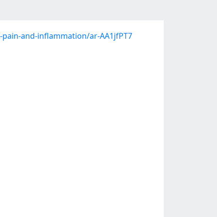
c-pain-and-inflammation/ar-AA1jfPT7