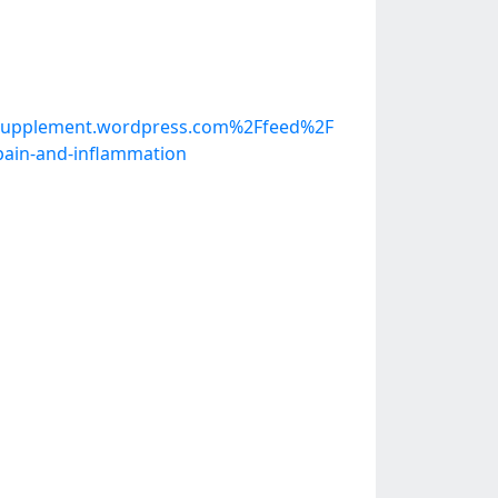
desupplement.wordpress.com%2Ffeed%2F
-pain-and-inflammation