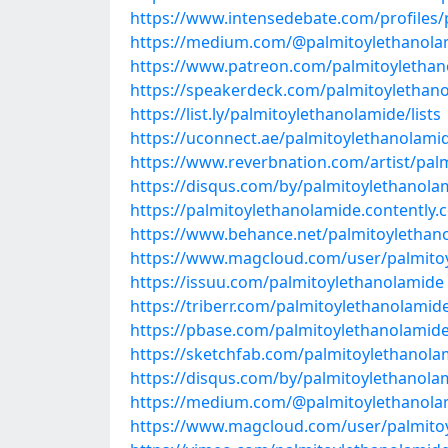
https://www.intensedebate.com/profiles
https://medium.com/@palmitoylethanola
https://www.patreon.com/palmitoyletha
https://speakerdeck.com/palmitoylethan
https://list.ly/palmitoylethanolamide/lists
https://uconnect.ae/palmitoylethanolami
https://www.reverbnation.com/artist/pal
https://disqus.com/by/palmitoylethanola
https://palmitoylethanolamide.contently.
https://www.behance.net/palmitoylethan
https://www.magcloud.com/user/palmito
https://issuu.com/palmitoylethanolamide
https://triberr.com/palmitoylethanolamid
https://pbase.com/palmitoylethanolamide
https://sketchfab.com/palmitoylethanola
https://disqus.com/by/palmitoylethanola
https://medium.com/@palmitoylethanola
https://www.magcloud.com/user/palmito