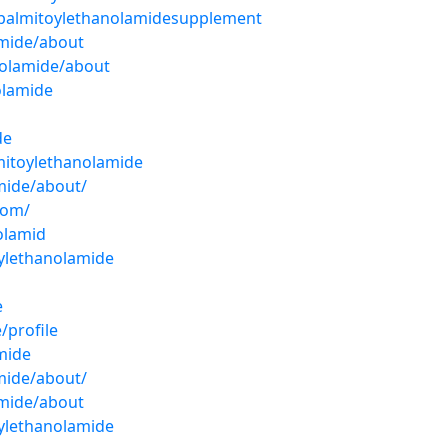
/palmitoylethanolamidesupplement
mide/about
nolamide/about
olamide
de
mitoylethanolamide
mide/about/
com/
olamid
ylethanolamide
e
/profile
mide
mide/about/
mide/about
ylethanolamide