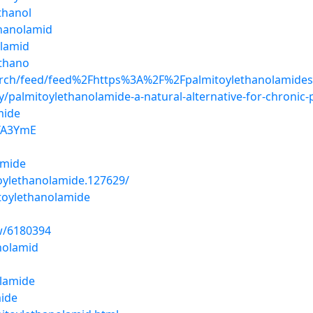
thanol
thanolamid
olamid
ethano
/search/feed/feed%2Fhttps%3A%2F%2Fpalmitoylethanolami
y/palmitoylethanolamide-a-natural-alternative-for-chronic
mide
NTA3YmE
amide
oylethanolamide.127629/
toylethanolamide
ew/6180394
nolamid
olamide
mide