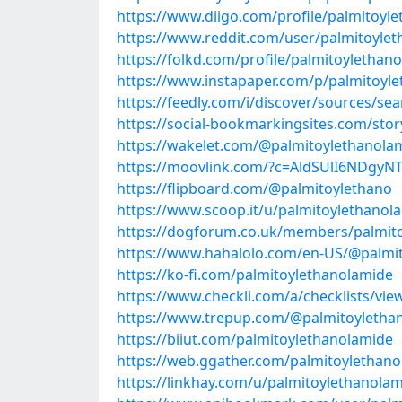
https://www.diigo.com/profile/palmitoyle
https://www.reddit.com/user/palmitoyle
https://folkd.com/profile/palmitoylethan
https://www.instapaper.com/p/palmitoyl
https://feedly.com/i/discover/sources
https://social-bookmarkingsites.com/stor
https://wakelet.com/@palmitoylethanola
https://moovlink.com/?c=AldSUlI6NDgy
https://flipboard.com/@palmitoylethano
https://www.scoop.it/u/palmitoylethanol
https://dogforum.co.uk/members/palmit
https://www.hahalolo.com/en-US/@palmi
https://ko-fi.com/palmitoylethanolamide
https://www.checkli.com/a/checklists/vi
https://www.trepup.com/@palmitoyletha
https://biiut.com/palmitoylethanolamide
https://web.ggather.com/palmitoylethan
https://linkhay.com/u/palmitoylethanola