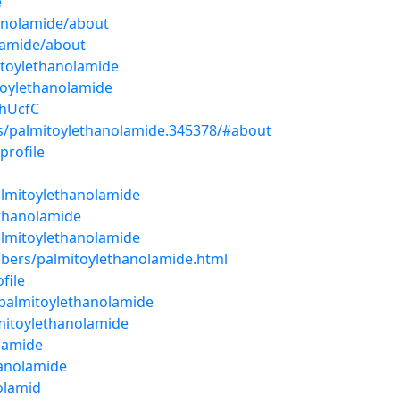
e
anolamide/about
lamide/about
itoylethanolamide
toylethanolamide
OhUcfC
/palmitoylethanolamide.345378/#about
profile
almitoylethanolamide
ethanolamide
lmitoylethanolamide
ers/palmitoylethanolamide.html
file
palmitoylethanolamide
mitoylethanolamide
lamide
anolamide
olamid