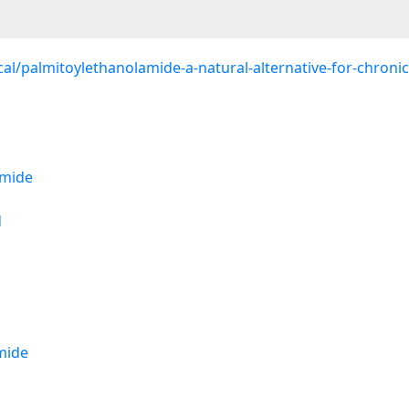
l/palmitoylethanolamide-a-natural-alternative-for-chroni
amide
d
mide