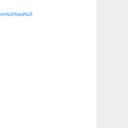
.com%2Ffeed%2F