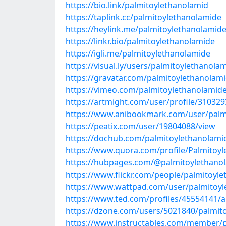
https://bio.link/palmitoylethanolamid
https://taplink.cc/palmitoylethanolamide
https://heylink.me/palmitoylethanolamide
https://linkr.bio/palmitoylethanolamide
https://igli.me/palmitoylethanolamide
https://visual.ly/users/palmitoylethanola
https://gravatar.com/palmitoylethanola
https://vimeo.com/palmitoylethanolamid
https://artmight.com/user/profile/310329
https://www.anibookmark.com/user/palm
https://peatix.com/user/19804088/view
https://dochub.com/palmitoylethanolami
https://www.quora.com/profile/Palmitoyl
https://hubpages.com/@palmitoylethano
https://www.flickr.com/people/palmitoyl
https://www.wattpad.com/user/palmitoyl
https://www.ted.com/profiles/45554141/
https://dzone.com/users/5021840/palmit
https://www.instructables.com/member/p