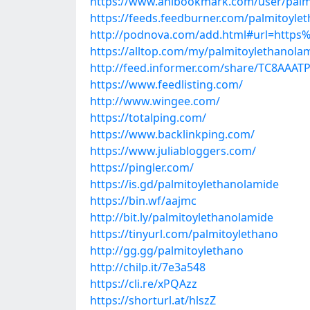
https://www.anibookmark.com/user/palm
https://feeds.feedburner.com/palmitoyle
http://podnova.com/add.html#url=http
https://alltop.com/my/palmitoylethanola
http://feed.informer.com/share/TC8AAAT
https://www.feedlisting.com/
http://www.wingee.com/
https://totalping.com/
https://www.backlinkping.com/
https://www.juliabloggers.com/
https://pingler.com/
https://is.gd/palmitoylethanolamide
https://bin.wf/aajmc
http://bit.ly/palmitoylethanolamide
https://tinyurl.com/palmitoylethano
http://gg.gg/palmitoylethano
http://chilp.it/7e3a548
https://cli.re/xPQAzz
https://shorturl.at/hlszZ