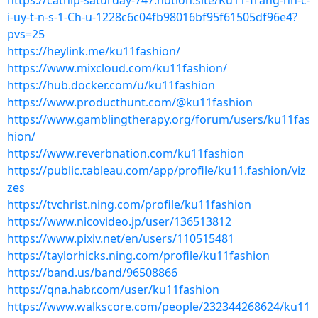
https://catnip-saturday-747.notion.site/Ku11-Trang-nh-c-
i-uy-t-n-s-1-Ch-u-1228c6c04fb98016bf95f61505df96e4?
pvs=25
https://heylink.me/ku11fashion/
https://www.mixcloud.com/ku11fashion/
https://hub.docker.com/u/ku11fashion
https://www.producthunt.com/@ku11fashion
https://www.gamblingtherapy.org/forum/users/ku11fas
hion/
https://www.reverbnation.com/ku11fashion
https://public.tableau.com/app/profile/ku11.fashion/viz
zes
https://tvchrist.ning.com/profile/ku11fashion
https://www.nicovideo.jp/user/136513812
https://www.pixiv.net/en/users/110515481
https://taylorhicks.ning.com/profile/ku11fashion
https://band.us/band/96508866
https://qna.habr.com/user/ku11fashion
https://www.walkscore.com/people/232344268624/ku11