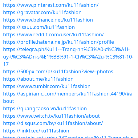
https://www.pinterest.com/ku11fashion/
https://gravatar.com/ku11fashion
https://www.behance.net/ku11fashion
https://issuu.com/ku11fashion
https://www.reddit.com/user/ku11fashion/
https://profile.hatena.ne.jp/ku11fashion/profile
https://telegra.ph/Ku11---Trang-nh%C3%A0-c%C3%A1i-
uy-t%C3%ADn-s%E1%BB%91-1-Ch%C3%A2u-%C3%81-10-
17
https://500px.com/p/ku11fashion?view=photos
https://about.me/ku11fashion
https://www.tumblr.com/ku11fashion
https://aspiriamc.com/members/ku11fashion.44190/#a
bout
https://quangcaoso.vn/ku11fashion
https://www.twitch.tv/ku11fashion/about
https://disqus.com/by/ku11fashion/about/
https://linktr.ee/ku11fashion