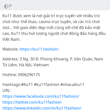
Ku11 được xem là nơi giải trí trực tuyến với nhiều trò
chơi như: thể thao, casino trực tuyến, và các trò chơi
slot... Với giao diện đẹp mắt cùng với chế độ bảo mật
cao, Ku11 thu hút lượng người chơi đông đảo hàng đầu
Việt Nam.
Website:
https://ku11.fashion/
Address: 3 Ng. 30 Đ. Phùng Khoang, P. Văn Quán, Nam
Từ Liêm, Hà Nội, Vietnam
Hotline: 0906296175
Hashtags:#Ku11 #ku11fashion #nhacaiku11
URL:
https://www.facebook.com/ku11fashion/
https://twitter.com/ku11fashion
https://www.linkedin.com/in/ku11fashion/