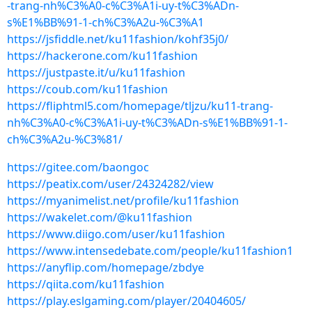
-trang-nh%C3%A0-c%C3%A1i-uy-t%C3%ADn-
s%E1%BB%91-1-ch%C3%A2u-%C3%A1
https://jsfiddle.net/ku11fashion/kohf35j0/
https://hackerone.com/ku11fashion
https://justpaste.it/u/ku11fashion
https://coub.com/ku11fashion
https://fliphtml5.com/homepage/tljzu/ku11-trang-
nh%C3%A0-c%C3%A1i-uy-t%C3%ADn-s%E1%BB%91-1-
ch%C3%A2u-%C3%81/
https://gitee.com/baongoc
https://peatix.com/user/24324282/view
https://myanimelist.net/profile/ku11fashion
https://wakelet.com/@ku11fashion
https://www.diigo.com/user/ku11fashion
https://www.intensedebate.com/people/ku11fashion1
https://anyflip.com/homepage/zbdye
https://qiita.com/ku11fashion
https://play.eslgaming.com/player/20404605/