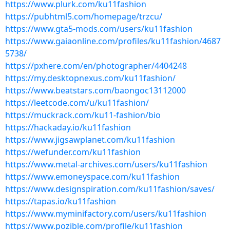
https://www.plurk.com/ku11fashion
https://pubhtml5.com/homepage/trzcu/
https://www.gta5-mods.com/users/ku11fashion
https://www.gaiaonline.com/profiles/ku11fashion/4687
5738/
https://pxhere.com/en/photographer/4404248
https://my.desktopnexus.com/ku11fashion/
https://www.beatstars.com/baongoc13112000
https://leetcode.com/u/ku11fashion/
https://muckrack.com/ku11-fashion/bio
https://hackaday.io/ku11fashion
https://www.jigsawplanet.com/ku11fashion
https://wefunder.com/ku11fashion
https://www.metal-archives.com/users/ku11fashion
https://www.emoneyspace.com/ku11fashion
https://www.designspiration.com/ku11fashion/saves/
https://tapas.io/ku11fashion
https://www.myminifactory.com/users/ku11fashion
https://www.pozible.com/profile/ku11fashion