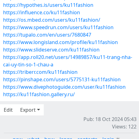
https://hypothes.is/users/ku11fashion
https://influence.co/ku11fashion
https://os.mbed.com/users/ku11fashion/
https://www.speedrun.com/users/ku11fashion
https://tupalo.com/en/users/7680847
https://www.longisland.com/profile/ku11fashion
https://www.slideserve.com/ku11fashion
https://app.roll20.net/users/14989857/ku11-trang-nha-
cai-uy-tin-so-1-chau-a
https://triberr.com/ku11fashion
https://pinshape.com/users/5775131-ku11fashion
https://www.divephotoguide.com/user/ku11fashion
https://ku11fashion.gallery.ru/
Edit
Export
Pub: 18 Oct 2024 05:43
Views: 122