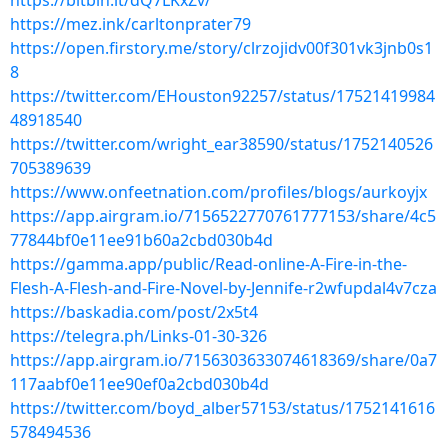
https://bitbin.it/dQ7LKxZv/
https://mez.ink/carltonprater79
https://open.firstory.me/story/clrzojidv00f301vk3jnb0s1
8
https://twitter.com/EHouston92257/status/17521419984
48918540
https://twitter.com/wright_ear38590/status/1752140526
705389639
https://www.onfeetnation.com/profiles/blogs/aurkoyjx
https://app.airgram.io/7156522770761777153/share/4c5
77844bf0e11ee91b60a2cbd030b4d
https://gamma.app/public/Read-online-A-Fire-in-the-
Flesh-A-Flesh-and-Fire-Novel-by-Jennife-r2wfupdal4v7cza
https://baskadia.com/post/2x5t4
https://telegra.ph/Links-01-30-326
https://app.airgram.io/7156303633074618369/share/0a7
117aabf0e11ee90ef0a2cbd030b4d
https://twitter.com/boyd_alber57153/status/1752141616
578494536