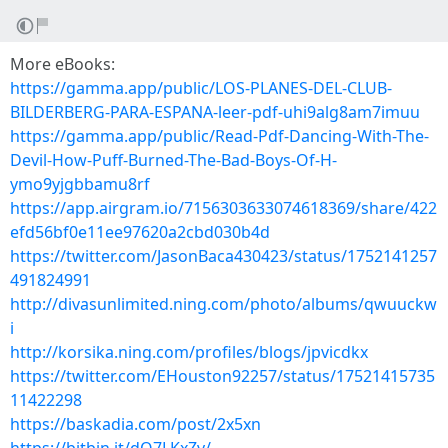
More eBooks:
https://gamma.app/public/LOS-PLANES-DEL-CLUB-
BILDERBERG-PARA-ESPANA-leer-pdf-uhi9alg8am7imuu
https://gamma.app/public/Read-Pdf-Dancing-With-The-
Devil-How-Puff-Burned-The-Bad-Boys-Of-H-
ymo9yjgbbamu8rf
https://app.airgram.io/7156303633074618369/share/422
efd56bf0e11ee97620a2cbd030b4d
https://twitter.com/JasonBaca430423/status/1752141257
491824991
http://divasunlimited.ning.com/photo/albums/qwuuckw
i
http://korsika.ning.com/profiles/blogs/jpvicdkx
https://twitter.com/EHouston92257/status/17521415735
11422298
https://baskadia.com/post/2x5xn