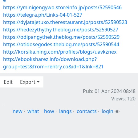
e
https://yminigengywo.storeinfo.jp/posts/52590546
https://telegra.ph/Links-04-01-527
https://dyjatajetuxo.therestaurant.jp/posts/52590523
https://hedezythythy.theblog.me/posts/52590527
https://odipangythek.theblog.me/posts/52590529
https://otidosegodes.theblog.me/posts/52590544
http://korsika.ning.com/profiles/blogs/uavkznex
http://ebooksharez.info/download.php?
group=test&from=rentry.co&id=1&lnk=821
Edit
Export
Pub: 01 Apr 2024 08:48
Views: 120
new
·
what
·
how
·
langs
·
contacts
·
login