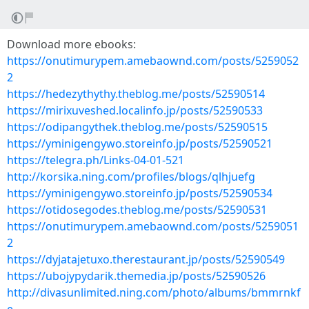
Download more ebooks:
https://onutimurypem.amebaownd.com/posts/5259052
2
https://hedezythythy.theblog.me/posts/52590514
https://mirixuveshed.localinfo.jp/posts/52590533
https://odipangythek.theblog.me/posts/52590515
https://yminigengywo.storeinfo.jp/posts/52590521
https://telegra.ph/Links-04-01-521
http://korsika.ning.com/profiles/blogs/qlhjuefg
https://yminigengywo.storeinfo.jp/posts/52590534
https://otidosegodes.theblog.me/posts/52590531
https://onutimurypem.amebaownd.com/posts/5259051
2
https://dyjatajetuxo.therestaurant.jp/posts/52590549
https://ubojypydarik.themedia.jp/posts/52590526
http://divasunlimited.ning.com/photo/albums/bmmrnkf