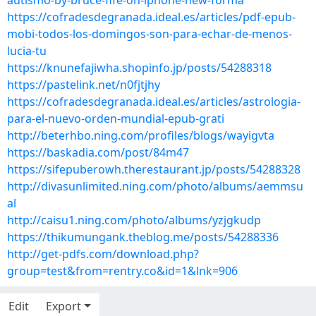
autismo-by-bruce-fife-on-iphone-new-forma
https://cofradesdegranada.ideal.es/articles/pdf-epub-
mobi-todos-los-domingos-son-para-echar-de-menos-
lucia-tu
https://knunefajiwha.shopinfo.jp/posts/54288318
https://pastelink.net/n0fjtjhy
https://cofradesdegranada.ideal.es/articles/astrologia-
para-el-nuevo-orden-mundial-epub-grati
http://beterhbo.ning.com/profiles/blogs/wayigvta
https://baskadia.com/post/84m47
https://sifepuberowh.therestaurant.jp/posts/54288328
http://divasunlimited.ning.com/photo/albums/aemmsu
al
http://caisu1.ning.com/photo/albums/yzjgkudp
https://thikumungank.theblog.me/posts/54288336
http://get-pdfs.com/download.php?
group=test&from=rentry.co&id=1&lnk=906
Edit
Export