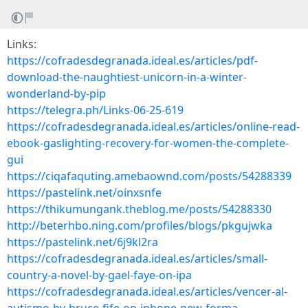
Links:
https://cofradesdegranada.ideal.es/articles/pdf-
download-the-naughtiest-unicorn-in-a-winter-
wonderland-by-pip
https://telegra.ph/Links-06-25-619
https://cofradesdegranada.ideal.es/articles/online-read-
ebook-gaslighting-recovery-for-women-the-complete-
gui
https://ciqafaquting.amebaownd.com/posts/54288339
https://pastelink.net/oinxsnfe
https://thikumungank.theblog.me/posts/54288330
http://beterhbo.ning.com/profiles/blogs/pkgujwka
https://pastelink.net/6j9kl2ra
https://cofradesdegranada.ideal.es/articles/small-
country-a-novel-by-gael-faye-on-ipa
https://cofradesdegranada.ideal.es/articles/vencer-al-