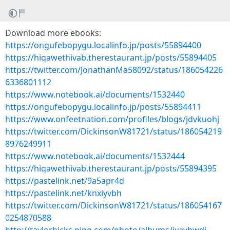
Download more ebooks:
https://ongufebopygu.localinfo.jp/posts/55894400
https://hiqawethivab.therestaurant.jp/posts/55894405
https://twitter.com/JonathanMa58092/status/186054226
6336801112
https://www.notebook.ai/documents/1532440
https://ongufebopygu.localinfo.jp/posts/55894411
https://www.onfeetnation.com/profiles/blogs/jdvkuohj
https://twitter.com/DickinsonW81721/status/186054219
8976249911
https://www.notebook.ai/documents/1532444
https://hiqawethivab.therestaurant.jp/posts/55894395
https://pastelink.net/9a5apr4d
https://pastelink.net/knxiyvbh
https://twitter.com/DickinsonW81721/status/186054167
0254870588