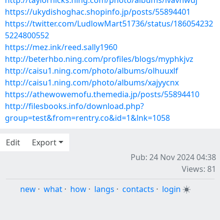
http://taylorhicks.ning.com/photo/albums/ivavhwdj
https://ukydishoghac.shopinfo.jp/posts/55894401
https://twitter.com/LudlowMart51736/status/186054232
5224800552
https://mez.ink/reed.sally1960
http://beterhbo.ning.com/profiles/blogs/myphkjvz
http://caisu1.ning.com/photo/albums/olhuuxlf
http://caisu1.ning.com/photo/albums/xajyycnx
https://athewowemofu.themedia.jp/posts/55894410
http://filesbooks.info/download.php?
group=test&from=rentry.co&id=1&lnk=1058
Edit
Export
Pub: 24 Nov 2024 04:38
Views: 81
new
·
what
·
how
·
langs
·
contacts
·
login