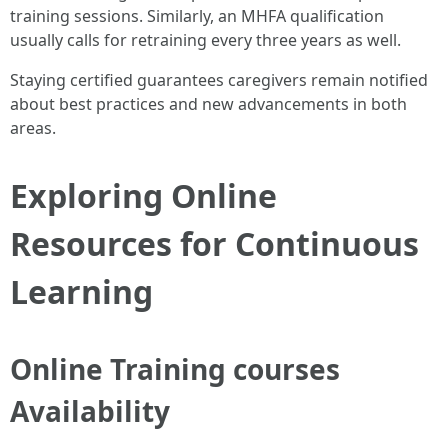
training sessions. Similarly, an MHFA qualification
usually calls for retraining every three years as well.
Staying certified guarantees caregivers remain notified
about best practices and new advancements in both
areas.
Exploring Online
Resources for Continuous
Learning
Online Training courses
Availability