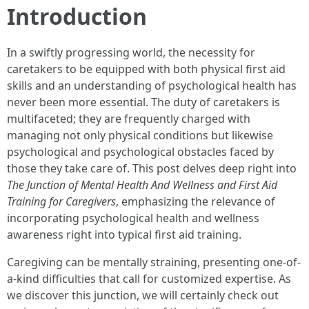
Introduction
In a swiftly progressing world, the necessity for
caretakers to be equipped with both physical first aid
skills and an understanding of psychological health has
never been more essential. The duty of caretakers is
multifaceted; they are frequently charged with
managing not only physical conditions but likewise
psychological and psychological obstacles faced by
those they take care of. This post delves deep right into
The Junction of Mental Health And Wellness and First Aid
Training for Caregivers
, emphasizing the relevance of
incorporating psychological health and wellness
awareness right into typical first aid training.
Caregiving can be mentally straining, presenting one-of-
a-kind difficulties that call for customized expertise. As
we discover this junction, we will certainly check out