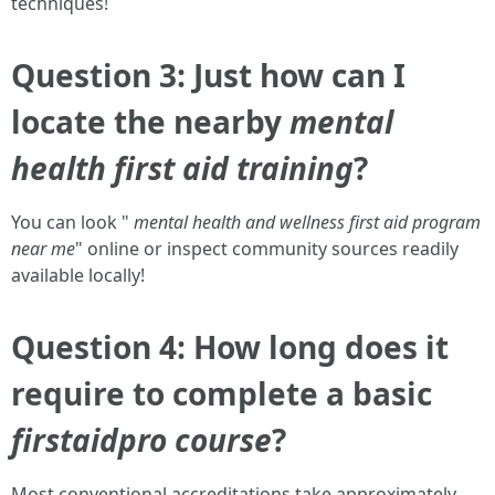
techniques!
Question 3: Just how can I
locate the nearby
mental
health first aid training
?
You can look "
mental health and wellness first aid program
near me
" online or inspect community sources readily
available locally!
Question 4: How long does it
require to complete a basic
firstaidpro course
?
Most conventional accreditations take approximately