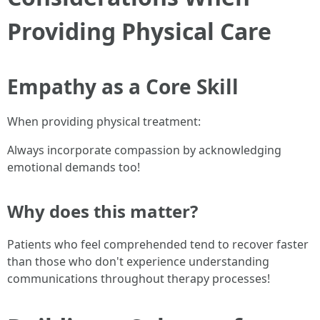
Providing Physical Care
Empathy as a Core Skill
When providing physical treatment:
Always incorporate compassion by acknowledging
emotional demands too!
Why does this matter?
Patients who feel comprehended tend to recover faster
than those who don't experience understanding
communications throughout therapy processes!