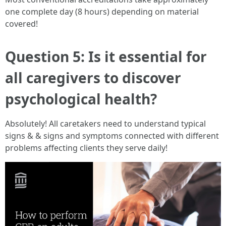
one complete day (8 hours) depending on material
covered!
Question 5: Is it essential for
all caregivers to discover
psychological health?
Absolutely! All caretakers need to understand typical
signs & & signs and symptoms connected with different
problems affecting clients they serve daily!