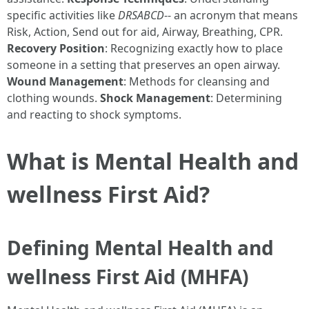
specific activities like
DRSABCD
-- an acronym that means
Risk, Action, Send out for aid, Airway, Breathing, CPR.
Recovery Position
: Recognizing exactly how to place
someone in a setting that preserves an open airway.
Wound Management
: Methods for cleansing and
clothing wounds.
Shock Management
: Determining
and reacting to shock symptoms.
What is Mental Health and
wellness First Aid?
Defining Mental Health and
wellness First Aid (MHFA)