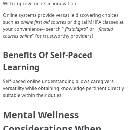
With improvements in innovation:
Online systems provide versatile discovering choices
such as
online first aid courses
or digital MHFA classes at
your convenience-- search "
firstaidpro
" or "
firstaid
courses online
" for trustworthy providers!
Benefits Of Self-Paced
Learning
Self-paced online understanding allows caregivers
versatility while obtaining knowledge pertinent directly
suitable within their duties!
Mental Wellness
Considerations When