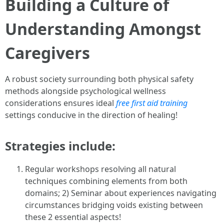
Building a Culture of
Understanding Amongst
Caregivers
A robust society surrounding both physical safety
methods alongside psychological wellness
considerations ensures ideal
free first aid training
settings conducive in the direction of healing!
Strategies include:
Regular workshops resolving all natural
techniques combining elements from both
domains; 2) Seminar about experiences navigating
circumstances bridging voids existing between
these 2 essential aspects!