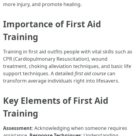
more injury, and promote healing.
Importance of First Aid
Training
Training in first aid outfits people with vital skills such as
CPR (Cardiopulmonary Resuscitation), wound
treatment, choking alleviation techniques, and basic life
support techniques. A detailed
first aid course
can
transform average individuals right into lifesavers.
Key Elements of First Aid
Training
Assessment
: Acknowledging when someone requires
assistance.
Response Techniques
: Understanding