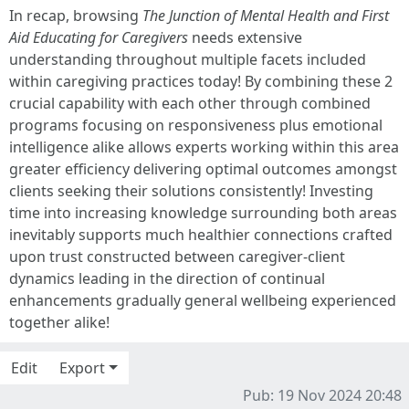
In recap, browsing
The Junction of Mental Health and First
Aid Educating for Caregivers
needs extensive
understanding throughout multiple facets included
within caregiving practices today! By combining these 2
crucial capability with each other through combined
programs focusing on responsiveness plus emotional
intelligence alike allows experts working within this area
greater efficiency delivering optimal outcomes amongst
clients seeking their solutions consistently! Investing
time into increasing knowledge surrounding both areas
inevitably supports much healthier connections crafted
upon trust constructed between caregiver-client
dynamics leading in the direction of continual
enhancements gradually general wellbeing experienced
together alike!
Edit
Export
Pub: 19 Nov 2024 20:48