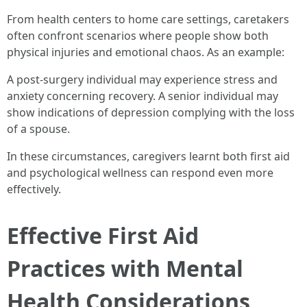
From health centers to home care settings, caretakers
often confront scenarios where people show both
physical injuries and emotional chaos. As an example:
A post-surgery individual may experience stress and
anxiety concerning recovery. A senior individual may
show indications of depression complying with the loss
of a spouse.
In these circumstances, caregivers learnt both first aid
and psychological wellness can respond even more
effectively.
Effective First Aid
Practices with Mental
Health Considerations