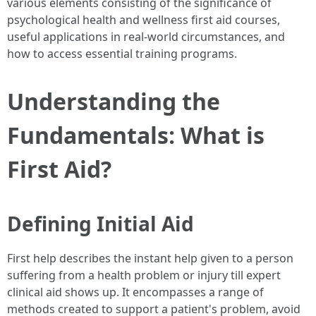
various elements consisting of the significance of
psychological health and wellness first aid courses,
useful applications in real-world circumstances, and
how to access essential training programs.
Understanding the
Fundamentals: What is
First Aid?
Defining Initial Aid
First help describes the instant help given to a person
suffering from a health problem or injury till expert
clinical aid shows up. It encompasses a range of
methods created to support a patient's problem, avoid