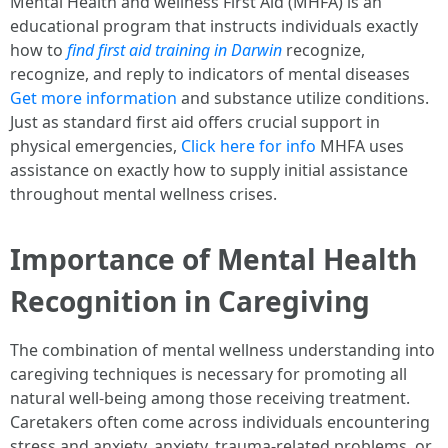
Mental Health and wellness First Aid (MHFA) is an
educational program that instructs individuals exactly
how to
find first aid training in Darwin
recognize,
recognize, and reply to indicators of mental diseases
Get more information
and substance utilize conditions.
Just as standard first aid offers crucial support in
physical emergencies,
Click here for info
MHFA uses
assistance on exactly how to supply initial assistance
throughout mental wellness crises.
Importance of Mental Health
Recognition in Caregiving
The combination of mental wellness understanding into
caregiving techniques is necessary for promoting all
natural well-being among those receiving treatment.
Caretakers often come across individuals encountering
stress and anxiety, anxiety, trauma-related problems, or