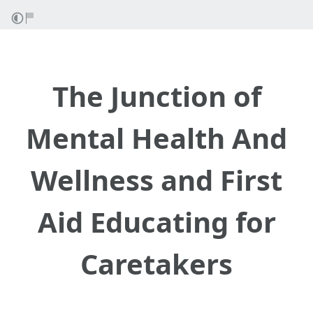
The Junction of
Mental Health And
Wellness and First
Aid Educating for
Caretakers