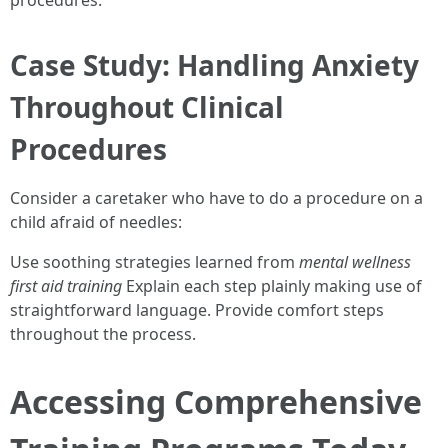
procedures.
Case Study: Handling Anxiety
Throughout Clinical
Procedures
Consider a caretaker who have to do a procedure on a
child afraid of needles:
Use soothing strategies learned from
mental wellness
first aid training
Explain each step plainly making use of
straightforward language. Provide comfort steps
throughout the process.
Accessing Comprehensive