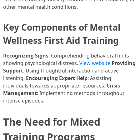
other mental health conditions.
Key Components of Mental
Wellness First Aid Training
Recognizing Signs
: Comprehending behavioral hints
showing psychological distress.
View website
Providing
Support
: Using thoughtful interaction and active
listening.
Encouraging Expert Help
: Assisting
individuals towards appropriate resources.
Crisis
Management
: Implementing methods throughout
intense episodes.
The Need for Mixed
Training Programs