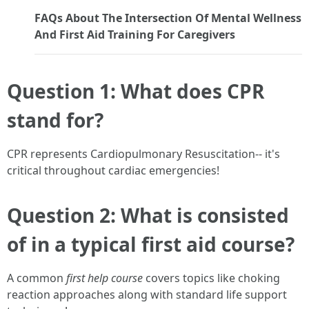
FAQs About The Intersection Of Mental Wellness
And First Aid Training For Caregivers
Question 1: What does CPR
stand for?
CPR represents Cardiopulmonary Resuscitation-- it's
critical throughout cardiac emergencies!
Question 2: What is consisted
of in a typical first aid course?
A common
first help course
covers topics like choking
reaction approaches along with standard life support