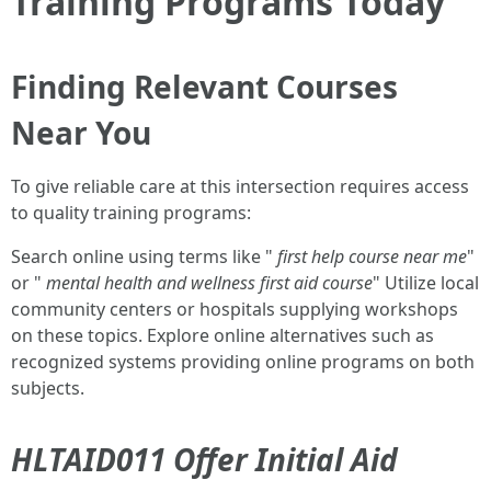
Training Programs Today
Finding Relevant Courses
Near You
To give reliable care at this intersection requires access
to quality training programs:
Search online using terms like "
first help course near me
"
or "
mental health and wellness first aid course
" Utilize local
community centers or hospitals supplying workshops
on these topics. Explore online alternatives such as
recognized systems providing online programs on both
subjects.
HLTAID011 Offer Initial Aid