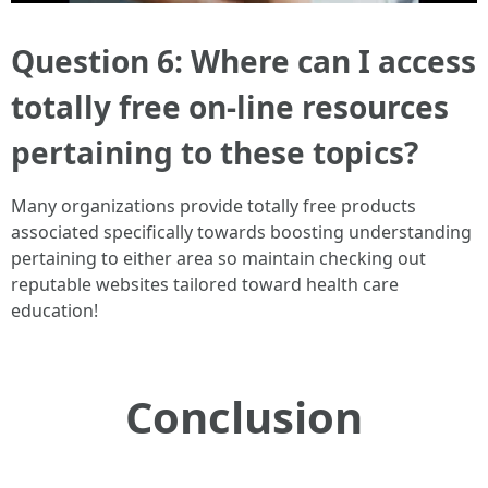
Question 6: Where can I access
totally free on-line resources
pertaining to these topics?
Many organizations provide totally free products
associated specifically towards boosting understanding
pertaining to either area so maintain checking out
reputable websites tailored toward health care
education!
Conclusion