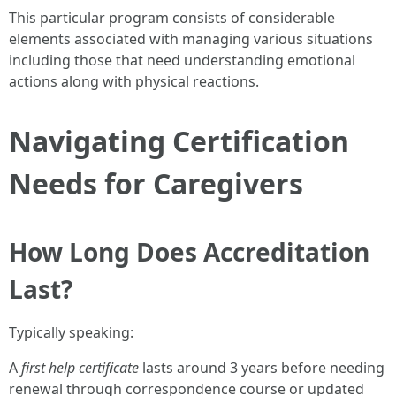
This particular program consists of considerable
elements associated with managing various situations
including those that need understanding emotional
actions along with physical reactions.
Navigating Certification
Needs for Caregivers
How Long Does Accreditation
Last?
Typically speaking:
A
first help certificate
lasts around 3 years before needing
renewal through correspondence course or updated