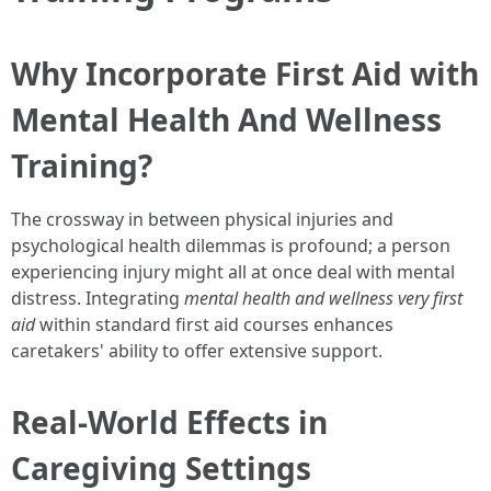
Why Incorporate First Aid with
Mental Health And Wellness
Training?
The crossway in between physical injuries and
psychological health dilemmas is profound; a person
experiencing injury might all at once deal with mental
distress. Integrating
mental health and wellness very first
aid
within standard first aid courses enhances
caretakers' ability to offer extensive support.
Real-World Effects in
Caregiving Settings