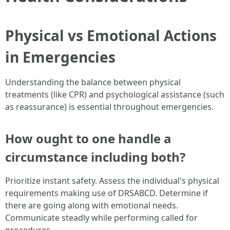
Physical vs Emotional Actions
in Emergencies
Understanding the balance between physical
treatments (like CPR) and psychological assistance (such
as reassurance) is essential throughout emergencies.
How ought to one handle a
circumstance including both?
Prioritize instant safety. Assess the individual's physical
requirements making use of DRSABCD. Determine if
there are going along with emotional needs.
Communicate steadly while performing called for