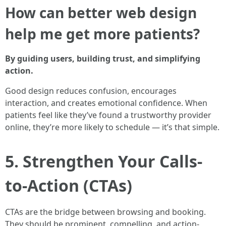
How can better web design
help me get more patients?
By guiding users, building trust, and simplifying
action.
Good design reduces confusion, encourages
interaction, and creates emotional confidence. When
patients feel like they’ve found a trustworthy provider
online, they’re more likely to schedule — it’s that simple.
5. Strengthen Your Calls-
to-Action (CTAs)
CTAs are the bridge between browsing and booking.
They should be prominent, compelling, and action-