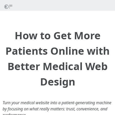
How to Get More
Patients Online with
Better Medical Web
Design
Turn your medical website into a patient-generating machine
by focusing on what really matters: trust, convenience, and