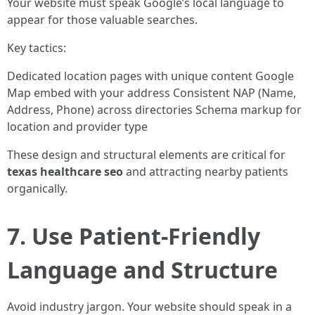
Your website must speak Google’s local language to
appear for those valuable searches.
Key tactics:
Dedicated location pages with unique content Google
Map embed with your address Consistent NAP (Name,
Address, Phone) across directories Schema markup for
location and provider type
These design and structural elements are critical for
texas healthcare seo
and attracting nearby patients
organically.
7. Use Patient-Friendly
Language and Structure
Avoid industry jargon. Your website should speak in a