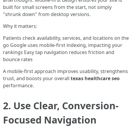
afterthought. Mobile-first design ensures your site is
built for small screens from the start, not simply
"shrunk down" from desktop versions.
Why it matters:
Patients check availability, services, and locations on the
go Google uses mobile-first indexing, impacting your
rankings Easy tap navigation reduces friction and
bounce rates
A mobile-first approach improves usability, strengthens
trust, and boosts your overall
texas healthcare seo
performance.
2. Use Clear, Conversion-
Focused Navigation