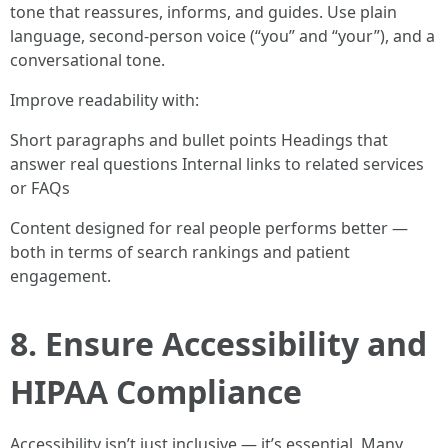
tone that reassures, informs, and guides. Use plain
language, second-person voice (“you” and “your”), and a
conversational tone.
Improve readability with:
Short paragraphs and bullet points Headings that
answer real questions Internal links to related services
or FAQs
Content designed for real people performs better —
both in terms of search rankings and patient
engagement.
8. Ensure Accessibility and
HIPAA Compliance
Accessibility isn’t just inclusive — it’s essential. Many