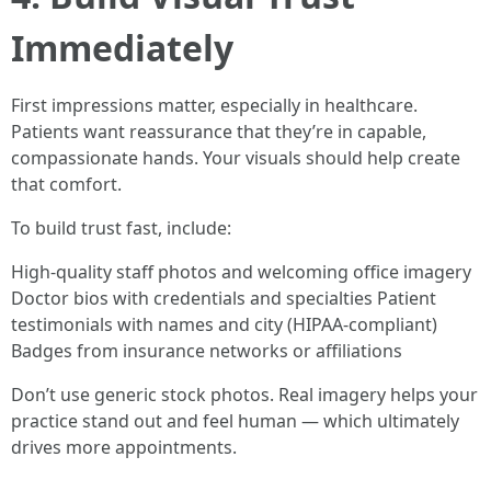
Immediately
First impressions matter, especially in healthcare.
Patients want reassurance that they’re in capable,
compassionate hands. Your visuals should help create
that comfort.
To build trust fast, include:
High-quality staff photos and welcoming office imagery
Doctor bios with credentials and specialties Patient
testimonials with names and city (HIPAA-compliant)
Badges from insurance networks or affiliations
Don’t use generic stock photos. Real imagery helps your
practice stand out and feel human — which ultimately
drives more appointments.