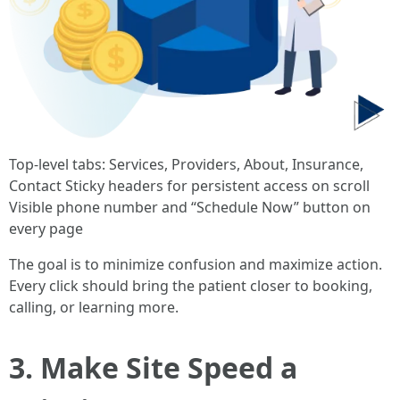
Top-level tabs: Services, Providers, About, Insurance,
Contact Sticky headers for persistent access on scroll
Visible phone number and “Schedule Now” button on
every page
The goal is to minimize confusion and maximize action.
Every click should bring the patient closer to booking,
calling, or learning more.
3. Make Site Speed a