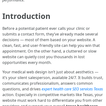
performance.
Introduction
Before a potential patient ever calls your clinic or
submits a contact form, they’ve already made several
decisions — most of them based on your website. A
clean, fast, and user-friendly site can help you win that
appointment. On the other hand, a cluttered or slow
website can quietly cost you thousands in lost
opportunities every month.
Your medical web design isn’t just about aesthetics —
it’s your silent salesperson, available 24/7. It builds trust,
communicates professionalism, answers common
questions, and drives
expert health care SEO services Texas
action. Especially in competitive markets like Texas, your
website must work hard to differentiate you from other