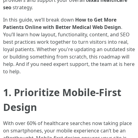
providers and support your overall
texas healthcare
seo
strategy.
In this guide, we’ll break down
How to Get More
Patients Online with Better Medical Web Design
.
You’ll learn how layout, functionality, content, and SEO
best practices work together to turn visitors into real,
loyal patients. Whether you're updating an outdated site
or building something from scratch, this roadmap will
help. And if you need expert support, the team at is here
to help.
1. Prioritize Mobile-First
Design
With over 60% of healthcare searches now taking place
on smartphones, your mobile experience can’t be an