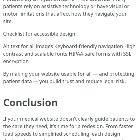
patients rely on assistive technology or have visual or
motor limitations that affect how they navigate your
site.
Checklist for accessible design:
Alt text for all images Keyboard-friendly navigation High
contrast and scalable fonts HIPAA-safe forms with SSL
encryption
By making your website usable for all — and protecting
patient data — you build trust and reduce legal risk.
Conclusion
If your medical website doesn’t clearly guide patients to
the care they need, it’s time for a redesign. From faster
load speeds to simplified scheduling, each design