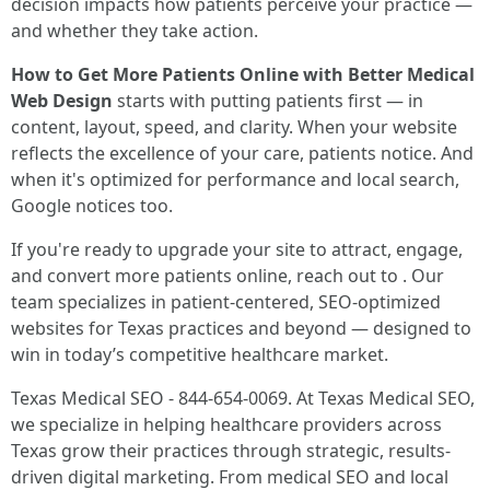
decision impacts how patients perceive your practice —
and whether they take action.
How to Get More Patients Online with Better Medical
Web Design
starts with putting patients first — in
content, layout, speed, and clarity. When your website
reflects the excellence of your care, patients notice. And
when it's optimized for performance and local search,
Google notices too.
If you're ready to upgrade your site to attract, engage,
and convert more patients online, reach out to . Our
team specializes in patient-centered, SEO-optimized
websites for Texas practices and beyond — designed to
win in today’s competitive healthcare market.
Texas Medical SEO - 844-654-0069. At Texas Medical SEO,
we specialize in helping healthcare providers across
Texas grow their practices through strategic, results-
driven digital marketing. From medical SEO and local