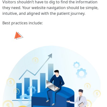
Visitors shouldn’t have to dig to find the information
they need. Your website navigation should be simple,
intuitive, and aligned with the patient journey.
Best practices include: