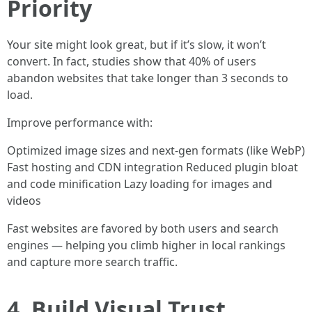
Priority
Your site might look great, but if it’s slow, it won’t
convert. In fact, studies show that 40% of users
abandon websites that take longer than 3 seconds to
load.
Improve performance with:
Optimized image sizes and next-gen formats (like WebP)
Fast hosting and CDN integration Reduced plugin bloat
and code minification Lazy loading for images and
videos
Fast websites are favored by both users and search
engines — helping you climb higher in local rankings
and capture more search traffic.
4. Build Visual Trust