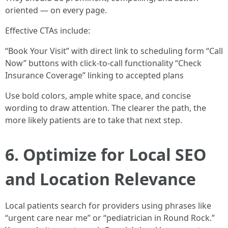
oriented — on every page.
Effective CTAs include:
“Book Your Visit” with direct link to scheduling form “Call
Now” buttons with click-to-call functionality “Check
Insurance Coverage” linking to accepted plans
Use bold colors, ample white space, and concise
wording to draw attention. The clearer the path, the
more likely patients are to take that next step.
6. Optimize for Local SEO
and Location Relevance
Local patients search for providers using phrases like
“urgent care near me” or “pediatrician in Round Rock.”