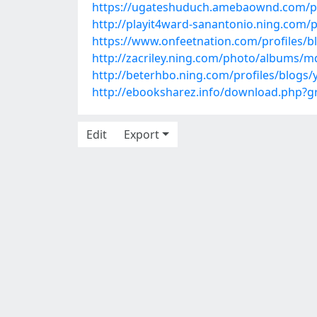
https://ugateshuduch.amebaownd.com/p
http://playit4ward-sanantonio.ning.com
https://www.onfeetnation.com/profiles/
http://zacriley.ning.com/photo/albums/
http://beterhbo.ning.com/profiles/blogs
http://ebooksharez.info/download.php?
Edit
Export