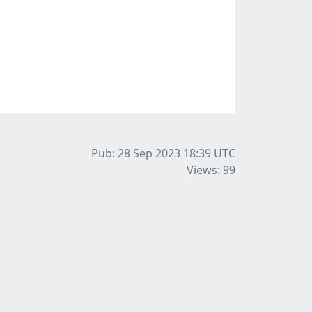
Pub: 28 Sep 2023 18:39
UTC
Views: 99