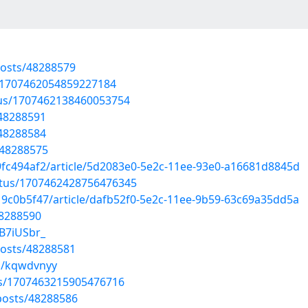
osts/48288579
s/1707462054859227184
atus/1707462138460053754
/48288591
/48288584
/48288575
9fc494af2/article/5d2083e0-5e2c-11ee-93e0-a16681d8845d
atus/1707462428756476345
19c0b5f47/article/dafb52f0-5e2c-11ee-9b59-63c69a35dd5a
48288590
B7iUSbr_
osts/48288581
s/kqwdvnyy
us/1707463215905476716
osts/48288586