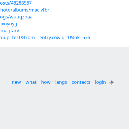
osts/48288587
/photo/albums/macivfbr
blogs/wuuqzbaa
mqxnyoyg
/ymagfarv
group=test&from=rentry.co&id=1&lnk=635
new
·
what
·
how
·
langs
·
contacts
·
login