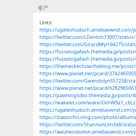
Links:
https://ugateshuduch.amebaownd.com/p
https://twitter.com/LDenton73007/statu
https://twitter.com/GirardMyrt94275/st
https://fussetogafash.themedia.jp/posts
https://fussetogafash.themedia.jp/posts
https://themeckechuw.theblog.me/posts
https://www.pixnet.net/pcard/374246505
https://twitter.com/GwendolynS57258/st
https://www.pixnet.net/pcard/628296506
https://pawhingisibo.themedia.jp/posts/
https://wakelet.com/wake/CklrW9a1_c6Lz
https://ugateshuduch.amebaownd.com/p
https://stationfm.ning.com/photo/album
https://twitter.com/ShannonLim348/stat
https://awubesidodon.amebaownd.com/p