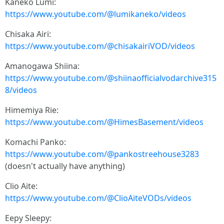
Kaneko Lumi:
https://www.youtube.com/@lumikaneko/videos
Chisaka Airi:
https://www.youtube.com/@chisakairiVOD/videos
Amanogawa Shiina:
https://www.youtube.com/@shiinaofficialvodarchive315
8/videos
Himemiya Rie:
https://www.youtube.com/@HimesBasement/videos
Komachi Panko:
https://www.youtube.com/@pankostreehouse3283
(doesn't actually have anything)
Clio Aite:
https://www.youtube.com/@ClioAiteVODs/videos
Eepy Sleepy: