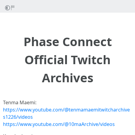
Phase Connect
Official Twitch
Archives
Tenma Maemi:
https://www.youtube.com/@tenmamaemitwitcharchive
s1226/videos
https://www.youtube.com/@10maArchive/videos