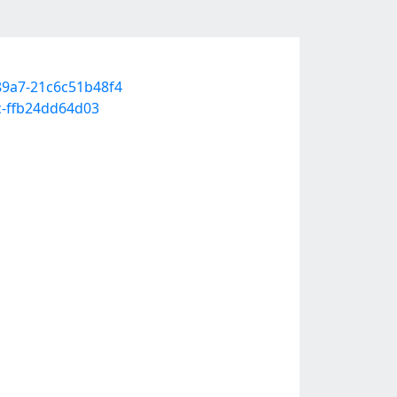
-89a7-21c6c51b48f4
c-ffb24dd64d03