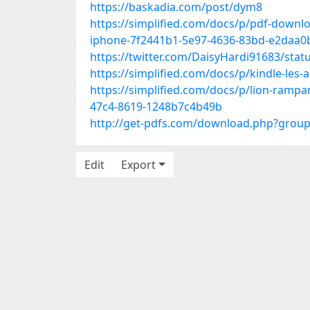
https://baskadia.com/post/dym8
https://simplified.com/docs/p/pdf-downl
iphone-7f2441b1-5e97-4636-83bd-e2daa0
https://twitter.com/DaisyHardi91683/sta
https://simplified.com/docs/p/kindle-le
https://simplified.com/docs/p/lion-ramp
47c4-8619-1248b7c4b49b
http://get-pdfs.com/download.php?grou
Edit
Export