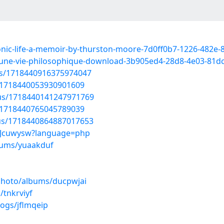
sonic-life-a-memoir-by-thurston-moore-7d0ff0b7-1226-482e
oi-une-vie-philosophique-download-3b905ed4-28d8-4e03-81d
tus/1718440916375974047
us/1718440053930901609
atus/1718440141247971769
us/1718440765045789039
tus/1718440864887017653
cLQJcuwysw?language=php
lbums/yuaakduf
/photo/albums/ducpwjai
/tnkrviyf
logs/jflmqeip