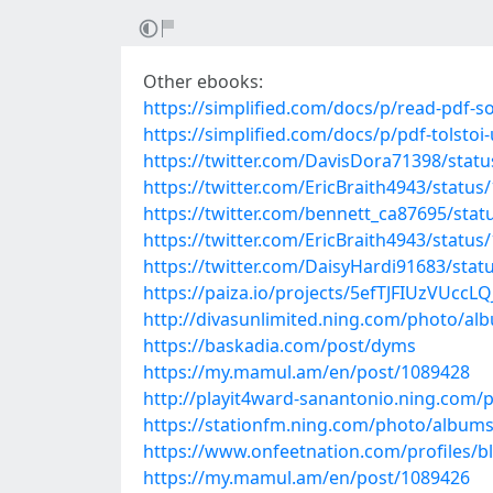
Other ebooks:
https://simplified.com/docs/p/read-pdf-
https://simplified.com/docs/p/pdf-tolst
https://twitter.com/DavisDora71398/sta
https://twitter.com/EricBraith4943/stat
https://twitter.com/bennett_ca87695/st
https://twitter.com/EricBraith4943/stat
https://twitter.com/DaisyHardi91683/sta
https://paiza.io/projects/5efTJFIUzVUc
http://divasunlimited.ning.com/photo/a
https://baskadia.com/post/dyms
https://my.mamul.am/en/post/1089428
http://playit4ward-sanantonio.ning.com
https://stationfm.ning.com/photo/albums
https://www.onfeetnation.com/profiles/b
https://my.mamul.am/en/post/1089426