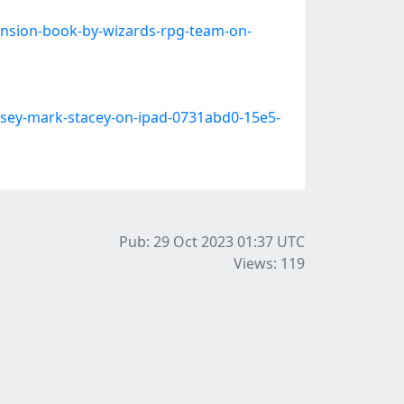
ansion-book-by-wizards-rpg-team-on-
rsey-mark-stacey-on-ipad-0731abd0-15e5-
Pub: 29 Oct 2023 01:37
UTC
Views: 119