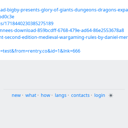
oad-bigby-presents-glory-of-giants-dungeons-dragons-exp
bd0c3e
tus/1718440230385275189
s-annees-download-859bcdff-6768-479e-ad64-86e2553678a8
ant-second-edition-medieval-wargaming-rules-by-daniel-me
p=test&from=rentry.co&id=1&lnk=666
new
·
what
·
how
·
langs
·
contacts
·
login