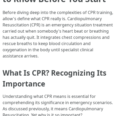
Before diving deep into the complexities of CPR training,
allow's define what CPR really is. Cardiopulmonary
Resuscitation (CPR) is an emergency situation treatment
carried out when somebody's heart beat or breathing
has actually quit. It integrates chest compressions and
rescue breaths to keep blood circulation and
oxygenation in the body until specialist clinical
assistance arrives.
What Is CPR? Recognizing Its
Importance
Understanding what CPR means is essential for
comprehending its significance in emergency scenarios.
As discussed previously, it means Cardiopulmonary
Resuscitation. Yet why is it so important?