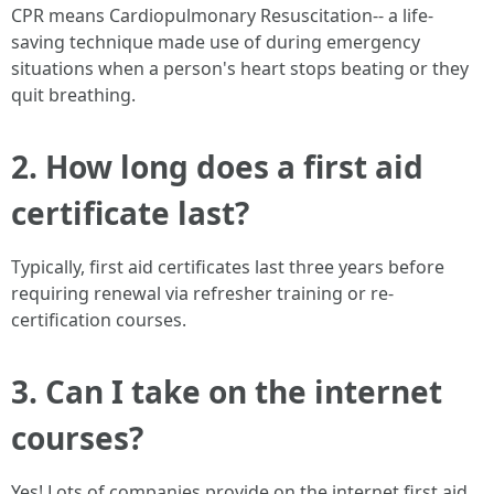
CPR means Cardiopulmonary Resuscitation-- a life-
saving technique made use of during emergency
situations when a person's heart stops beating or they
quit breathing.
2. How long does a first aid
certificate last?
Typically, first aid certificates last three years before
requiring renewal via refresher training or re-
certification courses.
3. Can I take on the internet
courses?
Yes! Lots of companies provide on the internet first aid