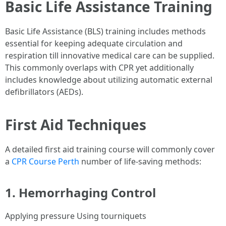
Basic Life Assistance Training
Basic Life Assistance (BLS) training includes methods
essential for keeping adequate circulation and
respiration till innovative medical care can be supplied.
This commonly overlaps with CPR yet additionally
includes knowledge about utilizing automatic external
defibrillators (AEDs).
First Aid Techniques
A detailed first aid training course will commonly cover
a
CPR Course Perth
number of life-saving methods:
1. Hemorrhaging Control
Applying pressure Using tourniquets