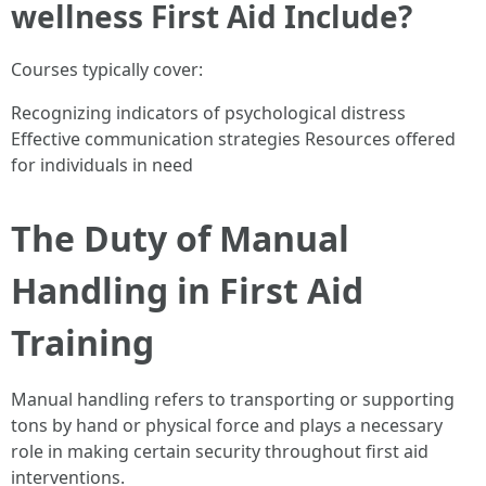
wellness First Aid Include?
Courses typically cover:
Recognizing indicators of psychological distress
Effective communication strategies Resources offered
for individuals in need
The Duty of Manual
Handling in First Aid
Training
Manual handling refers to transporting or supporting
tons by hand or physical force and plays a necessary
role in making certain security throughout first aid
interventions.