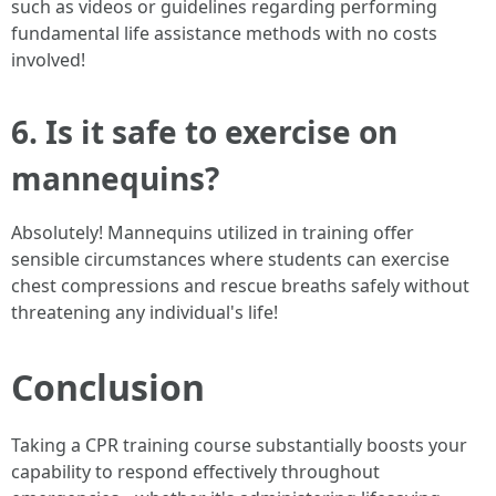
such as videos or guidelines regarding performing
fundamental life assistance methods with no costs
involved!
6. Is it safe to exercise on
mannequins?
Absolutely! Mannequins utilized in training offer
sensible circumstances where students can exercise
chest compressions and rescue breaths safely without
threatening any individual's life!
Conclusion
Taking a CPR training course substantially boosts your
capability to respond effectively throughout