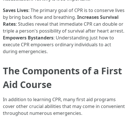
Saves Lives
: The primary goal of CPR is to conserve lives
by bring back flow and breathing.
Increases Survival
Rates
: Studies reveal that immediate CPR can double or
triple a person's possibility of survival after heart arrest.
Empowers Bystanders
: Understanding just how to
execute CPR empowers ordinary individuals to act
during emergencies.
The Components of a First
Aid Course
In addition to learning CPR, many first aid programs
cover other crucial abilities that may come in convenient
throughout numerous emergencies.