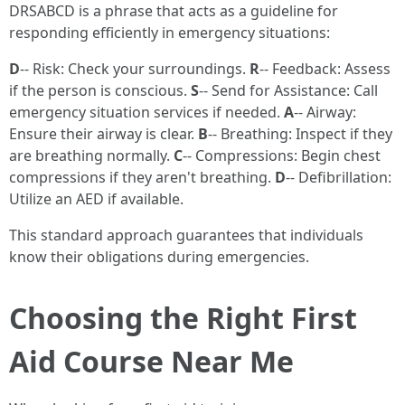
DRSABCD is a phrase that acts as a guideline for
responding efficiently in emergency situations:
D
-- Risk: Check your surroundings.
R
-- Feedback: Assess
if the person is conscious.
S
-- Send for Assistance: Call
emergency situation services if needed.
A
-- Airway:
Ensure their airway is clear.
B
-- Breathing: Inspect if they
are breathing normally.
C
-- Compressions: Begin chest
compressions if they aren't breathing.
D
-- Defibrillation:
Utilize an AED if available.
This standard approach guarantees that individuals
know their obligations during emergencies.
Choosing the Right First
Aid Course Near Me