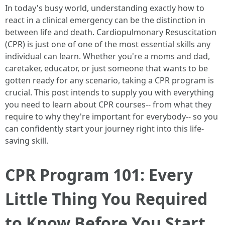
In today's busy world, understanding exactly how to
react in a clinical emergency can be the distinction in
between life and death. Cardiopulmonary Resuscitation
(CPR) is just one of one of the most essential skills any
individual can learn. Whether you're a moms and dad,
caretaker, educator, or just someone that wants to be
gotten ready for any scenario, taking a CPR program is
crucial. This post intends to supply you with everything
you need to learn about CPR courses-- from what they
require to why they're important for everybody-- so you
can confidently start your journey right into this life-
saving skill.
CPR Program 101: Every
Little Thing You Required
to Know Before You Start