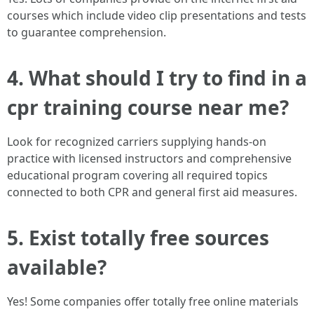
courses which include video clip presentations and tests
to guarantee comprehension.
4. What should I try to find in a
cpr training course near me?
Look for recognized carriers supplying hands-on
practice with licensed instructors and comprehensive
educational program covering all required topics
connected to both CPR and general first aid measures.
5. Exist totally free sources
available?
Yes! Some companies offer totally free online materials