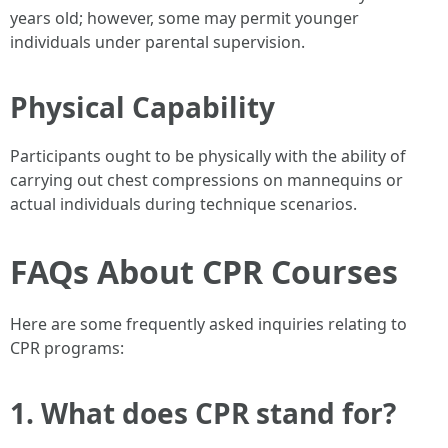
years old; however, some may permit younger
individuals under parental supervision.
Physical Capability
Participants ought to be physically with the ability of
carrying out chest compressions on mannequins or
actual individuals during technique scenarios.
FAQs About CPR Courses
Here are some frequently asked inquiries relating to
CPR programs:
1. What does CPR stand for?