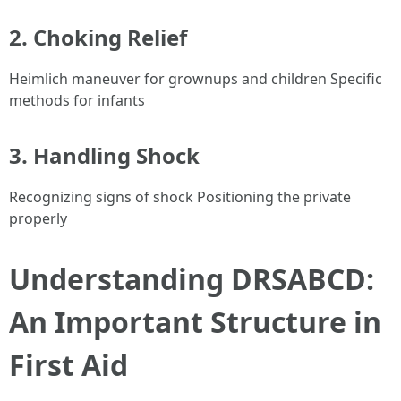
2. Choking Relief
Heimlich maneuver for grownups and children Specific
methods for infants
3. Handling Shock
Recognizing signs of shock Positioning the private
properly
Understanding DRSABCD:
An Important Structure in
First Aid