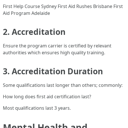
First Help Course Sydney First Aid Rushes Brisbane First
Aid Program Adelaide
2. Accreditation
Ensure the program carrier is certified by relevant
authorities which ensures high quality training.
3. Accreditation Duration
Some qualifications last longer than others; commonly:
How long does first aid certification last?
Most qualifications last 3 years.
Mental Health and