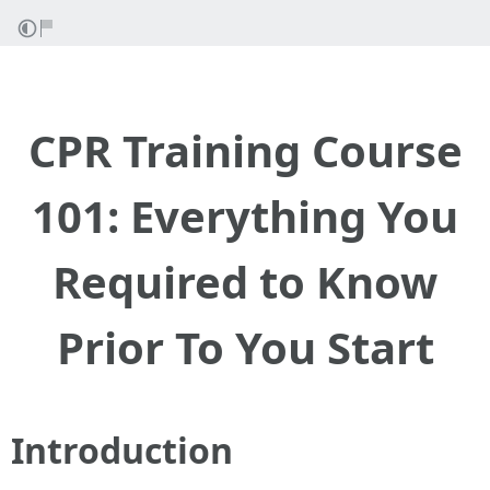
CPR Training Course
101: Everything You
Required to Know
Prior To You Start
Introduction