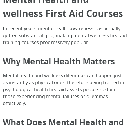
wellness First Aid Courses
In recent years, mental health awareness has actually
gotten substantial grip, making mental wellness first aid
training courses progressively popular.
Why Mental Health Matters
Mental health and wellness dilemmas can happen just
as instantly as physical ones; therefore being trained in
psychological health first aid assists people sustain
those experiencing mental failures or dilemmas
effectively.
What Does Mental Health and