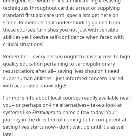
emergencies-- whether it's administering lifesaving
techniques throughout cardiac arrest or supplying
standard first aid care until specialists get here on
scene! Remember that understanding gained from
these courses furnishes you not just with sensible
abilities yet likewise self-confidence when faced with
critical situations!
Remember-- every person ought to have access to high
quality education pertaining to cardiopulmonary
resuscitation; after all-- saving lives shouldn't need
superhuman abilities-- just informed concern paired
with actionable knowledge!
For more info about local courses readily available near
you-- or perhaps on-line alternatives-- take a look at
systems like
Firstaidpro
to name a few today! Your
journey in the direction of coming to be competent at
saving lives starts now-- don't wait up until it's as well
late!