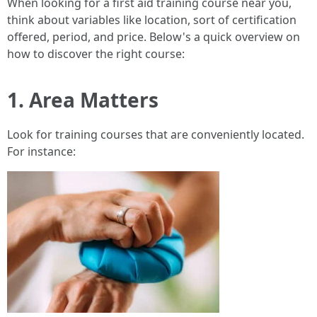
When looking for a first aid training course near you,
think about variables like location, sort of certification
offered, period, and price. Below's a quick overview on
how to discover the right course:
1. Area Matters
Look for training courses that are conveniently located.
For instance: