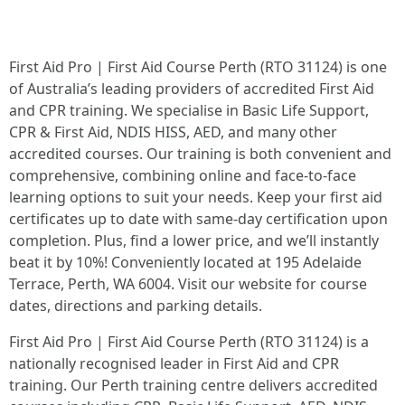
First Aid Pro | First Aid Course Perth (RTO 31124) is one
of Australia’s leading providers of accredited First Aid
and CPR training. We specialise in Basic Life Support,
CPR & First Aid, NDIS HISS, AED, and many other
accredited courses. Our training is both convenient and
comprehensive, combining online and face-to-face
learning options to suit your needs. Keep your first aid
certificates up to date with same-day certification upon
completion. Plus, find a lower price, and we’ll instantly
beat it by 10%! Conveniently located at 195 Adelaide
Terrace, Perth, WA 6004. Visit our website for course
dates, directions and parking details.
First Aid Pro | First Aid Course Perth (RTO 31124) is a
nationally recognised leader in First Aid and CPR
training. Our Perth training centre delivers accredited