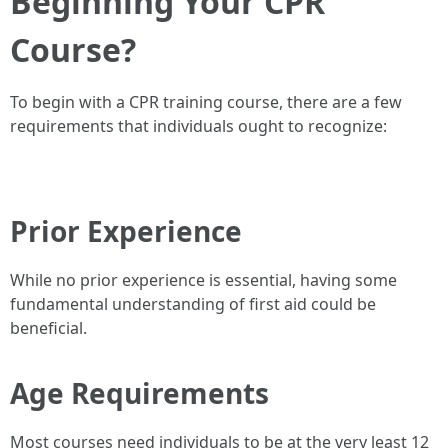
Beginning Your CPR
Course?
To begin with a CPR training course, there are a few
requirements that individuals ought to recognize:
Prior Experience
While no prior experience is essential, having some
fundamental understanding of first aid could be
beneficial.
Age Requirements
Most courses need individuals to be at the very least 12