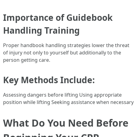
Importance of Guidebook
Handling Training
Proper handbook handling strategies lower the threat
of injury not only to yourself but additionally to the
person getting care.
Key Methods Include
:
Assessing dangers before lifting Using appropriate
position while lifting Seeking assistance when necessary
What Do You Need Before