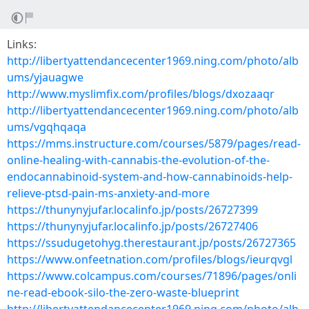
Links:
http://libertyattendancecenter1969.ning.com/photo/alb
ums/yjauagwe
http://www.myslimfix.com/profiles/blogs/dxozaaqr
http://libertyattendancecenter1969.ning.com/photo/alb
ums/vgqhqaqa
https://mms.instructure.com/courses/5879/pages/read-
online-healing-with-cannabis-the-evolution-of-the-
endocannabinoid-system-and-how-cannabinoids-help-
relieve-ptsd-pain-ms-anxiety-and-more
https://thunynyjufar.localinfo.jp/posts/26727399
https://thunynyjufar.localinfo.jp/posts/26727406
https://ssudugetohyg.therestaurant.jp/posts/26727365
https://www.onfeetnation.com/profiles/blogs/ieurqvgl
https://www.colcampus.com/courses/71896/pages/onli
ne-read-ebook-silo-the-zero-waste-blueprint