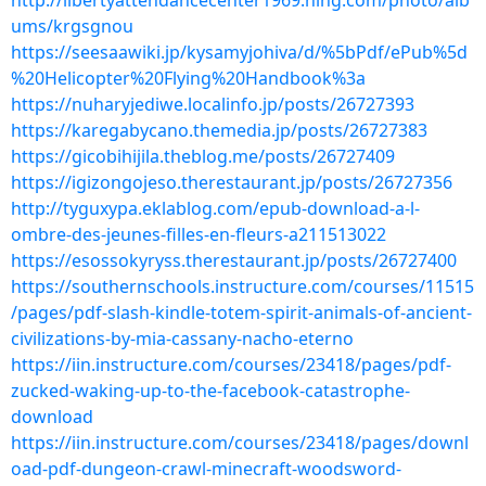
http://libertyattendancecenter1969.ning.com/photo/alb
ums/krgsgnou
https://seesaawiki.jp/kysamyjohiva/d/%5bPdf/ePub%5d
%20Helicopter%20Flying%20Handbook%3a
https://nuharyjediwe.localinfo.jp/posts/26727393
https://karegabycano.themedia.jp/posts/26727383
https://gicobihijila.theblog.me/posts/26727409
https://igizongojeso.therestaurant.jp/posts/26727356
http://tyguxypa.eklablog.com/epub-download-a-l-
ombre-des-jeunes-filles-en-fleurs-a211513022
https://esossokyryss.therestaurant.jp/posts/26727400
https://southernschools.instructure.com/courses/11515
/pages/pdf-slash-kindle-totem-spirit-animals-of-ancient-
civilizations-by-mia-cassany-nacho-eterno
https://iin.instructure.com/courses/23418/pages/pdf-
zucked-waking-up-to-the-facebook-catastrophe-
download
https://iin.instructure.com/courses/23418/pages/downl
oad-pdf-dungeon-crawl-minecraft-woodsword-