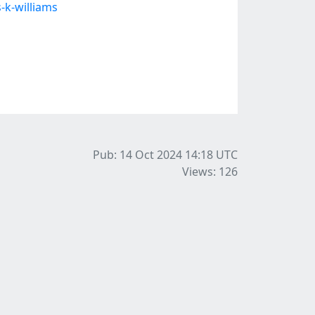
-k-williams
Pub: 14 Oct 2024 14:18
UTC
Views: 126