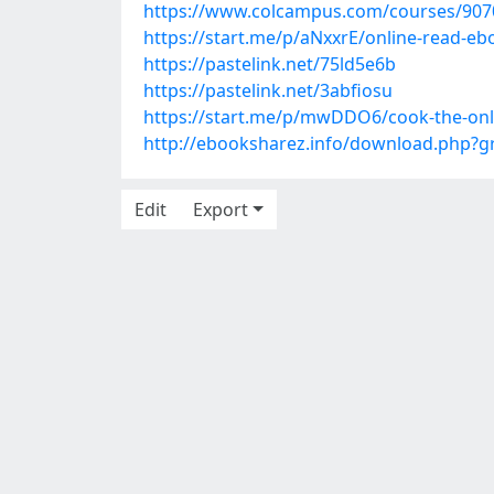
https://www.colcampus.com/courses/90701
https://start.me/p/aNxxrE/online-read-e
https://pastelink.net/75ld5e6b
https://pastelink.net/3abfiosu
https://start.me/p/mwDDO6/cook-the-only
http://ebooksharez.info/download.php?
Edit
Export