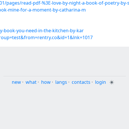
/pages/read-pdf-%3E-love-by-night-a-book-of-poetry-by-s
book-mine-for-a-moment-by-catharina-m
-book-you-need-in-the-kitchen-by-kar
group=test&from=rentry.co&id=1&lnk=1017
new
·
what
·
how
·
langs
·
contacts
·
login