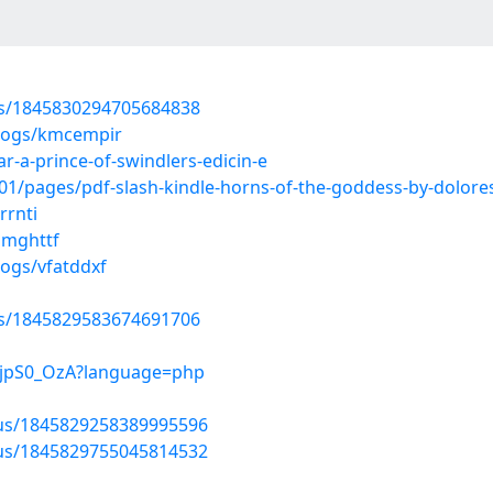
tus/1845830294705684838
blogs/kmcempir
-a-prince-of-swindlers-edicin-e
1/pages/pdf-slash-kindle-horns-of-the-goddess-by-dolor
rrnti
mmghttf
logs/vfatddxf
tus/1845829583674691706
ZFjpS0_OzA?language=php
atus/1845829258389995596
atus/1845829755045814532