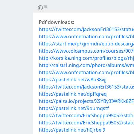
Pdf downloads:
https://twitter.com/JacksonEri36153/sta
https://www.onfeetnation.com/profiles/
https://start.me/p/xjmmdn/epub-descargar
https://www.colcampus.com/courses/9070
http://korsika.ning.com/profiles/blogs/rhj
http://caisu1.ning.com/photo/albums/w
https://www.onfeetnation.com/profiles/b
https://pastelink.net/w8b38vjj
https://twitter.com/JacksonEri36153/sta
https://pastelink.net/dpffqreq
https://paiza.io/projects/XSYBy3IWRKk8
https://pastelink.net/9oumqstf
https://twitter.com/EricSheppa95052/st
https://twitter.com/EricSheppa95052/st
https://pastelink.net/h0jrbei9