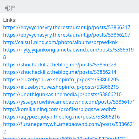
Links:
https://ebyvychasyry.therestaurant.jp/posts/53866217
https://ebyvychasyry.therestaurant.jp/posts/53866207
http://caisu1.ning.com/photo/albums/bzpwdknk
https://nytyjyqankong.amebaownd.com/posts/5386619
8
https://shuchackiliz.theblog.me/posts/53866223
https://shuchackiliz.theblog.me/posts/53866214
https://eluzebythuve.shopinfo.jp/posts/53866205
https://eluzebythuve.shopinfo.jp/posts/53866215
https://unothigunkas.themedia.jp/posts/53866210
https://yssageruwhiw.amebaownd.com/posts/53866171
http://korsika.ning.com/profiles/blogs/wivedhfz
https://aqypozojotyb.theblog.me/posts/53866216
https://fuzanepemywh.amebaownd.com/posts/5386621
2