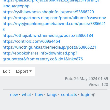
https://paiza.io/projects/60RNaZ9zgIeFaJS3FYprMQ?
language=php
https://yvihitawhoso.shopinfo.jp/posts/53866220
https://mcspartners.ning.com/photo/albums/cvawronv
https://nytyjyqankong.amebaownd.com/posts/5386621
8
https://othujizibiwh.themedia.jp/posts/53866184
https://controlc.com/609a44b4
https://unothigunkas.themedia.jp/posts/53866221
http://ebooksharez.info/download.php?
group=test&from=rentry.co&id=1&lnk=876
Edit
Export
Pub: 26 May 2024 01:59
Views: 120
new
·
what
·
how
·
langs
·
contacts
·
login