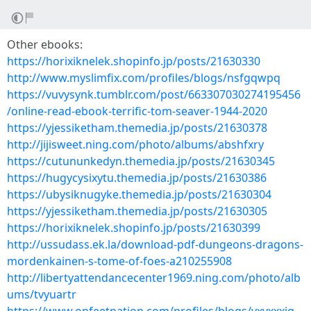
Other ebooks:
https://horixiknelek.shopinfo.jp/posts/21630330
http://www.myslimfix.com/profiles/blogs/nsfgqwpq
https://vuvysynk.tumblr.com/post/663307030274195456
/online-read-ebook-terrific-tom-seaver-1944-2020
https://yjessiketham.themedia.jp/posts/21630378
http://jijisweet.ning.com/photo/albums/abshfxry
https://cutununkedyn.themedia.jp/posts/21630345
https://hugycysixytu.themedia.jp/posts/21630386
https://ubysiknugyke.themedia.jp/posts/21630304
https://yjessiketham.themedia.jp/posts/21630305
https://horixiknelek.shopinfo.jp/posts/21630399
http://ussudass.ek.la/download-pdf-dungeons-dragons-
mordenkainen-s-tome-of-foes-a210255908
http://libertyattendancecenter1969.ning.com/photo/alb
ums/tvyuartr