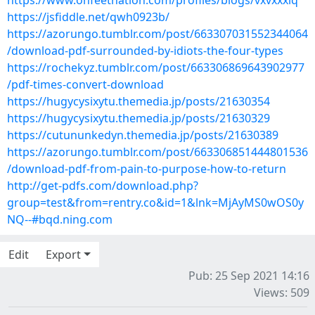
https://www.onfeetnation.com/profiles/blogs/vxvxxxiq
https://jsfiddle.net/qwh0923b/
https://azorungo.tumblr.com/post/663307031552344064
/download-pdf-surrounded-by-idiots-the-four-types
https://rochekyz.tumblr.com/post/663306869643902977
/pdf-times-convert-download
https://hugycysixytu.themedia.jp/posts/21630354
https://hugycysixytu.themedia.jp/posts/21630329
https://cutununkedyn.themedia.jp/posts/21630389
https://azorungo.tumblr.com/post/663306851444801536
/download-pdf-from-pain-to-purpose-how-to-return
http://get-pdfs.com/download.php?
group=test&from=rentry.co&id=1&lnk=MjAyMS0wOS0y
NQ--#bqd.ning.com
Edit
Export
Pub: 25 Sep 2021 14:16
Views: 509