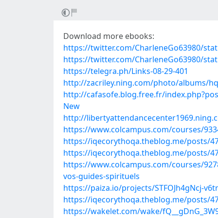
Download more ebooks:
https://twitter.com/CharleneGo63980/st
https://twitter.com/CharleneGo63980/st
https://telegra.ph/Links-08-29-401
http://zacriley.ning.com/photo/albums/h
http://cafasofe.blog.free.fr/index.php?
New
http://libertyattendancecenter1969.nin
https://www.colcampus.com/courses/93
https://iqecorythoqa.theblog.me/posts/4
https://iqecorythoqa.theblog.me/posts/4
https://www.colcampus.com/courses/927
vos-guides-spirituels
https://paiza.io/projects/STFOJh4gNcj-v
https://iqecorythoqa.theblog.me/posts/4
https://wakelet.com/wake/fQ__gDnG_3