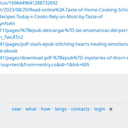
tatus/1696449641288732692
post/2023/08/29/Read-online%3A-Taste-of-Home-Cooking-Sc
ecipes-Today-s-Cooks-Rely-on-Most-by-Taste-of
ynfseln
11/pages/%7Bepub-descargar%7D-las-ensenanzas-del-perr
hn_7wLRTn2
/pages/pdf-slash-epub-stitching-hearts-healing-emotiona
ad-ebook
41/pages/download-pdf-%7Bepub%7D-mysteries-of-thorn-m
group=test&from=rentry.co&id=1&lnk=605
new
·
what
·
how
·
langs
·
contacts
·
login