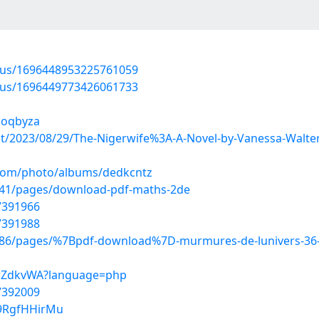
atus/1696448953225761059
atus/1696449773426061733
qoqbyza
post/2023/08/29/The-Nigerwife%3A-A-Novel-by-Vanessa-Wal
g.com/photo/albums/dedkcntz
341/pages/download-pdf-maths-2de
7391966
7391988
86/pages/%7Bpdf-download%7D-murmures-de-lunivers-36-
6trZdkvWA?language=php
7392009
W9RgfHHirMu