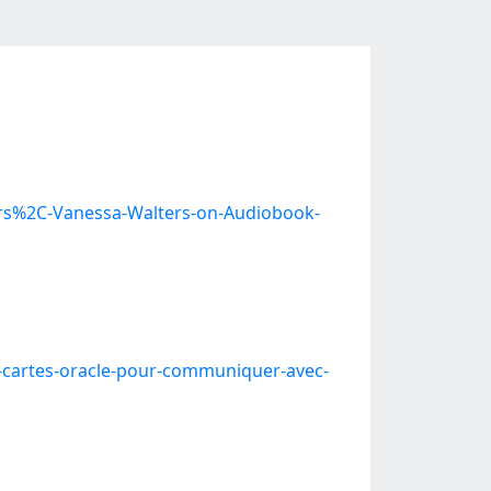
ters%2C-Vanessa-Walters-on-Audiobook-
cartes-oracle-pour-communiquer-avec-