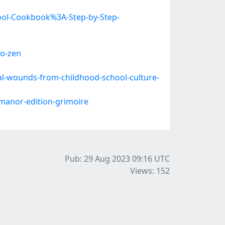
hool-Cookbook%3A-Step-by-Step-
o-zen
l-wounds-from-childhood-school-culture-
anor-edition-grimoire
Pub: 29 Aug 2023 09:16
UTC
Views: 152