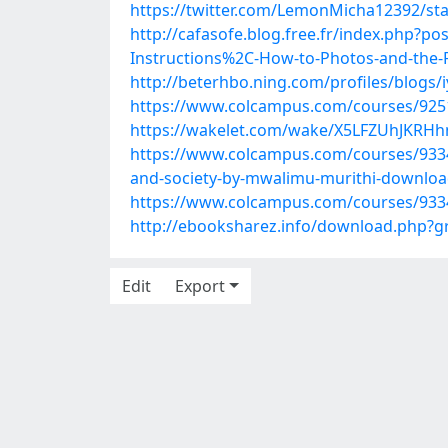
https://twitter.com/LemonMicha12392/s
http://cafasofe.blog.free.fr/index.php?
Instructions%2C-How-to-Photos-and-the-R
http://beterhbo.ning.com/profiles/blogs/i
https://www.colcampus.com/courses/925
https://wakelet.com/wake/X5LFZUhJKRH
https://www.colcampus.com/courses/93341
and-society-by-mwalimu-murithi-downlo
https://www.colcampus.com/courses/933
http://ebooksharez.info/download.php?
Edit
Export