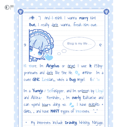
‎ ‎ ‎ //✙ . ^) ‎
And I think
I wanna
marry
him!
‎ ‎ ‎
But,
I really d
on't
wanna..
freak him out.
୨
୧
Hi the
re, I'm
𝔸ngelus
or
Ange!
I use
It
(S)hy
+
pronouns and d
on't
like She He.
#
Min
or ‎ I’m a
cute
GNC
𝙻esb
ian𓈒𓈒 who’s a
Bug
Angel. ‎ ‎ ꒰
𓏼
´ `
𓏼
I'm a
Yumejo
/
Self
shipper, and I'm smi
tte
n by
Lloyd
and 𝔸kita.
+
‎
Remin
der𓈒 𓈒 I'm
overly
𝕥alkative and
can spend
hou
rs doing so.
I have
AUD
HD +
GAD𓈒 𓈒 and have
MANY
types of
inter
ests. ‎ ^_^
・ My interests include
Drawing
,
Writi
ng, Ninjago,