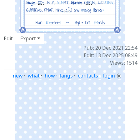
Bugs
,
OCs
, MLP,
ALN
ST,
Games
(
BAT
IM, UT/
UTMV
,
CUP
HEAD, FNAF, Mine
craft
) and
Anal
og
Horror
+
Main
‎
Ext
ended
‎ ‎ ┈ ‎ ‎
Byi + Dni
‎
Fri
ends
Edit
Export
Pub: 20 Dec 2021 22:54
Edit: 13 Dec 2025 08:49
Views: 1514
new
·
what
·
how
·
langs
·
contacts
·
login