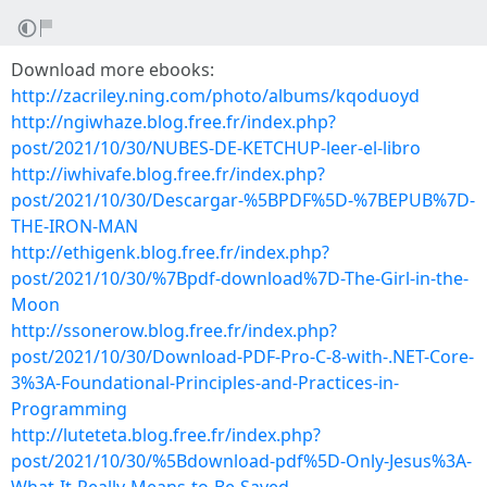
Download more ebooks:
http://zacriley.ning.com/photo/albums/kqoduoyd
http://ngiwhaze.blog.free.fr/index.php?
post/2021/10/30/NUBES-DE-KETCHUP-leer-el-libro
http://iwhivafe.blog.free.fr/index.php?
post/2021/10/30/Descargar-%5BPDF%5D-%7BEPUB%7D-
THE-IRON-MAN
http://ethigenk.blog.free.fr/index.php?
post/2021/10/30/%7Bpdf-download%7D-The-Girl-in-the-
Moon
http://ssonerow.blog.free.fr/index.php?
post/2021/10/30/Download-PDF-Pro-C-8-with-.NET-Core-
3%3A-Foundational-Principles-and-Practices-in-
Programming
http://luteteta.blog.free.fr/index.php?
post/2021/10/30/%5Bdownload-pdf%5D-Only-Jesus%3A-