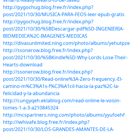
What-It-Really-Means-to-Be-Saved
http://pygochug.blog.free.fr/index.php?
post/2021/10/30/MUSICA-PARA-FEOS-leer-epub-gratis
http://pygochug.blog.free.fr/index.php?
post/2021/10/30/%5BDescargar-pdf%5D-INGENIERIA-
BIOMEDICA%2C-IMAGENES-MEDICAS
http://divasunlimited.ning.com/photo/albums/yehutpze
http://ssonerow.blog.free.fr/index.php?
post/2021/10/30/%5BKindle%5D-Why-Lords-Lose-Their-
Hearts-download
http://ssonerow.blog.free.fr/index.php?
post/2021/10/30/Read-online%3A-Zero-frequency.-El-
camino-m%C3%A1s-f%C3%A1cil-hacia-la-paz%2C-la-
felicidad-y-la-abundancia
http://cungyqeh.eklablog.com/read-online-le-voisin-
tomes-1-a-3-a210845324
http://mcspartners.ning.com/photo/albums/yyufoehf
http://iwhivafe.blog.free.fr/index.php?
post/2021/10/30/LOS-GRANDES-AMANTES-DE-LA-