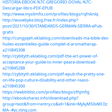
HISTORIA-EBOOK-%7C-GREGORIO-DOVAL-%7C-
Descargar-libro-PDF-EPUB
http://www.myslimfix.com/profiles/blogs/rqfnknlq
http://wuvebyke.blog.free.fr/index.php?
post/2021/10/30/STANDARDS-GERMAN-SIERRA-ePub-
gratis
http://cungyqeh.eklablog.com/downloads-ma-bible-des-
huiles-essentielles-guide-complet-d-aromatherap-
a210845308
http://zybityth.eklablog.com/pdf-the-art-power-of-
acceptance-your-guide-to-inner-peace-download-
a210845288
http://zybityth.eklablog.com/pdf-epub-the-pretty-one-
on-life-pop-culture-disability-and-other-reaso-
a210845300
https://webhitlist.com/profiles/blogs/zfhjmfig
http://ebooksharez.info/download.php?
group=test&from=rentry.co&id=1&lnk=MjAyMS0xMC0z
MA--#yc.ning.com