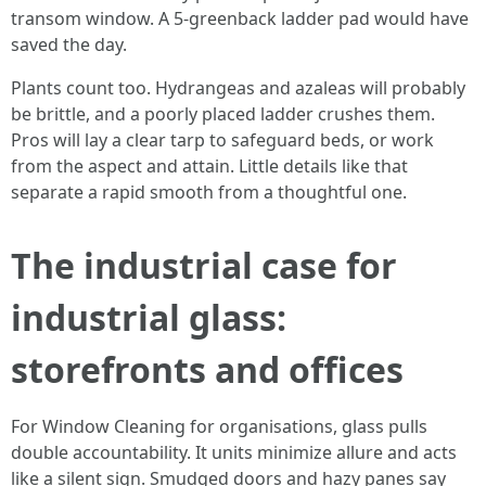
transom window. A 5-greenback ladder pad would have
saved the day.
Plants count too. Hydrangeas and azaleas will probably
be brittle, and a poorly placed ladder crushes them.
Pros will lay a clear tarp to safeguard beds, or work
from the aspect and attain. Little details like that
separate a rapid smooth from a thoughtful one.
The industrial case for
industrial glass:
storefronts and offices
For Window Cleaning for organisations, glass pulls
double accountability. It units minimize allure and acts
like a silent sign. Smudged doors and hazy panes say