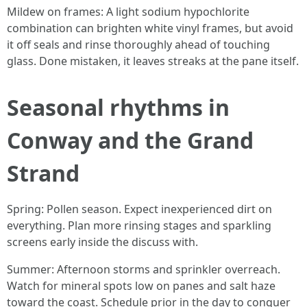
Mildew on frames: A light sodium hypochlorite
combination can brighten white vinyl frames, but avoid
it off seals and rinse thoroughly ahead of touching
glass. Done mistaken, it leaves streaks at the pane itself.
Seasonal rhythms in
Conway and the Grand
Strand
Spring: Pollen season. Expect inexperienced dirt on
everything. Plan more rinsing stages and sparkling
screens early inside the discuss with.
Summer: Afternoon storms and sprinkler overreach.
Watch for mineral spots low on panes and salt haze
toward the coast. Schedule prior in the day to conquer