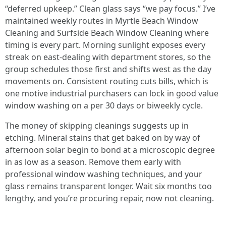
“deferred upkeep.” Clean glass says “we pay focus.” I’ve
maintained weekly routes in Myrtle Beach Window
Cleaning and Surfside Beach Window Cleaning where
timing is every part. Morning sunlight exposes every
streak on east-dealing with department stores, so the
group schedules those first and shifts west as the day
movements on. Consistent routing cuts bills, which is
one motive industrial purchasers can lock in good value
window washing on a per 30 days or biweekly cycle.
The money of skipping cleanings suggests up in
etching. Mineral stains that get baked on by way of
afternoon solar begin to bond at a microscopic degree
in as low as a season. Remove them early with
professional window washing techniques, and your
glass remains transparent longer. Wait six months too
lengthy, and you’re procuring repair, now not cleaning.