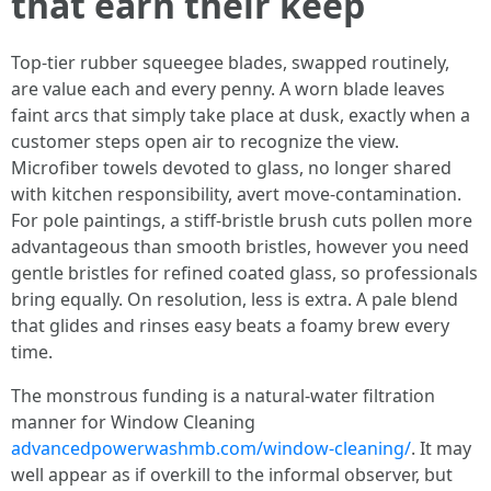
that earn their keep
Top-tier rubber squeegee blades, swapped routinely,
are value each and every penny. A worn blade leaves
faint arcs that simply take place at dusk, exactly when a
customer steps open air to recognize the view.
Microfiber towels devoted to glass, no longer shared
with kitchen responsibility, avert move-contamination.
For pole paintings, a stiff-bristle brush cuts pollen more
advantageous than smooth bristles, however you need
gentle bristles for refined coated glass, so professionals
bring equally. On resolution, less is extra. A pale blend
that glides and rinses easy beats a foamy brew every
time.
The monstrous funding is a natural-water filtration
manner for Window Cleaning
advancedpowerwashmb.com/window-cleaning/
. It may
well appear as if overkill to the informal observer, but