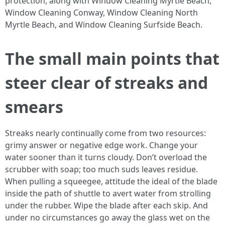
protection, along with Window Cleaning Myrtle Beach,
Window Cleaning Conway, Window Cleaning North
Myrtle Beach, and Window Cleaning Surfside Beach.
The small main points that
steer clear of streaks and
smears
Streaks nearly continually come from two resources:
grimy answer or negative edge work. Change your
water sooner than it turns cloudy. Don’t overload the
scrubber with soap; too much suds leaves residue.
When pulling a squeegee, attitude the ideal of the blade
inside the path of shuttle to avert water from strolling
under the rubber. Wipe the blade after each skip. And
under no circumstances go away the glass wet on the