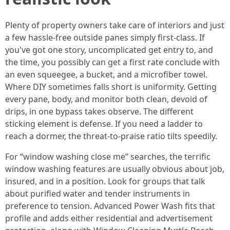
Plenty of property owners take care of interiors and just
a few hassle-free outside panes simply first-class. If
you've got one story, uncomplicated get entry to, and
the time, you possibly can get a first rate conclude with
an even squeegee, a bucket, and a microfiber towel.
Where DIY sometimes falls short is uniformity. Getting
every pane, body, and monitor both clean, devoid of
drips, in one bypass takes observe. The different
sticking element is defense. If you need a ladder to
reach a dormer, the threat-to-praise ratio tilts speedily.
For “window washing close me” searches, the terrific
window washing features are usually obvious about job,
insured, and in a position. Look for groups that talk
about purified water and tender instruments in
preference to tension. Advanced Power Wash fits that
profile and adds either residential and advertisement