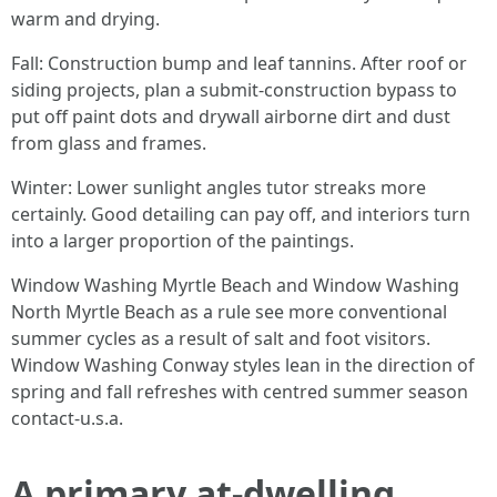
warm and drying.
Fall: Construction bump and leaf tannins. After roof or
siding projects, plan a submit-construction bypass to
put off paint dots and drywall airborne dirt and dust
from glass and frames.
Winter: Lower sunlight angles tutor streaks more
certainly. Good detailing can pay off, and interiors turn
into a larger proportion of the paintings.
Window Washing Myrtle Beach and Window Washing
North Myrtle Beach as a rule see more conventional
summer cycles as a result of salt and foot visitors.
Window Washing Conway styles lean in the direction of
spring and fall refreshes with centred summer season
contact-u.s.a.
A primary at-dwelling