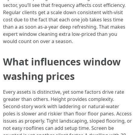
sector, you’ll see that frequency affects cost efficiency.
Regular clients get a scale down consistent with-visit
cost due to the fact that each one job takes less time
than a as soon as-a-year deep refreshing. That makes
expert window cleaning extra low-priced than you
would count on over a season.
What influences window
washing prices
Every assets is distinctive, yet some factors drive rate
greater than others. Height provides complexity.
Second-story work with laddering or natural-water
poles is slower and riskier than floor floor panes. Access
issues as properly. Tight landscaping, sloped flooring, or
not easy rooflines can add setup time. Screen be