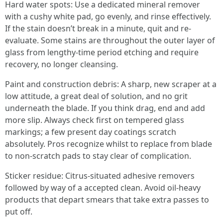
Hard water spots: Use a dedicated mineral remover
with a cushy white pad, go evenly, and rinse effectively.
If the stain doesn’t break in a minute, quit and re-
evaluate. Some stains are throughout the outer layer of
glass from lengthy-time period etching and require
recovery, no longer cleansing.
Paint and construction debris: A sharp, new scraper at a
low attitude, a great deal of solution, and no grit
underneath the blade. If you think drag, end and add
more slip. Always check first on tempered glass
markings; a few present day coatings scratch
absolutely. Pros recognize whilst to replace from blade
to non-scratch pads to stay clear of complication.
Sticker residue: Citrus-situated adhesive removers
followed by way of a accepted clean. Avoid oil-heavy
products that depart smears that take extra passes to
put off.