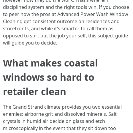
however how they do the work. That’s wherein
disciplined system and the right tools win. If you choose
to peer how the pros at Advanced Power Wash Window
Cleaning get consistent outcome on residences and
storefronts, and while it’s smarter to call them as
opposed to sort out the job your self, this subject guide
will guide you to decide.
What makes coastal
windows so hard to
retailer clean
The Grand Strand climate provides you two essential
enemies: airborne grit and dissolved minerals. Salt
crystals in humid air decide on glass and etch
microscopically in the event that they sit down too