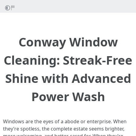
Conway Window
Cleaning: Streak-Free
Shine with Advanced
Power Wash
Windows are the eyes of a abode or enterprise. When
they’re spotless, the complete estate seems brighter,