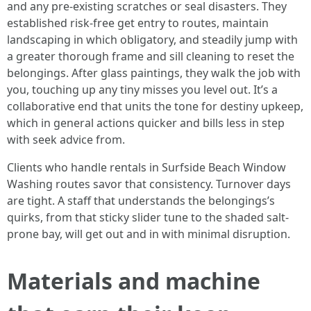
and any pre-existing scratches or seal disasters. They
established risk-free get entry to routes, maintain
landscaping in which obligatory, and steadily jump with
a greater thorough frame and sill cleaning to reset the
belongings. After glass paintings, they walk the job with
you, touching up any tiny misses you level out. It’s a
collaborative end that units the tone for destiny upkeep,
which in general actions quicker and bills less in step
with seek advice from.
Clients who handle rentals in Surfside Beach Window
Washing routes savor that consistency. Turnover days
are tight. A staff that understands the belongings’s
quirks, from that sticky slider tune to the shaded salt-
prone bay, will get out and in with minimal disruption.
Materials and machine