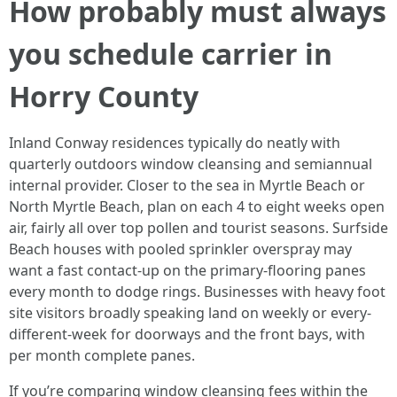
How probably must always
you schedule carrier in
Horry County
Inland Conway residences typically do neatly with
quarterly outdoors window cleansing and semiannual
internal provider. Closer to the sea in Myrtle Beach or
North Myrtle Beach, plan on each 4 to eight weeks open
air, fairly all over top pollen and tourist seasons. Surfside
Beach houses with pooled sprinkler overspray may
want a fast contact-up on the primary-flooring panes
every month to dodge rings. Businesses with heavy foot
site visitors broadly speaking land on weekly or every-
different-week for doorways and the front bays, with
per month complete panes.
If you’re comparing window cleansing fees within the