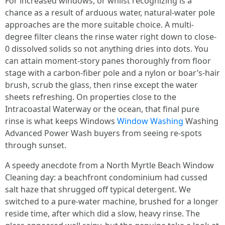
For increased windows, or whilst recognizing is a
chance as a result of arduous water, natural-water pole
approaches are the more suitable choice. A multi-
degree filter cleans the rinse water right down to close-
0 dissolved solids so not anything dries into dots. You
can attain moment-story panes thoroughly from floor
stage with a carbon-fiber pole and a nylon or boar’s-hair
brush, scrub the glass, then rinse except the water
sheets refreshing. On properties close to the
Intracoastal Waterway or the ocean, that final pure
rinse is what keeps Windows
Window Washing
Washing
Advanced Power Wash buyers from seeing re-spots
through sunset.
A speedy anecdote from a North Myrtle Beach Window
Cleaning day: a beachfront condominium had cussed
salt haze that shrugged off typical detergent. We
switched to a pure-water machine, brushed for a longer
reside time, after which did a slow, heavy rinse. The