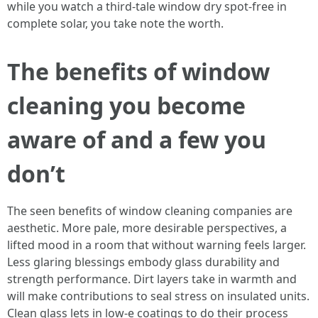
while you watch a third-tale window dry spot-free in
complete solar, you take note the worth.
The benefits of window
cleaning you become
aware of and a few you
don’t
The seen benefits of window cleaning companies are
aesthetic. More pale, more desirable perspectives, a
lifted mood in a room that without warning feels larger.
Less glaring blessings embody glass durability and
strength performance. Dirt layers take in warmth and
will make contributions to seal stress on insulated units.
Clean glass lets in low-e coatings to do their process