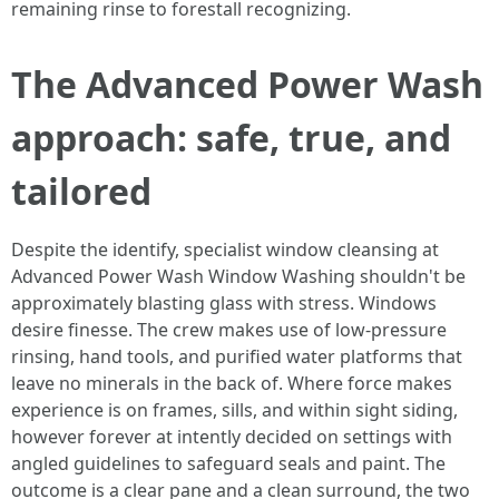
remaining rinse to forestall recognizing.
The Advanced Power Wash
approach: safe, true, and
tailored
Despite the identify, specialist window cleansing at
Advanced Power Wash Window Washing shouldn't be
approximately blasting glass with stress. Windows
desire finesse. The crew makes use of low-pressure
rinsing, hand tools, and purified water platforms that
leave no minerals in the back of. Where force makes
experience is on frames, sills, and within sight siding,
however forever at intently decided on settings with
angled guidelines to safeguard seals and paint. The
outcome is a clear pane and a clean surround, the two