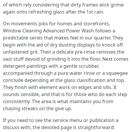
of which rely considering that dirty frames wick grime
again onto refreshing glass after the 1st rain.
On movements jobs for homes and storefronts,
Window Cleaning Advanced Power Wash follows a
predictable series that makes feel in our quarter. They
begin with the aid of dry dusting displays to knock off
unfastened grit. Then a delicate pre-rinse removes the
vast stuff devoid of grinding it into the floor. Next comes
detergent paintings with a gentle scrubber,
accompanied through a pure water rinse or a squeegee
conclude depending at the glass classification and top.
They finish with element work on edges and sills. It
sounds sensible, and that is for those who do each step
consistently. The area is what maintains you from
chasing streaks on the give up.
If you need to see the service menu or publication a
discuss with, the devoted page is straightforward: