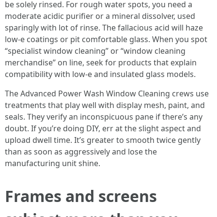
be solely rinsed. For rough water spots, you need a
moderate acidic purifier or a mineral dissolver, used
sparingly with lot of rinse. The fallacious acid will haze
low-e coatings or pit comfortable glass. When you spot
“specialist window cleaning” or “window cleaning
merchandise” on line, seek for products that explain
compatibility with low-e and insulated glass models.
The Advanced Power Wash Window Cleaning crews use
treatments that play well with display mesh, paint, and
seals. They verify an inconspicuous pane if there’s any
doubt. If you’re doing DIY, err at the slight aspect and
upload dwell time. It’s greater to smooth twice gently
than as soon as aggressively and lose the
manufacturing unit shine.
Frames and screens