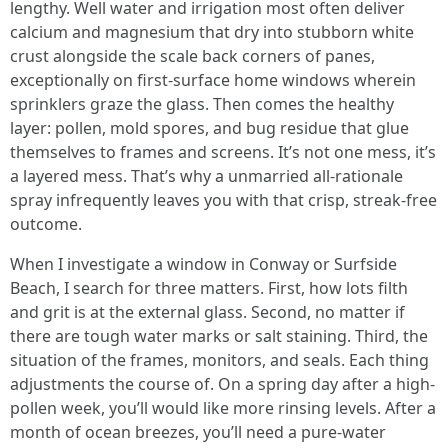
lengthy. Well water and irrigation most often deliver
calcium and magnesium that dry into stubborn white
crust alongside the scale back corners of panes,
exceptionally on first-surface home windows wherein
sprinklers graze the glass. Then comes the healthy
layer: pollen, mold spores, and bug residue that glue
themselves to frames and screens. It’s not one mess, it’s
a layered mess. That’s why a unmarried all-rationale
spray infrequently leaves you with that crisp, streak-free
outcome.
When I investigate a window in Conway or Surfside
Beach, I search for three matters. First, how lots filth
and grit is at the external glass. Second, no matter if
there are tough water marks or salt staining. Third, the
situation of the frames, monitors, and seals. Each thing
adjustments the course of. On a spring day after a high-
pollen week, you’ll would like more rinsing levels. After a
month of ocean breezes, you’ll need a pure-water