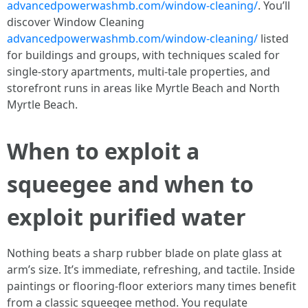
advancedpowerwashmb.com/window-cleaning/
. You’ll
discover Window Cleaning
advancedpowerwashmb.com/window-cleaning/
listed
for buildings and groups, with techniques scaled for
single-story apartments, multi-tale properties, and
storefront runs in areas like Myrtle Beach and North
Myrtle Beach.
When to exploit a
squeegee and when to
exploit purified water
Nothing beats a sharp rubber blade on plate glass at
arm’s size. It’s immediate, refreshing, and tactile. Inside
paintings or flooring-floor exteriors many times benefit
from a classic squeegee method. You regulate