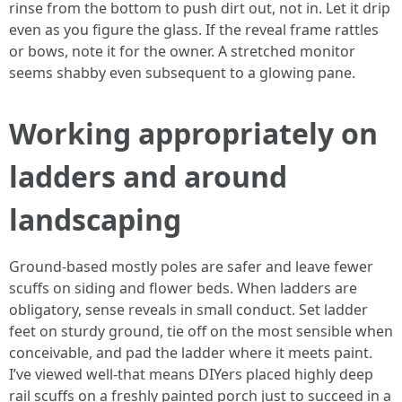
rinse from the bottom to push dirt out, not in. Let it drip
even as you figure the glass. If the reveal frame rattles
or bows, note it for the owner. A stretched monitor
seems shabby even subsequent to a glowing pane.
Working appropriately on
ladders and around
landscaping
Ground-based mostly poles are safer and leave fewer
scuffs on siding and flower beds. When ladders are
obligatory, sense reveals in small conduct. Set ladder
feet on sturdy ground, tie off on the most sensible when
conceivable, and pad the ladder where it meets paint.
I’ve viewed well-that means DIYers placed highly deep
rail scuffs on a freshly painted porch just to succeed in a