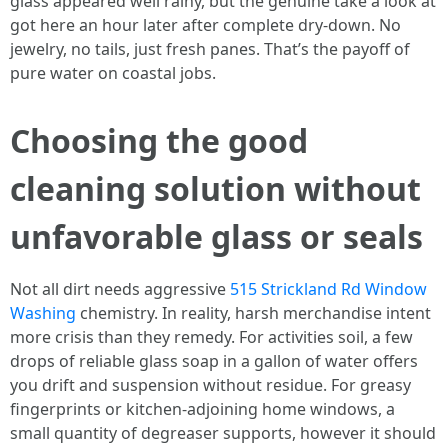
glass appeared well rainy, but the genuine take a look at
got here an hour later after complete dry-down. No
jewelry, no tails, just fresh panes. That’s the payoff of
pure water on coastal jobs.
Choosing the good
cleaning solution without
unfavorable glass or seals
Not all dirt needs aggressive
515 Strickland Rd Window
Washing
chemistry. In reality, harsh merchandise intent
more crisis than they remedy. For activities soil, a few
drops of reliable glass soap in a gallon of water offers
you drift and suspension without residue. For greasy
fingerprints or kitchen-adjoining home windows, a
small quantity of degreaser supports, however it should