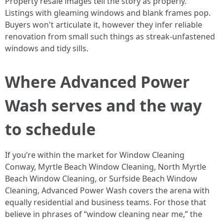
Property resale images tell the story as properly.
Listings with gleaming windows and blank frames pop.
Buyers won't articulate it, however they infer reliable
renovation from small such things as streak-unfastened
windows and tidy sills.
Where Advanced Power
Wash serves and the way
to schedule
If you’re within the market for Window Cleaning
Conway, Myrtle Beach Window Cleaning, North Myrtle
Beach Window Cleaning, or Surfside Beach Window
Cleaning, Advanced Power Wash covers the arena with
equally residential and business teams. For those that
believe in phrases of “window cleaning near me,” the