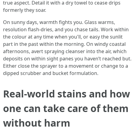
true aspect. Detail it with a dry towel to cease drips
formerly they soar.
On sunny days, warmth fights you. Glass warms,
resolution flash-dries, and you chase tails. Work within
the colour at any time when you'll, or easy the sunlit
part in the past within the morning. On windy coastal
afternoons, avert spraying cleanser into the air, which
deposits on within sight panes you haven’t reached but.
Either close the sprayer to a movement or change to a
dipped scrubber and bucket formulation.
Real-world stains and how
one can take care of them
without harm