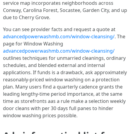
service map incorporates neighborhoods across
Conway, Carolina Forest, Socastee, Garden City, and up
due to Cherry Grove.
You can see provider facts and request a quote at
advancedpowerwashmb.com/window-cleansing/
. The
page for Window Washing
advancedpowerwashmb.com/window-cleansing/
outlines techniques for unmarried cleanings, ordinary
schedules, and blended external and internal
applications. If funds is a drawback, ask approximately
reasonably-priced window washing on a protection
plan. Many users find a quarterly cadence grants the
leading lengthy-time period importance, at the same
time as storefronts aas a rule make a selection weekly
door cleans with per 30 days full panes to hinder
window washing prices possible.