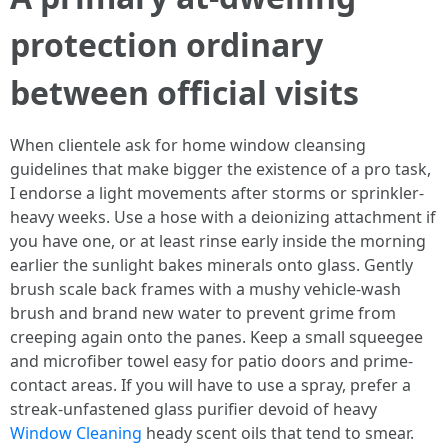
protection ordinary
between official visits
When clientele ask for home window cleansing
guidelines that make bigger the existence of a pro task,
I endorse a light movements after storms or sprinkler-
heavy weeks. Use a hose with a deionizing attachment if
you have one, or at least rinse early inside the morning
earlier the sunlight bakes minerals onto glass. Gently
brush scale back frames with a mushy vehicle-wash
brush and brand new water to prevent grime from
creeping again onto the panes. Keep a small squeegee
and microfiber towel easy for patio doors and prime-
contact areas. If you will have to use a spray, prefer a
streak-unfastened glass purifier devoid of heavy
Window Cleaning
heady scent oils that tend to smear.