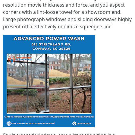
resolution movie thickness and force, and you aspect
corners with a lint-loose towel for a showroom end.
Large photograph windows and sliding doorways highly
present off a effectively-minimize squeegee line.