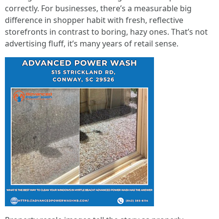
correctly. For businesses, there’s a measurable big
difference in shopper habit with fresh, reflective
storefronts in contrast to boring, hazy ones. That’s not
advertising fluff, it’s many years of retail sense.