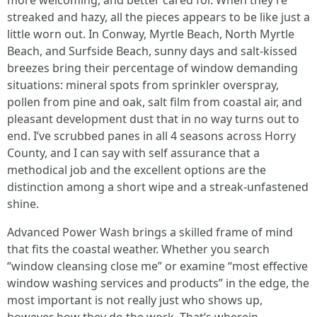
more welcoming, and better cared for. When they’re
streaked and hazy, all the pieces appears to be like just a
little worn out. In Conway, Myrtle Beach, North Myrtle
Beach, and Surfside Beach, sunny days and salt-kissed
breezes bring their percentage of window demanding
situations: mineral spots from sprinkler overspray,
pollen from pine and oak, salt film from coastal air, and
pleasant development dust that in no way turns out to
end. I’ve scrubbed panes in all 4 seasons across Horry
County, and I can say with self assurance that a
methodical job and the excellent options are the
distinction among a short wipe and a streak-unfastened
shine.
Advanced Power Wash brings a skilled frame of mind
that fits the coastal weather. Whether you search
“window cleansing close me” or examine “most effective
window washing services and products” in the edge, the
most important is not really just who shows up,