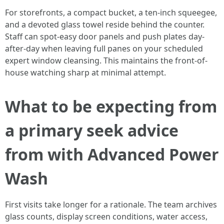
For storefronts, a compact bucket, a ten-inch squeegee,
and a devoted glass towel reside behind the counter.
Staff can spot-easy door panels and push plates day-
after-day when leaving full panes on your scheduled
expert window cleansing. This maintains the front-of-
house watching sharp at minimal attempt.
What to be expecting from
a primary seek advice
from with Advanced Power
Wash
First visits take longer for a rationale. The team archives
glass counts, display screen conditions, water access,