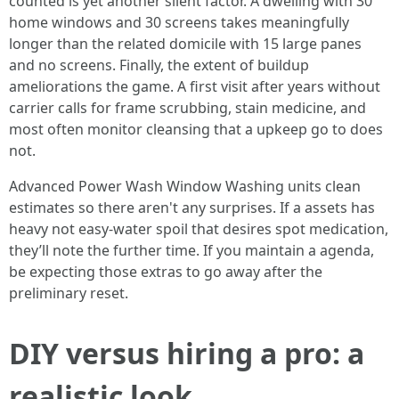
counted is yet another silent factor. A dwelling with 30
home windows and 30 screens takes meaningfully
longer than the related domicile with 15 large panes
and no screens. Finally, the extent of buildup
ameliorations the game. A first visit after years without
carrier calls for frame scrubbing, stain medicine, and
most often monitor cleansing that a upkeep go to does
not.
Advanced Power Wash Window Washing units clean
estimates so there aren't any surprises. If a assets has
heavy not easy-water spoil that desires spot medication,
they’ll note the further time. If you maintain a agenda,
be expecting those extras to go away after the
preliminary reset.
DIY versus hiring a pro: a
realistic look