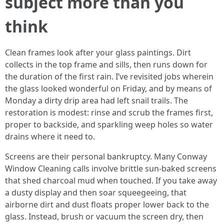
subject more than you
think
Clean frames look after your glass paintings. Dirt
collects in the top frame and sills, then runs down for
the duration of the first rain. I’ve revisited jobs wherein
the glass looked wonderful on Friday, and by means of
Monday a dirty drip area had left snail trails. The
restoration is modest: rinse and scrub the frames first,
proper to backside, and sparkling weep holes so water
drains where it need to.
Screens are their personal bankruptcy. Many Conway
Window Cleaning calls involve brittle sun-baked screens
that shed charcoal mud when touched. If you take away
a dusty display and then soar squeegeeing, that
airborne dirt and dust floats proper lower back to the
glass. Instead, brush or vacuum the screen dry, then