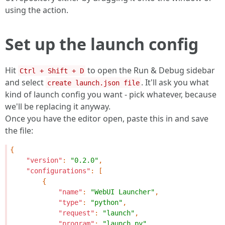
using the action.
Set up the launch config
Hit
to open the Run & Debug sidebar
Ctrl + Shift + D
and select
. It'll ask you what
create launch.json file
kind of launch config you want - pick whatever, because
we'll be replacing it anyway.
Once you have the editor open, paste this in and save
the file:
{
"version"
:
"0.2.0"
,
"configurations"
:
[
{
"name"
:
"WebUI Launcher"
,
"type"
:
"python"
,
"request"
:
"launch"
,
"program"
:
"launch.py"
,