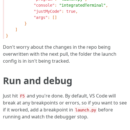
"console"
:
"integratedTerminal"
,
"justMyCode"
:
true
,
"args"
:
[]
}
]
}
Don't worry about the changes in the repo being
overwritten with the next pull, the folder the launch
config is in isn't being tracked.
Run and debug
Just hit
and you're done. By default, VS Code will
F5
break at any breakpoints or errors, so if you want to see
if it worked, add a breakpoint in
before
launch.py
running and watch the debugger stop.