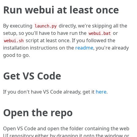
Run webui at least once
By executing
directly, we're skipping all the
launch.py
setup, so you'll have to have run the
or
webui.bat
script at least once. If you followed the
webui.sh
installation instructions on the
readme
, you're already
good to go.
Get VS Code
If you don't have VS Code already, get it
here
.
Open the repo
Open VS Code and open the folder containing the web
UI repository either by dragging it onto the window or