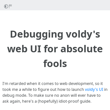
Debugging voldy's
web UI for absolute
fools
I'm retarded when it comes to web development, so it
took me a while to figure out how to launch
voldy's UI
in
debug mode. To make sure no anon will ever have to
ask again, here's a (hopefully) idiot-proof guide.