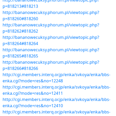
http://bananowecuksy.phorum.pl/viewtopic.php?
p=818213#818213
http://bananowecuksy.phorum.pl/viewtopic.php?
p=818260#818260
http://bananowecuksy.phorum.pl/viewtopic.php?
p=818262#818262
http://bananowecuksy.phorum.pl/viewtopic.php?
p=818264#818264
http://bananowecuksy.phorum.pl/viewtopic.php?
p=818265#818265
http://bananowecuksy.phorum.pl/viewtopic.php?
p=818266#818266
http://cgi.members.interq.or.jp/enka/svkoya/enka/bbs-
enka.cgi?mode=res&no=12248
http://cgi.members.interq.or.jp/enka/svkoya/enka/bbs-
enka.cgi?mode=res&no=12411
http://cgi.members.interq.or.jp/enka/svkoya/enka/bbs-
enka.cgi?mode=res&no=12410
http://cgi.members.interq.or.jp/enka/svkoya/enka/bbs-