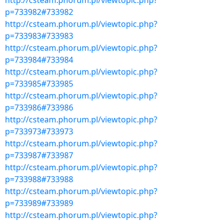
http://csteam.phorum.pl/viewtopic.php?
p=733982#733982
http://csteam.phorum.pl/viewtopic.php?
p=733983#733983
http://csteam.phorum.pl/viewtopic.php?
p=733984#733984
http://csteam.phorum.pl/viewtopic.php?
p=733985#733985
http://csteam.phorum.pl/viewtopic.php?
p=733986#733986
http://csteam.phorum.pl/viewtopic.php?
p=733973#733973
http://csteam.phorum.pl/viewtopic.php?
p=733987#733987
http://csteam.phorum.pl/viewtopic.php?
p=733988#733988
http://csteam.phorum.pl/viewtopic.php?
p=733989#733989
http://csteam.phorum.pl/viewtopic.php?