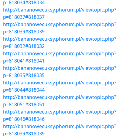
p=818034#818034
http://bananowecuksy.phorum.pl/viewtopic.php?
p=818037#818037
http://bananowecuksy.phorum.pl/viewtopic.php?
p=818039#818039
http://bananowecuksy.phorum.pl/viewtopic.php?
p=818032#818032
http://bananowecuksy.phorum.pl/viewtopic.php?
p=818041#818041
http://bananowecuksy.phorum.pl/viewtopic.php?
p=818035#818035
http://bananowecuksy.phorum.pl/viewtopic.php?
p=818044#818044
http://bananowecuksy.phorum.pl/viewtopic.php?
p=818051#818051
http://bananowecuksy.phorum.pl/viewtopic.php?
p=818046#818046
http://bananowecuksy.phorum.pl/viewtopic.php?
p=818039#818039