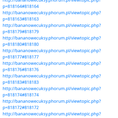
http://bananowecuksy.phorum.pl/viewtopic.php?
p=818164#818164
http://bananowecuksy.phorum.pl/viewtopic.php?
p=818163#818163
http://bananowecuksy.phorum.pl/viewtopic.php?
p=818179#818179
http://bananowecuksy.phorum.pl/viewtopic.php?
p=818180#818180
http://bananowecuksy.phorum.pl/viewtopic.php?
p=818177#818177
http://bananowecuksy.phorum.pl/viewtopic.php?
p=818176#818176
http://bananowecuksy.phorum.pl/viewtopic.php?
p=818183#818183
http://bananowecuksy.phorum.pl/viewtopic.php?
p=818174#818174
http://bananowecuksy.phorum.pl/viewtopic.php?
p=818172#818172
http://bananowecuksy.phorum.pl/viewtopic.php?