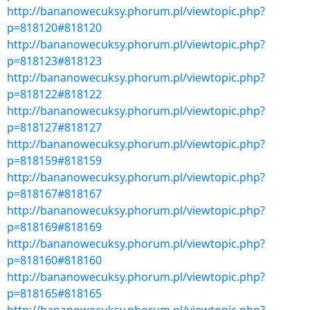
http://bananowecuksy.phorum.pl/viewtopic.php?
p=818120#818120
http://bananowecuksy.phorum.pl/viewtopic.php?
p=818123#818123
http://bananowecuksy.phorum.pl/viewtopic.php?
p=818122#818122
http://bananowecuksy.phorum.pl/viewtopic.php?
p=818127#818127
http://bananowecuksy.phorum.pl/viewtopic.php?
p=818159#818159
http://bananowecuksy.phorum.pl/viewtopic.php?
p=818167#818167
http://bananowecuksy.phorum.pl/viewtopic.php?
p=818169#818169
http://bananowecuksy.phorum.pl/viewtopic.php?
p=818160#818160
http://bananowecuksy.phorum.pl/viewtopic.php?
p=818165#818165