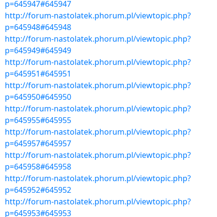
p=645947#645947
http://forum-nastolatek.phorum.pl/viewtopic.php?
p=645948#645948
http://forum-nastolatek.phorum.pl/viewtopic.php?
p=645949#645949
http://forum-nastolatek.phorum.pl/viewtopic.php?
p=645951#645951
http://forum-nastolatek.phorum.pl/viewtopic.php?
p=645950#645950
http://forum-nastolatek.phorum.pl/viewtopic.php?
p=645955#645955
http://forum-nastolatek.phorum.pl/viewtopic.php?
p=645957#645957
http://forum-nastolatek.phorum.pl/viewtopic.php?
p=645958#645958
http://forum-nastolatek.phorum.pl/viewtopic.php?
p=645952#645952
http://forum-nastolatek.phorum.pl/viewtopic.php?
p=645953#645953