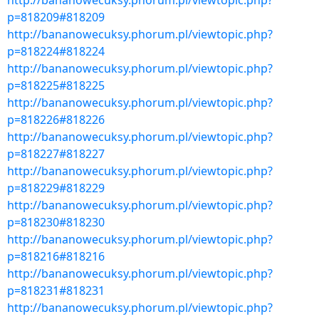
http://bananowecuksy.phorum.pl/viewtopic.php?
p=818209#818209
http://bananowecuksy.phorum.pl/viewtopic.php?
p=818224#818224
http://bananowecuksy.phorum.pl/viewtopic.php?
p=818225#818225
http://bananowecuksy.phorum.pl/viewtopic.php?
p=818226#818226
http://bananowecuksy.phorum.pl/viewtopic.php?
p=818227#818227
http://bananowecuksy.phorum.pl/viewtopic.php?
p=818229#818229
http://bananowecuksy.phorum.pl/viewtopic.php?
p=818230#818230
http://bananowecuksy.phorum.pl/viewtopic.php?
p=818216#818216
http://bananowecuksy.phorum.pl/viewtopic.php?
p=818231#818231
http://bananowecuksy.phorum.pl/viewtopic.php?