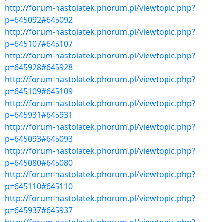
http://forum-nastolatek.phorum.pl/viewtopic.php?
p=645092#645092
http://forum-nastolatek.phorum.pl/viewtopic.php?
p=645107#645107
http://forum-nastolatek.phorum.pl/viewtopic.php?
p=645928#645928
http://forum-nastolatek.phorum.pl/viewtopic.php?
p=645109#645109
http://forum-nastolatek.phorum.pl/viewtopic.php?
p=645931#645931
http://forum-nastolatek.phorum.pl/viewtopic.php?
p=645093#645093
http://forum-nastolatek.phorum.pl/viewtopic.php?
p=645080#645080
http://forum-nastolatek.phorum.pl/viewtopic.php?
p=645110#645110
http://forum-nastolatek.phorum.pl/viewtopic.php?
p=645937#645937