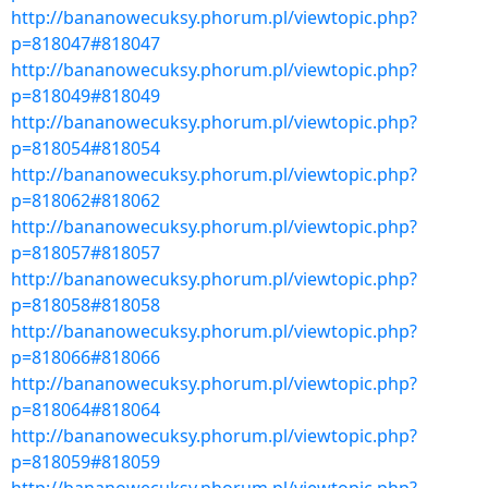
http://bananowecuksy.phorum.pl/viewtopic.php?
p=818047#818047
http://bananowecuksy.phorum.pl/viewtopic.php?
p=818049#818049
http://bananowecuksy.phorum.pl/viewtopic.php?
p=818054#818054
http://bananowecuksy.phorum.pl/viewtopic.php?
p=818062#818062
http://bananowecuksy.phorum.pl/viewtopic.php?
p=818057#818057
http://bananowecuksy.phorum.pl/viewtopic.php?
p=818058#818058
http://bananowecuksy.phorum.pl/viewtopic.php?
p=818066#818066
http://bananowecuksy.phorum.pl/viewtopic.php?
p=818064#818064
http://bananowecuksy.phorum.pl/viewtopic.php?
p=818059#818059