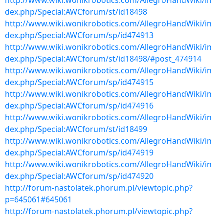
http://www.wiki.wonikrobotics.com/AllegroHandWiki/in
dex.php/Special:AWCforum/st/id18498
http://www.wiki.wonikrobotics.com/AllegroHandWiki/in
dex.php/Special:AWCforum/sp/id474913
http://www.wiki.wonikrobotics.com/AllegroHandWiki/in
dex.php/Special:AWCforum/st/id18498/#post_474914
http://www.wiki.wonikrobotics.com/AllegroHandWiki/in
dex.php/Special:AWCforum/sp/id474915
http://www.wiki.wonikrobotics.com/AllegroHandWiki/in
dex.php/Special:AWCforum/sp/id474916
http://www.wiki.wonikrobotics.com/AllegroHandWiki/in
dex.php/Special:AWCforum/st/id18499
http://www.wiki.wonikrobotics.com/AllegroHandWiki/in
dex.php/Special:AWCforum/sp/id474919
http://www.wiki.wonikrobotics.com/AllegroHandWiki/in
dex.php/Special:AWCforum/sp/id474920
http://forum-nastolatek.phorum.pl/viewtopic.php?
p=645061#645061
http://forum-nastolatek.phorum.pl/viewtopic.php?