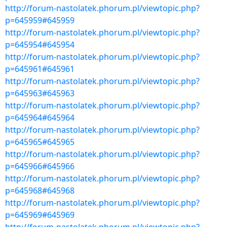
http://forum-nastolatek.phorum.pl/viewtopic.php?
p=645959#645959
http://forum-nastolatek.phorum.pl/viewtopic.php?
p=645954#645954
http://forum-nastolatek.phorum.pl/viewtopic.php?
p=645961#645961
http://forum-nastolatek.phorum.pl/viewtopic.php?
p=645963#645963
http://forum-nastolatek.phorum.pl/viewtopic.php?
p=645964#645964
http://forum-nastolatek.phorum.pl/viewtopic.php?
p=645965#645965
http://forum-nastolatek.phorum.pl/viewtopic.php?
p=645966#645966
http://forum-nastolatek.phorum.pl/viewtopic.php?
p=645968#645968
http://forum-nastolatek.phorum.pl/viewtopic.php?
p=645969#645969