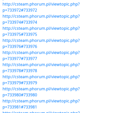
http://csteam.phorum.pl/viewtopic.php?
p=733972#733972
http://csteam.phorum.pl/viewtopic.php?
p=733974#733974
http://csteam.phorum.pl/viewtopic.php?
p=733975#733975
http://csteam.phorum.pl/viewtopic.php?
p=733976#733976
http://csteam.phorum.pl/viewtopic.php?
p=733977#733977
http://csteam.phorum.pl/viewtopic.php?
p=733978#733978
http://csteam.phorum.pl/viewtopic.php?
p=733979#733979
http://csteam.phorum.pl/viewtopic.php?
p=733980#733980
http://csteam.phorum.pl/viewtopic.php?
p=733981#733981