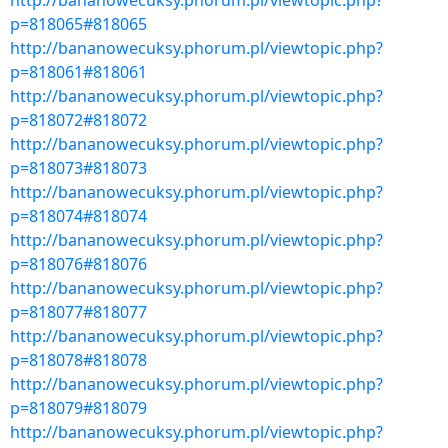
http://bananowecuksy.phorum.pl/viewtopic.php?
p=818065#818065
http://bananowecuksy.phorum.pl/viewtopic.php?
p=818061#818061
http://bananowecuksy.phorum.pl/viewtopic.php?
p=818072#818072
http://bananowecuksy.phorum.pl/viewtopic.php?
p=818073#818073
http://bananowecuksy.phorum.pl/viewtopic.php?
p=818074#818074
http://bananowecuksy.phorum.pl/viewtopic.php?
p=818076#818076
http://bananowecuksy.phorum.pl/viewtopic.php?
p=818077#818077
http://bananowecuksy.phorum.pl/viewtopic.php?
p=818078#818078
http://bananowecuksy.phorum.pl/viewtopic.php?
p=818079#818079
http://bananowecuksy.phorum.pl/viewtopic.php?