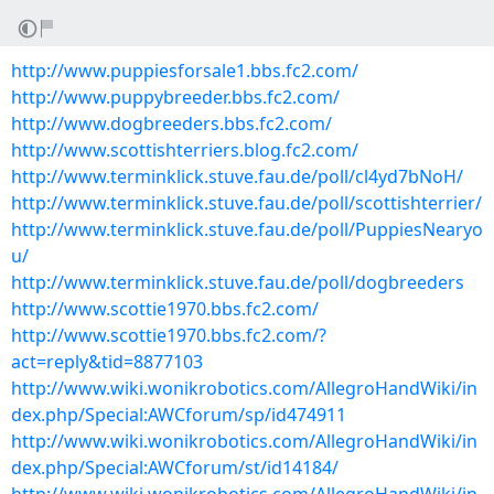
http://www.puppiesforsale1.bbs.fc2.com/
http://www.puppybreeder.bbs.fc2.com/
http://www.dogbreeders.bbs.fc2.com/
http://www.scottishterriers.blog.fc2.com/
http://www.terminklick.stuve.fau.de/poll/cl4yd7bNoH/
http://www.terminklick.stuve.fau.de/poll/scottishterrier/
http://www.terminklick.stuve.fau.de/poll/PuppiesNearyo
u/
http://www.terminklick.stuve.fau.de/poll/dogbreeders
http://www.scottie1970.bbs.fc2.com/
http://www.scottie1970.bbs.fc2.com/?
act=reply&tid=8877103
http://www.wiki.wonikrobotics.com/AllegroHandWiki/in
dex.php/Special:AWCforum/sp/id474911
http://www.wiki.wonikrobotics.com/AllegroHandWiki/in
dex.php/Special:AWCforum/st/id14184/