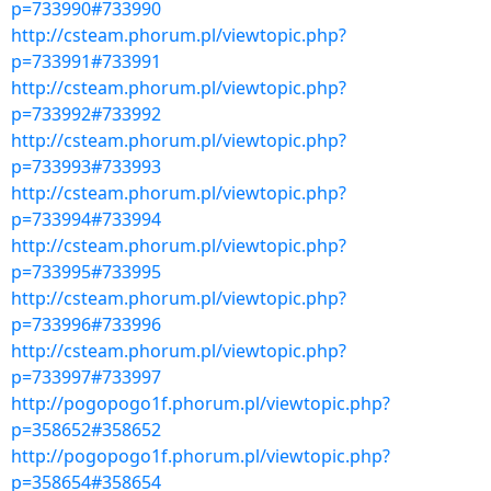
p=733990#733990
http://csteam.phorum.pl/viewtopic.php?
p=733991#733991
http://csteam.phorum.pl/viewtopic.php?
p=733992#733992
http://csteam.phorum.pl/viewtopic.php?
p=733993#733993
http://csteam.phorum.pl/viewtopic.php?
p=733994#733994
http://csteam.phorum.pl/viewtopic.php?
p=733995#733995
http://csteam.phorum.pl/viewtopic.php?
p=733996#733996
http://csteam.phorum.pl/viewtopic.php?
p=733997#733997
http://pogopogo1f.phorum.pl/viewtopic.php?
p=358652#358652
http://pogopogo1f.phorum.pl/viewtopic.php?
p=358654#358654