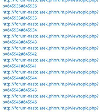
http://forum-nastolatek.phorum.pl/viewtopic.php?
p=645936#645936
http://forum-nastolatek.phorum.pl/viewtopic.php?
p=645935#645935
http://forum-nastolatek.phorum.pl/viewtopic.php?
p=645934#645934
http://forum-nastolatek.phorum.pl/viewtopic.php?
p=645943#645943
http://forum-nastolatek.phorum.pl/viewtopic.php?
p=645942#645942
http://forum-nastolatek.phorum.pl/viewtopic.php?
p=645941#645941
http://forum-nastolatek.phorum.pl/viewtopic.php?
p=645944#645944
http://forum-nastolatek.phorum.pl/viewtopic.php?
p=645945#645945
http://forum-nastolatek.phorum.pl/viewtopic.php?
p=645946#645946
http://forum-nastolatek.phorum.pl/viewtopic.php?