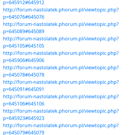
p=645912#645912
http://forum-nastolatek.phorum.pl/viewtopic.php?
p=645076#645076
http://forum-nastolatek.phorum.pl/viewtopic.php?
p=645089#645089
http://forum-nastolatek.phorum.pl/viewtopic.php?
p=645105#645105
http://forum-nastolatek.phorum.pl/viewtopic.php?
p=645906#645906
http://forum-nastolatek.phorum.pl/viewtopic.php?
p=645078#645078
http://forum-nastolatek.phorum.pl/viewtopic.php?
p=645091#645091
http://forum-nastolatek.phorum.pl/viewtopic.php?
p=645106#645106
http://forum-nastolatek.phorum.pl/viewtopic.php?
p=645923#645923
http://forum-nastolatek.phorum.pl/viewtopic.php?
p=645079#645079