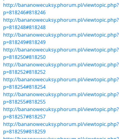
http://bananowecuksy.phorum.pl/viewtopic.php?
p=818246#818246
http://bananowecuksy.phorum.pl/viewtopic.php?
p=818248#818248
http://bananowecuksy.phorum.pl/viewtopic.php?
p=818249#818249
http://bananowecuksy.phorum.pl/viewtopic.php?
p=818250#818250
http://bananowecuksy.phorum.pl/viewtopic.php?
p=818252#818252
http://bananowecuksy.phorum.pl/viewtopic.php?
p=818254#818254
http://bananowecuksy.phorum.pl/viewtopic.php?
p=818255#818255
http://bananowecuksy.phorum.pl/viewtopic.php?
p=818257#818257
http://bananowecuksy.phorum.pl/viewtopic.php?
p=818259#818259