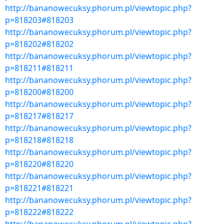
http://bananowecuksy.phorum.pl/viewtopic.php?
p=818203#818203
http://bananowecuksy.phorum.pl/viewtopic.php?
p=818202#818202
http://bananowecuksy.phorum.pl/viewtopic.php?
p=818211#818211
http://bananowecuksy.phorum.pl/viewtopic.php?
p=818200#818200
http://bananowecuksy.phorum.pl/viewtopic.php?
p=818217#818217
http://bananowecuksy.phorum.pl/viewtopic.php?
p=818218#818218
http://bananowecuksy.phorum.pl/viewtopic.php?
p=818220#818220
http://bananowecuksy.phorum.pl/viewtopic.php?
p=818221#818221
http://bananowecuksy.phorum.pl/viewtopic.php?
p=818222#818222