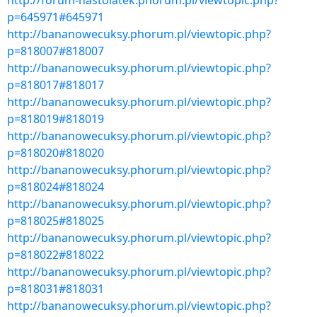
http://forum-nastolatek.phorum.pl/viewtopic.php?
p=645971#645971
http://bananowecuksy.phorum.pl/viewtopic.php?
p=818007#818007
http://bananowecuksy.phorum.pl/viewtopic.php?
p=818017#818017
http://bananowecuksy.phorum.pl/viewtopic.php?
p=818019#818019
http://bananowecuksy.phorum.pl/viewtopic.php?
p=818020#818020
http://bananowecuksy.phorum.pl/viewtopic.php?
p=818024#818024
http://bananowecuksy.phorum.pl/viewtopic.php?
p=818025#818025
http://bananowecuksy.phorum.pl/viewtopic.php?
p=818022#818022
http://bananowecuksy.phorum.pl/viewtopic.php?
p=818031#818031
http://bananowecuksy.phorum.pl/viewtopic.php?