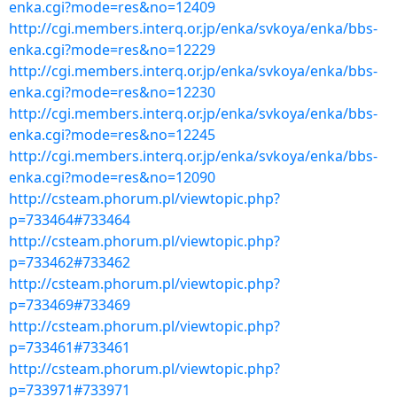
enka.cgi?mode=res&no=12409
http://cgi.members.interq.or.jp/enka/svkoya/enka/bbs-
enka.cgi?mode=res&no=12229
http://cgi.members.interq.or.jp/enka/svkoya/enka/bbs-
enka.cgi?mode=res&no=12230
http://cgi.members.interq.or.jp/enka/svkoya/enka/bbs-
enka.cgi?mode=res&no=12245
http://cgi.members.interq.or.jp/enka/svkoya/enka/bbs-
enka.cgi?mode=res&no=12090
http://csteam.phorum.pl/viewtopic.php?
p=733464#733464
http://csteam.phorum.pl/viewtopic.php?
p=733462#733462
http://csteam.phorum.pl/viewtopic.php?
p=733469#733469
http://csteam.phorum.pl/viewtopic.php?
p=733461#733461
http://csteam.phorum.pl/viewtopic.php?
p=733971#733971