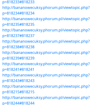
p=818233#818233
http://bananowecuksy.phorum.pl/viewtopic.php?
p=818234#818234
http://bananowecuksy.phorum.pl/viewtopic.php?
p=818235#818235
http://bananowecuksy.phorum.pl/viewtopic.php?
p=818237#818237
http://bananowecuksy.phorum.pl/viewtopic.php?
p=818238#818238
http://bananowecuksy.phorum.pl/viewtopic.php?
p=818239#818239
http://bananowecuksy.phorum.pl/viewtopic.php?
p=818241#818241
http://bananowecuksy.phorum.pl/viewtopic.php?
p=818243#818243
http://bananowecuksy.phorum.pl/viewtopic.php?
p=818215#818215
http://bananowecuksy.phorum.pl/viewtopic.php?
p=818244#818244