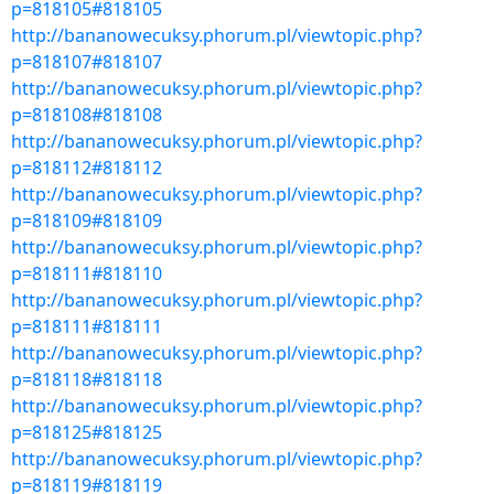
p=818105#818105
http://bananowecuksy.phorum.pl/viewtopic.php?
p=818107#818107
http://bananowecuksy.phorum.pl/viewtopic.php?
p=818108#818108
http://bananowecuksy.phorum.pl/viewtopic.php?
p=818112#818112
http://bananowecuksy.phorum.pl/viewtopic.php?
p=818109#818109
http://bananowecuksy.phorum.pl/viewtopic.php?
p=818111#818110
http://bananowecuksy.phorum.pl/viewtopic.php?
p=818111#818111
http://bananowecuksy.phorum.pl/viewtopic.php?
p=818118#818118
http://bananowecuksy.phorum.pl/viewtopic.php?
p=818125#818125
http://bananowecuksy.phorum.pl/viewtopic.php?
p=818119#818119