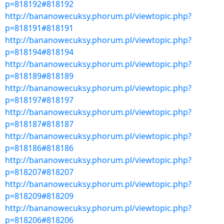
p=818192#818192
http://bananowecuksy.phorum.pl/viewtopic.php?
p=818191#818191
http://bananowecuksy.phorum.pl/viewtopic.php?
p=818194#818194
http://bananowecuksy.phorum.pl/viewtopic.php?
p=818189#818189
http://bananowecuksy.phorum.pl/viewtopic.php?
p=818197#818197
http://bananowecuksy.phorum.pl/viewtopic.php?
p=818187#818187
http://bananowecuksy.phorum.pl/viewtopic.php?
p=818186#818186
http://bananowecuksy.phorum.pl/viewtopic.php?
p=818207#818207
http://bananowecuksy.phorum.pl/viewtopic.php?
p=818209#818209
http://bananowecuksy.phorum.pl/viewtopic.php?
p=818206#818206