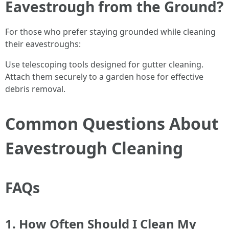
Eavestrough from the Ground?
For those who prefer staying grounded while cleaning
their eavestroughs:
Use telescoping tools designed for gutter cleaning.
Attach them securely to a garden hose for effective
debris removal.
Common Questions About
Eavestrough Cleaning
FAQs
1. How Often Should I Clean My