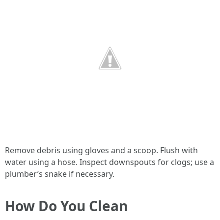
Remove debris using gloves and a scoop. Flush with
water using a hose. Inspect downspouts for clogs; use a
plumber’s snake if necessary.
How Do You Clean