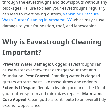
through the eavestroughs and downspouts without any
blockages. Failure to clean your eavestroughs regularly
can lead to overflowing gutters,
Vanishing Pressure
Wash Gutter Cleaning in Amherst, NY
which may cause
damage to your foundation, roof, and landscaping.
Why is Eavestrough Cleaning
Important?
Prevents Water Damage
: Clogged eavestroughs can
cause water overflow that damages your roof and
foundation.
Pest Control
: Standing water in clogged
gutters attracts pests like mosquitoes and rodents.
Extends Lifespan
: Regular cleaning prolongs the life of
your gutter system and minimizes repairs.
Maintains
Curb Appeal
: Clean gutters contribute to an overall tidy
exterior appearance.