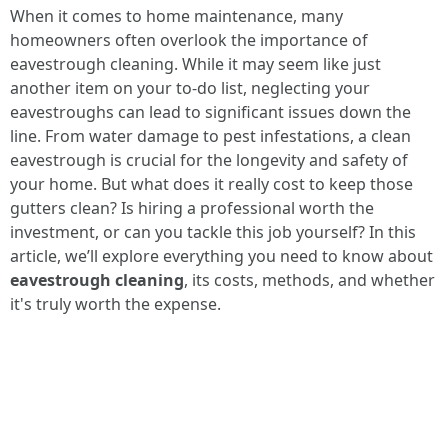
When it comes to home maintenance, many
homeowners often overlook the importance of
eavestrough cleaning. While it may seem like just
another item on your to-do list, neglecting your
eavestroughs can lead to significant issues down the
line. From water damage to pest infestations, a clean
eavestrough is crucial for the longevity and safety of
your home. But what does it really cost to keep those
gutters clean? Is hiring a professional worth the
investment, or can you tackle this job yourself? In this
article, we’ll explore everything you need to know about
eavestrough cleaning
, its costs, methods, and whether
it's truly worth the expense.