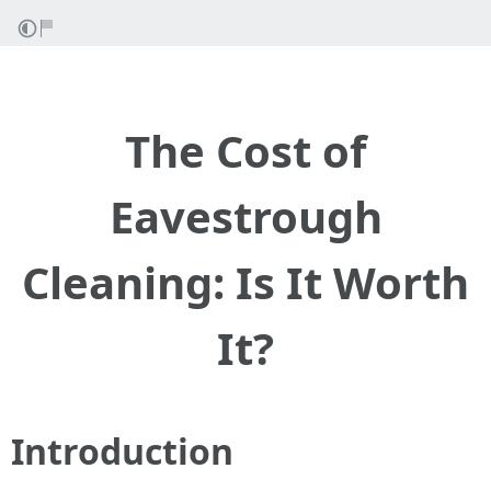
The Cost of
Eavestrough
Cleaning: Is It Worth
It?
Introduction