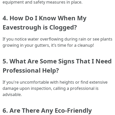
equipment and safety measures in place.
4. How Do I Know When My
Eavestrough is Clogged?
If you notice water overflowing during rain or see plants
growing in your gutters, it’s time for a cleanup!
5. What Are Some Signs That I Need
Professional Help?
If you're uncomfortable with heights or find extensive
damage upon inspection, calling a professional is
advisable.
6. Are There Any Eco-Friendly