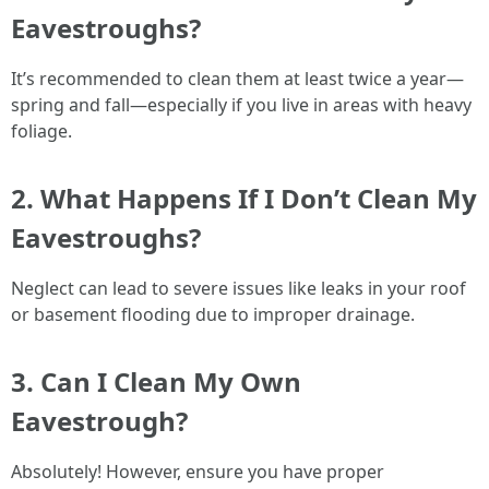
Eavestroughs?
It’s recommended to clean them at least twice a year—
spring and fall—especially if you live in areas with heavy
foliage.
2. What Happens If I Don’t Clean My
Eavestroughs?
Neglect can lead to severe issues like leaks in your roof
or basement flooding due to improper drainage.
3. Can I Clean My Own
Eavestrough?
Absolutely! However, ensure you have proper