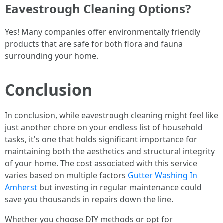
Eavestrough Cleaning Options?
Yes! Many companies offer environmentally friendly
products that are safe for both flora and fauna
surrounding your home.
Conclusion
In conclusion, while eavestrough cleaning might feel like
just another chore on your endless list of household
tasks, it's one that holds significant importance for
maintaining both the aesthetics and structural integrity
of your home. The cost associated with this service
varies based on multiple factors
Gutter Washing In
Amherst
but investing in regular maintenance could
save you thousands in repairs down the line.
Whether you choose DIY methods or opt for