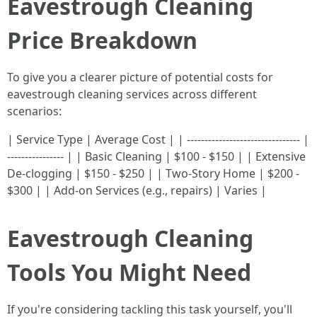
Eavestrough Cleaning
Price Breakdown
To give you a clearer picture of potential costs for
eavestrough cleaning services across different
scenarios:
| Service Type | Average Cost | | -------------------------------- |
---------------- | | Basic Cleaning | $100 - $150 | | Extensive
De-clogging | $150 - $250 | | Two-Story Home | $200 -
$300 | | Add-on Services (e.g., repairs) | Varies |
Eavestrough Cleaning
Tools You Might Need
If you're considering tackling this task yourself, you'll