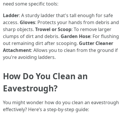
need some specific tools:
Ladder
: A sturdy ladder that's tall enough for safe
access.
Gloves
: Protects your hands from debris and
sharp objects.
Trowel or Scoop
: To remove larger
clumps of dirt and debris.
Garden Hose
: For flushing
out remaining dirt after scooping.
Gutter Cleaner
Attachment
: Allows you to clean from the ground if
you're avoiding ladders.
How Do You Clean an
Eavestrough?
You might wonder how do you clean an eavestrough
effectively? Here’s a step-by-step guide: