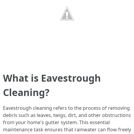
What is Eavestrough
Cleaning?
Eavestrough cleaning refers to the process of removing
debris such as leaves, twigs, dirt, and other obstructions
from your home's gutter system. This essential
maintenance task ensures that rainwater can flow freely