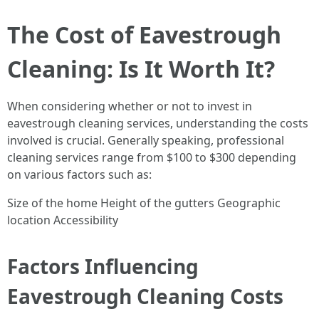
The Cost of Eavestrough
Cleaning: Is It Worth It?
When considering whether or not to invest in
eavestrough cleaning services, understanding the costs
involved is crucial. Generally speaking, professional
cleaning services range from $100 to $300 depending
on various factors such as:
Size of the home Height of the gutters Geographic
location Accessibility
Factors Influencing
Eavestrough Cleaning Costs