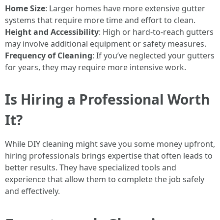
Home Size
: Larger homes have more extensive gutter
systems that require more time and effort to clean.
Height and Accessibility
: High or hard-to-reach gutters
may involve additional equipment or safety measures.
Frequency of Cleaning
: If you’ve neglected your gutters
for years, they may require more intensive work.
Is Hiring a Professional Worth
It?
While DIY cleaning might save you some money upfront,
hiring professionals brings expertise that often leads to
better results. They have specialized tools and
experience that allow them to complete the job safely
and effectively.