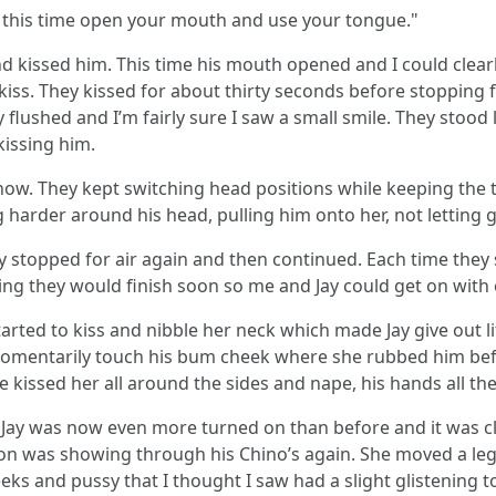
pt this time open your mouth and use your tongue."
d kissed him. This time his mouth opened and I could cle
kiss. They kissed for about thirty seconds before stopping f
flushed and I’m fairly sure I saw a small smile. They stood
kissing him.
w. They kept switching head positions while keeping the to
 harder around his head, pulling him onto her, not letting g
 stopped for air again and then continued. Each time they
ng they would finish soon so me and Jay could get on with
arted to kiss and nibble her neck which made Jay give out li
momentarily touch his bum cheek where she rubbed him befo
issed her all around the sides and nape, his hands all the 
t Jay was now even more turned on than before and it was cl
on was showing through his Chino’s again. She moved a leg 
ks and pussy that I thought I saw had a slight glistening to 