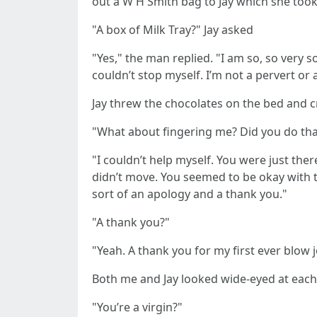
out a W H Smith bag to Jay which she too
"A box of Milk Tray?" Jay asked
"Yes," the man replied. "I am so, so very s
couldn’t stop myself. I’m not a pervert or a
Jay threw the chocolates on the bed and 
"What about fingering me? Did you do that
"I couldn’t help myself. You were just the
didn’t move. You seemed to be okay with t
sort of an apology and a thank you."
"A thank you?"
"Yeah. A thank you for my first ever blow 
Both me and Jay looked wide-eyed at each 
"You’re a virgin?"