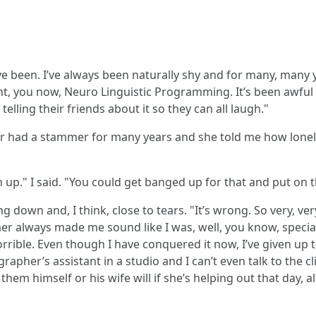
 been. I’ve always been naturally shy and for many, many ye
nt, you now, Neuro Linguistic Programming. It’s been awful
ling their friends about it so they can all laugh."
er had a stammer for many years and she told me how lonely 
." I said. "You could get banged up for that and put on the
down and, I think, close to tears. "It’s wrong. So very, ver
r always made me sound like I was, well, you know, special
rible. Even though I have conquered it now, I’ve given up t
rapher’s assistant in a studio and I can’t even talk to the cl
m himself or his wife will if she’s helping out that day, alt