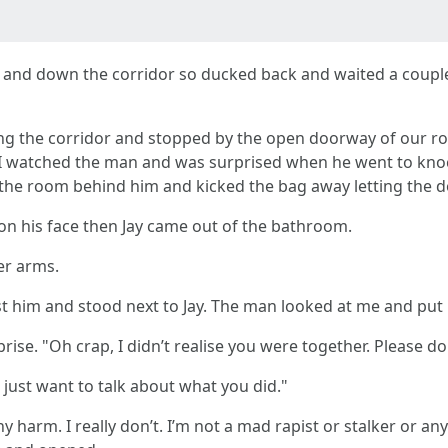
up and down the corridor so ducked back and waited a coup
ng the corridor and stopped by the open doorway of our ro
m. I watched the man and was surprised when he went to kno
d the room behind him and kicked the bag away letting the d
n his face then Jay came out of the bathroom.
er arms.
t him and stood next to Jay. The man looked at me and put 
rise. "Oh crap, I didn’t realise you were together. Please do
e just want to talk about what you did."
any harm. I really don’t. I’m not a mad rapist or stalker or a