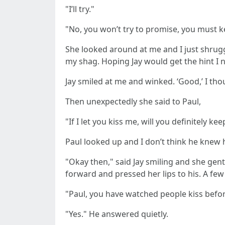
"I’ll try."
"No, you won’t try to promise, you must ke
She looked around at me and I just shrug
my shag. Hoping Jay would get the hint I no
Jay smiled at me and winked. ‘Good,’ I thou
Then unexpectedly she said to Paul,
"If I let you kiss me, will you definitely k
Paul looked up and I don’t think he knew 
"Okay then," said Jay smiling and she gen
forward and pressed her lips to his. A f
"Paul, you have watched people kiss befor
"Yes." He answered quietly.