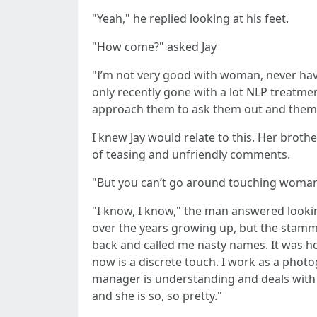
"Yeah," he replied looking at his feet.
"How come?" asked Jay
"I’m not very good with woman, never have
only recently gone with a lot NLP treatme
approach them to ask them out and them tel
I knew Jay would relate to this. Her broth
of teasing and unfriendly comments.
"But you can’t go around touching woman up
"I know, I know," the man answered looking 
over the years growing up, but the stamme
back and called me nasty names. It was hor
now is a discrete touch. I work as a photog
manager is understanding and deals with the
and she is so, so pretty."