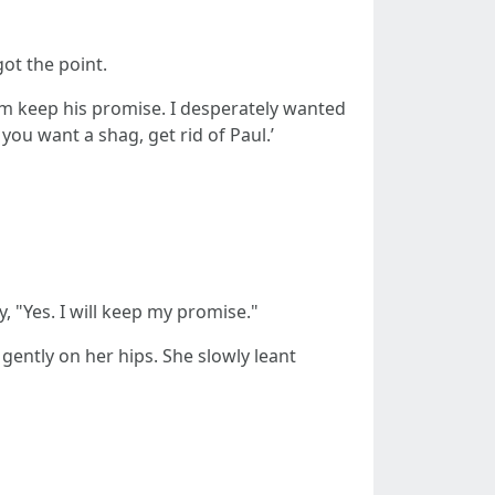
ot the point.
m keep his promise. I desperately wanted
 you want a shag, get rid of Paul.’
 "Yes. I will keep my promise."
ently on her hips. She slowly leant