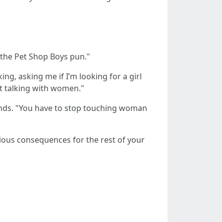
e the Pet Shop Boys pun."
ng, asking me if I’m looking for a girl
 at talking with women."
hands. "You have to stop touching woman
rious consequences for the rest of your