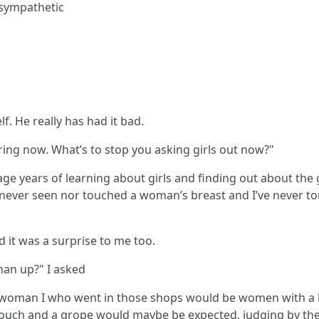
 sympathetic
lf. He really has had it bad.
ring now. What’s to stop you asking girls out now?"
ge years of learning about girls and finding out about the ga
ve never seen nor touched a woman’s breast and I’ve never
 it was a surprise to me too.
man up?" I asked
f woman I who went in those shops would be women with a bi
 touch and a grope would maybe be expected, judging by th