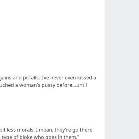
ins and pitfalls. I’ve never even kissed a
 touched a woman’s pussy before…until
t less morals. I mean, they’re go there
e type of bloke who goes in them."