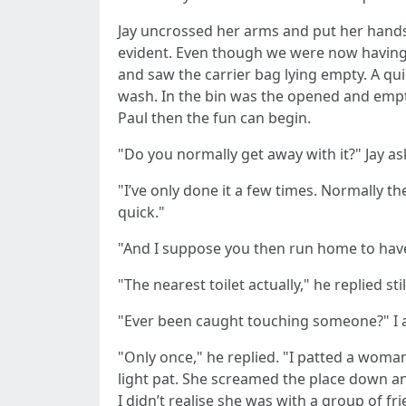
Jay uncrossed her arms and put her hands o
evident. Even though we were now having a
and saw the carrier bag lying empty. A qu
wash. In the bin was the opened and empty
Paul then the fun can begin.
"Do you normally get away with it?" Jay as
"I’ve only done it a few times. Normally 
quick."
"And I suppose you then run home to have
"The nearest toilet actually," he replied s
"Ever been caught touching someone?" I ask
"Only once," he replied. "I patted a woman’
light pat. She screamed the place down and
I didn’t realise she was with a group of f