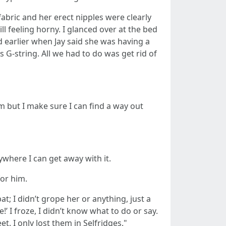
abric and her erect nipples were clearly
l feeling horny. I glanced over at the bed
d earlier when Jay said she was having a
 G-string. All we had to do was get rid of
 but I make sure I can find a way out
nywhere I can get away with it.
for him.
t; I didn’t grope her or anything, just a
 I froze, I didn’t know what to do or say.
. I only lost them in Selfridges."