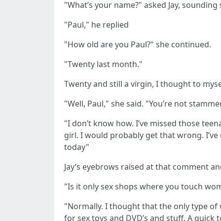
"What’s your name?" asked Jay, sounding
"Paul," he replied
"How old are you Paul?" she continued.
"Twenty last month."
Twenty and still a virgin, I thought to myse
"Well, Paul," she said. "You’re not stamme
"I don’t know how. I’ve missed those teena
girl. I would probably get that wrong. I’
today"
Jay’s eyebrows raised at that comment and
"Is it only sex shops where you touch wo
"Normally. I thought that the only type o
for sex toys and DVD’s and stuff. A quick