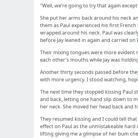
"Well, we’re going to try that again exce
She put her arms back around his neck an
them as Paul experienced his first French 
wrapped around his neck. Paul was clearly 
before Jay leaned in again and carried on 
Their mixing tongues were more evident no
each other’s mouths while Jay was holding
Another thirty seconds passed before they
with more urgency. I stood watching, hopi
The next time they stopped kissing Paul st
and back, letting one hand slip down to 
her neck. She moved her head back and he k
They resumed kissing and I could tell tha
effect on Paul as the unmistakeable hard 
lifting giving me a glimpse of her bum chee