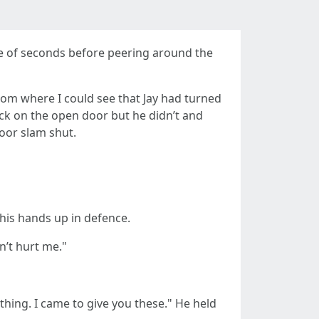
le of seconds before peering around the
om where I could see that Jay had turned
ck on the open door but he didn’t and
oor slam shut.
his hands up in defence.
n’t hurt me."
nything. I came to give you these." He held