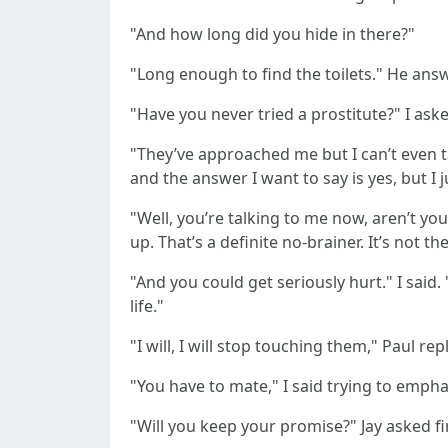
"And how long did you hide in there?"
"Long enough to find the toilets." He answ
"Have you never tried a prostitute?" I ask
"They’ve approached me but I can’t even ta
and the answer I want to say is yes, but I j
"Well, you’re talking to me now, aren’t 
up. That’s a definite no-brainer. It’s not t
"And you could get seriously hurt." I said
life."
"I will, I will stop touching them," Paul re
"You have to mate," I said trying to empha
"Will you keep your promise?" Jay asked fi