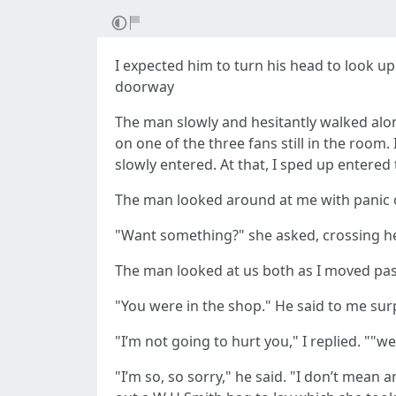
I expected him to turn his head to look 
doorway
The man slowly and hesitantly walked alo
on one of the three fans still in the roo
slowly entered. At that, I sped up entere
The man looked around at me with panic o
"Want something?" she asked, crossing h
The man looked at us both as I moved pas
"You were in the shop." He said to me surp
"I’m not going to hurt you," I replied. ""w
"I’m so, so sorry," he said. "I don’t mean 