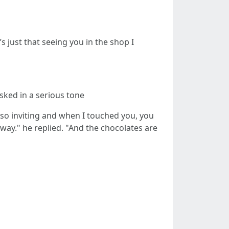
’s just that seeing you in the shop I
sked in a serious tone
 so inviting and when I touched you, you
way." he replied. "And the chocolates are