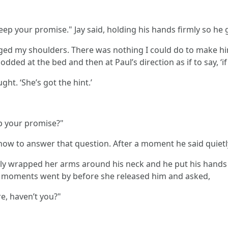
ep your promise." Jay said, holding his hands firmly so he g
ged my shoulders. There was nothing I could do to make hi
dded at the bed and then at Paul’s direction as if to say, ‘if
ght. ‘She’s got the hint.’
eep your promise?"
how to answer that question. After a moment he said quietly,
tly wrapped her arms around his neck and he put his hands g
ew moments went by before she released him and asked,
e, haven’t you?"