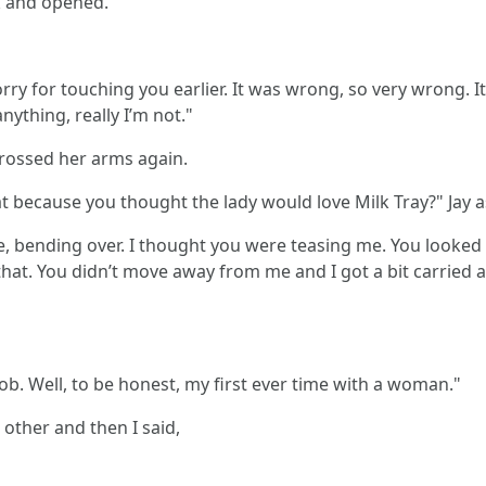
k and opened.
orry for touching you earlier. It was wrong, so very wrong. It
nything, really I’m not."
crossed her arms again.
 because you thought the lady would love Milk Tray?" Jay a
re, bending over. I thought you were teasing me. You looked
hat. You didn’t move away from me and I got a bit carried a
job. Well, to be honest, my first ever time with a woman."
other and then I said,