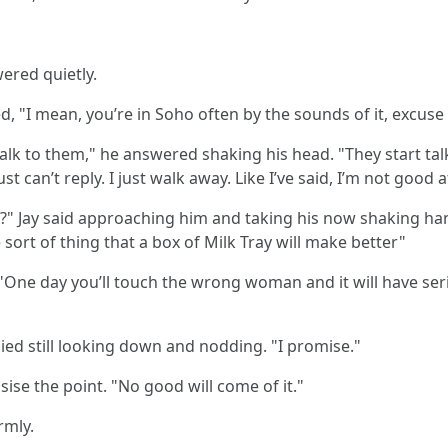
ered quietly.
ed, "I mean, you’re in Soho often by the sounds of it, excus
lk to them," he answered shaking his head. "They start talki
ust can’t reply. I just walk away. Like I’ve said, I’m not good
you?" Jay said approaching him and taking his now shaking 
he sort of thing that a box of Milk Tray will make better"
. "One day you’ll touch the wrong woman and it will have se
plied still looking down and nodding. "I promise."
sise the point. "No good will come of it."
rmly.