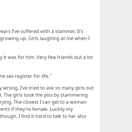
ars I’ve suffered with a stammer. It’s
 growing up. Girls laughing at me when I
it was for him. Very few friends but a lot
 sex register for life."
y wrong. I’ve tried to ask so many girls out
. The girls took the piss by stammering
rying. The closest I can get to a woman
ients if they’re female. Luckily my
hough, I find it hard to talk to her also