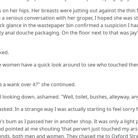
n her hips. Her breasts were jutting out against the thin f
 serious conversation with her groper, I hoped she was stil
ick glance in the wastepaper bin confirmed a suspicion I ha
 anal douche packaging. On the floor next to that was Jay’s
ked.
the women have a quick look around to see who touched them
 a wank over it?" she continued.
till looking down, ashamed. "Well, toilet, bushes, alleyway, a
ed. In a strange way I was actually starting to feel sorry 
s bum as I passed her in another shop. It was only a light pa
 pointed at me shouting ‘that pervert just touched my arse!’
riends, both men and women. They chased me to Oxford Street