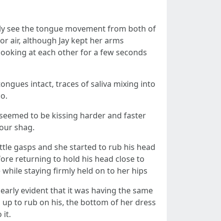
arly see the tongue movement from both of
or air, although Jay kept her arms
 looking at each other for a few seconds
ngues intact, traces of saliva mixing into
o.
 seemed to be kissing harder and faster
 our shag.
ttle gasps and she started to rub his head
re returning to hold his head close to
while staying firmly held on to her hips
early evident that it was having the same
up to rub on his, the bottom of her dress
it.