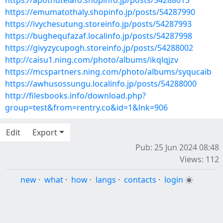
https://apothutelafo.shopinfo.jp/posts/54288013
https://emumatothaly.shopinfo.jp/posts/54287990
https://ivychesutung.storeinfo.jp/posts/54287993
https://bughequfazaf.localinfo.jp/posts/54287998
https://givyzycupogh.storeinfo.jp/posts/54288002
http://caisu1.ning.com/photo/albums/ikqlqjzv
https://mcspartners.ning.com/photo/albums/syqucaib
https://awhusossungu.localinfo.jp/posts/54288000
http://filesbooks.info/download.php?
group=test&from=rentry.co&id=1&lnk=906
Edit
Export
Pub: 25 Jun 2024 08:48
Views: 112
new
·
what
·
how
·
langs
·
contacts
·
login