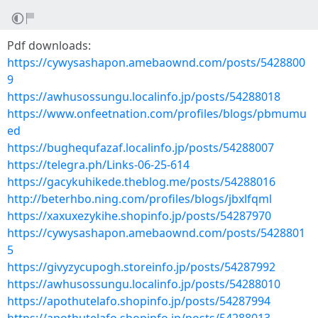
Pdf downloads:
https://cywysashapon.amebaownd.com/posts/5428800
9
https://awhusossungu.localinfo.jp/posts/54288018
https://www.onfeetnation.com/profiles/blogs/pbmumu
ed
https://bughequfazaf.localinfo.jp/posts/54288007
https://telegra.ph/Links-06-25-614
https://gacykuhikede.theblog.me/posts/54288016
http://beterhbo.ning.com/profiles/blogs/jbxlfqml
https://xaxuxezykihe.shopinfo.jp/posts/54287970
https://cywysashapon.amebaownd.com/posts/5428801
5
https://givyzycupogh.storeinfo.jp/posts/54287992
https://awhusossungu.localinfo.jp/posts/54288010
https://apothutelafo.shopinfo.jp/posts/54287994