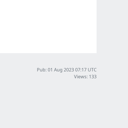
Pub: 01 Aug 2023 07:17
UTC
Views: 133