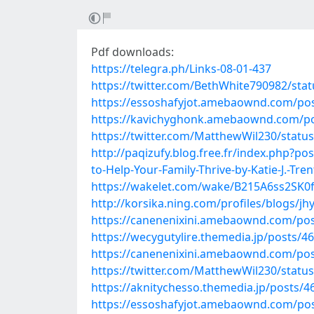
Pdf downloads:
https://telegra.ph/Links-08-01-437
https://twitter.com/BethWhite790982/st
https://essoshafyjot.amebaownd.com/po
https://kavichyghonk.amebaownd.com/p
https://twitter.com/MatthewWil230/stat
http://paqizufy.blog.free.fr/index.php?p
to-Help-Your-Family-Thrive-by-Katie-J.-Tren
https://wakelet.com/wake/B215A6ss2SK
http://korsika.ning.com/profiles/blogs/jh
https://canenenixini.amebaownd.com/po
https://wecygutylire.themedia.jp/posts/4
https://canenenixini.amebaownd.com/po
https://twitter.com/MatthewWil230/stat
https://aknitychesso.themedia.jp/posts/
https://essoshafyjot.amebaownd.com/po