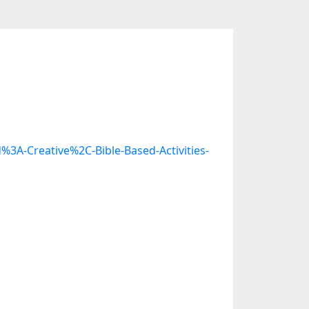
%3A-Creative%2C-Bible-Based-Activities-