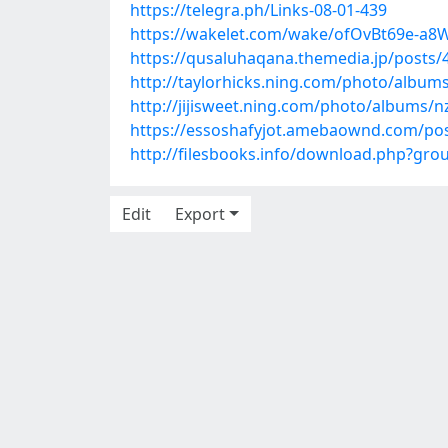
https://telegra.ph/Links-08-01-439
https://wakelet.com/wake/ofOvBt69e-a
https://qusaluhaqana.themedia.jp/posts
http://taylorhicks.ning.com/photo/album
http://jijisweet.ning.com/photo/albums/n
https://essoshafyjot.amebaownd.com/po
http://filesbooks.info/download.php?gr
Edit
Export