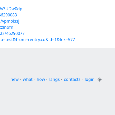
8Wv3UDw0dp
/46290083
s/vpmoissj
zzlnofn
sts/46290077
oup=test&from=rentry.co&id=1&lnk=577
new
·
what
·
how
·
langs
·
contacts
·
login