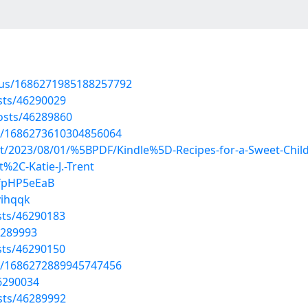
atus/1686271985188257792
sts/46290029
osts/46289860
us/1686273610304856064
ost/2023/08/01/%5BPDF/Kindle%5D-Recipes-for-a-Sweet-Child
t%2C-Katie-J.-Trent
0fpHP5eEaB
yihqqk
sts/46290183
6289993
sts/46290150
us/1686272889945747456
46290034
sts/46289992