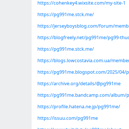
https://cohenkey4.wixsite.com/my-site-1
https://pg991me.stck.me/
https://jerseyboysblog.com/forum/membe
https://blogfreely.net/pg991me/pg99-thuo
https://pg991me.stck.me/
https://blogs.lowcostavia.com.ua/membe
https://pg991me.blogspot.com/2025/04/
https://archive.org/details/@pg991me
https://pg991me.bandcamp.com/album/
https://profile.hatena.ne.jp/pg991me/
https://issuu.com/pg991me