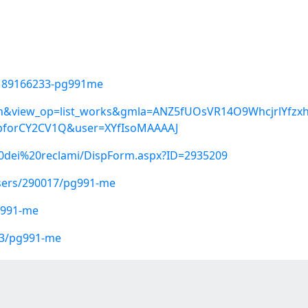
189166233-pg991me
hl=en&view_op=list_works&gmla=ANZ5fUOsVR14O9WhcjrlYf
forCY2CV1Q&user=XYfIsoMAAAAJ
a%20dei%20reclami/DispForm.aspx?ID=2935209
users/290017/pg991-me
g991-me
23/pg991-me