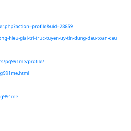
r.php?action=profile&uid=28859
ng-hieu-giai-tri-truc-tuyen-uy-tin-dung-dau-toan-cau
rs/pg991me/profile/
pg991me.html
pg991me