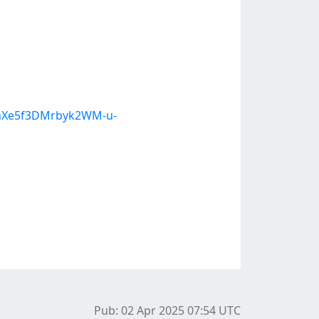
zxhXe5f3DMrbyk2WM-u-
Pub: 02 Apr 2025 07:54
UTC