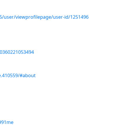
t5/user/viewprofilepage/user-id/1251496
30360221053494
e.410559/#about
g991me