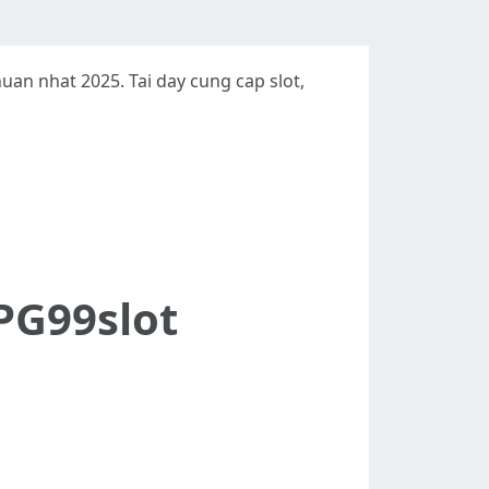
huan nhat 2025. Tai day cung cap slot,
PG99slot