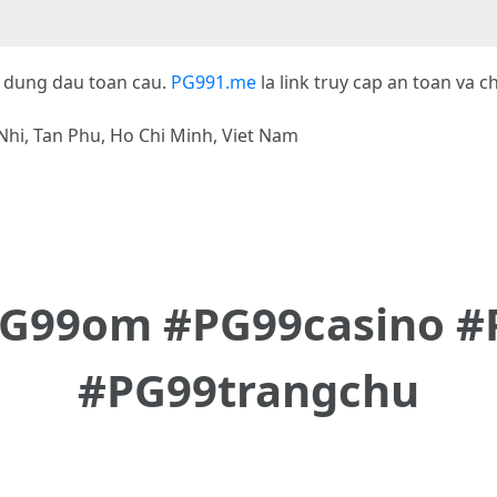
in dung dau toan cau.
PG991.me
la link truy cap an toan va c
Nhi, Tan Phu, Ho Chi Minh, Viet Nam
G99om #PG99casino #
#PG99trangchu