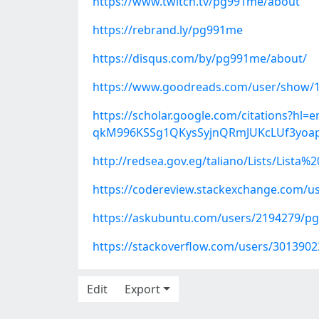
https://www.twitch.tv/pg991me/about
https://rebrand.ly/pg991me
https://disqus.com/by/pg991me/about/
https://www.goodreads.com/user/show/
https://scholar.google.com/citations?
qkM996KSSg1QKysSyjnQRmJUKcLUf3yoap
http://redsea.gov.eg/taliano/Lists/List
https://codereview.stackexchange.com/
https://askubuntu.com/users/2194279/p
https://stackoverflow.com/users/301390
Edit
Export