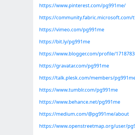
https://www.pinterest.com/pg991me/
https://community.fabric.microsoft.com/
https://vimeo.com/pg991me
https://bit.ly/pg991me
https://www.blogger.com/profile/171878
https://gravatar.com/pg991me
https://talk.plesk.com/members/pg991m
https://www.tumblr.com/pg991me
https://www.behance.net/pg991me
https://medium.com/@pg991me/about
https://www.openstreetmap.org/user/p