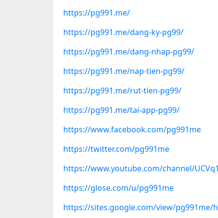
https://pg991.me/
https://pg991.me/dang-ky-pg99/
https://pg991.me/dang-nhap-pg99/
https://pg991.me/nap-tien-pg99/
https://pg991.me/rut-tien-pg99/
https://pg991.me/tai-app-pg99/
https://www.facebook.com/pg991me
https://twitter.com/pg991me
https://www.youtube.com/channel/UCVq
https://glose.com/u/pg991me
https://sites.google.com/view/pg991me