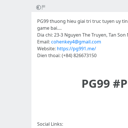
PG99 thuong hieu giai tri truc tuyen uy t
game bai....
Dia chi: 23-3 Nguyen The Truyen, Tan Son 
Email:
cohenkey4@gmail.com
Website:
https://pg991.me/
Dien thoai: (+84) 826673150
PG99 #P
Social Links: