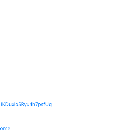
1iKDuxioSRyu4h7psfUg
/home