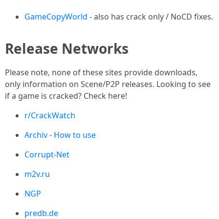
GameCopyWorld
- also has crack only / NoCD fixes.
Release Networks
Please note, none of these sites provide downloads,
only information on Scene/P2P releases. Looking to see
if a game is cracked? Check here!
r/CrackWatch
Archiv
-
How to use
Corrupt-Net
m2v.ru
NGP
predb.de