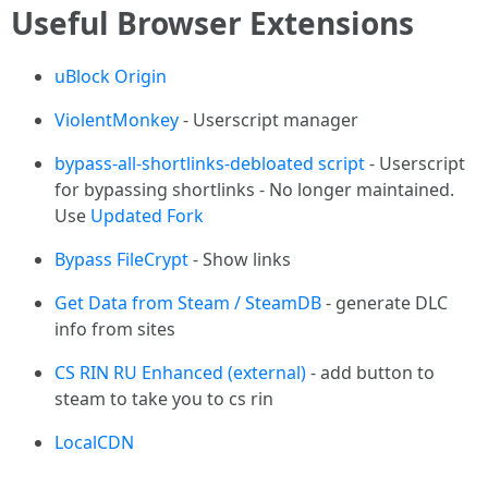
Useful Browser Extensions
uBlock Origin
ViolentMonkey
- Userscript manager
bypass-all-shortlinks-debloated script
- Userscript
for bypassing shortlinks - No longer maintained.
Use
Updated Fork
Bypass FileCrypt
- Show links
Get Data from Steam / SteamDB
- generate DLC
info from sites
CS RIN RU Enhanced (external)
- add button to
steam to take you to cs rin
LocalCDN