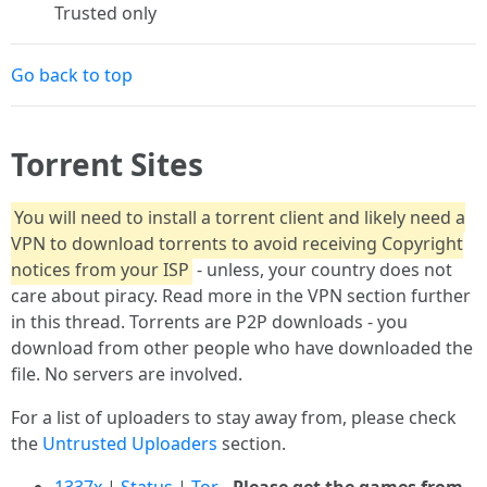
Trusted only
Go back to top
Torrent Sites
You will need to install a torrent client and likely need a
VPN to download torrents to avoid receiving Copyright
notices from your ISP
- unless, your country does not
care about piracy. Read more in the VPN section further
in this thread. Torrents are P2P downloads - you
download from other people who have downloaded the
file. No servers are involved.
For a list of uploaders to stay away from, please check
the
Untrusted Uploaders
section.