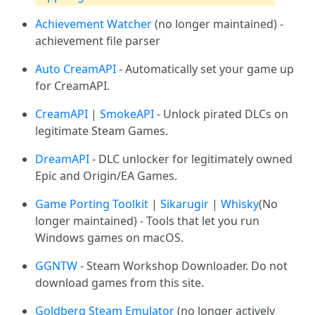
Achievement Watcher
(no longer maintained) -
achievement file parser
Auto CreamAPI
- Automatically set your game up
for CreamAPI.
CreamAPI
|
SmokeAPI
- Unlock pirated DLCs on
legitimate Steam Games.
DreamAPI
- DLC unlocker for legitimately owned
Epic and Origin/EA Games.
Game Porting Toolkit
|
Sikarugir
|
Whisky
(No
longer maintained) - Tools that let you run
Windows games on macOS.
GGNTW
- Steam Workshop Downloader. Do not
download games from this site.
Goldberg Steam Emulator
(no longer actively