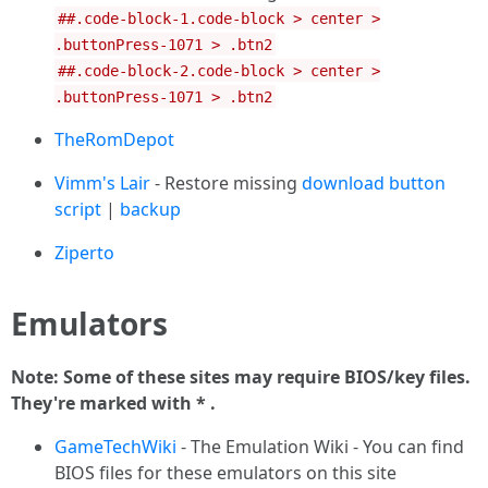
##.code-block-1.code-block > center >
.buttonPress-1071 > .btn2
##.code-block-2.code-block > center >
.buttonPress-1071 > .btn2
TheRomDepot
Vimm's Lair
- Restore missing
download button
script
|
backup
Ziperto
Emulators
Note: Some of these sites may require BIOS/key files.
They're marked with * .
GameTechWiki
- The Emulation Wiki - You can find
BIOS files for these emulators on this site