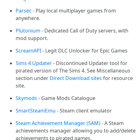
Parsec
- Play local multiplayer games from
anywhere.
Plutonium
- Dedicated Call of Duty servers, with
mod support.
ScreamAPI
- Legit DLC Unlocker for Epic Games
Sims 4 Updater
- Discontinued Updater tool for
pirated version of The Sims 4. See Miscellaneous
section under
Direct Download sites
for resource
site.
Skymods
- Game Mods Catalogue
SmartSteamEmu
- Steam client emulator
Steam Achievement Manager (SAM)
- A Steam
achievements manager allowing you to add/delete
achievements to pirated games.