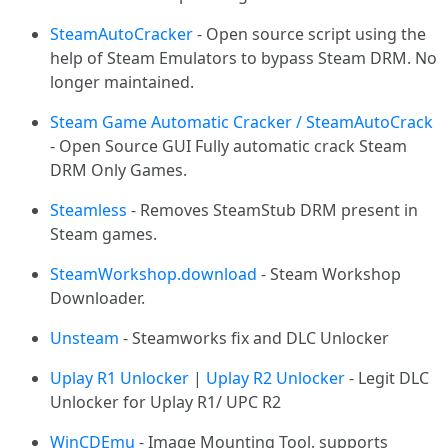
SteamAutoCracker
- Open source script using the
help of Steam Emulators to bypass Steam DRM. No
longer maintained.
Steam Game Automatic Cracker / SteamAutoCrack
- Open Source GUI Fully automatic crack Steam
DRM Only Games.
Steamless
- Removes SteamStub DRM present in
Steam games.
SteamWorkshop.download
- Steam Workshop
Downloader.
Unsteam
- Steamworks fix and DLC Unlocker
Uplay R1 Unlocker
|
Uplay R2 Unlocker
- Legit DLC
Unlocker for Uplay R1/ UPC R2
WinCDEmu
- Image Mounting Tool, supports