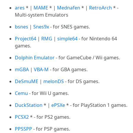
ares
* |
MAME
* |
Mednafen
* |
RetroArch
* -
Multi-system Emulators
bsnes
|
Snes9x
- for SNES games.
Project64
|
RMG
|
simple64
- for Nintendo 64
games.
Dolphin Emulator
- for GameCube / Wii games.
mGBA
|
VBA-M
- for GBA games.
DeSmuME
|
melonDS
- for DS games.
Cemu
- for Wii U games.
DuckStation
* |
ePSXe
* - for PlayStation 1 games.
PCSX2
* - for PS2 games.
PPSSPP
- for PSP games.