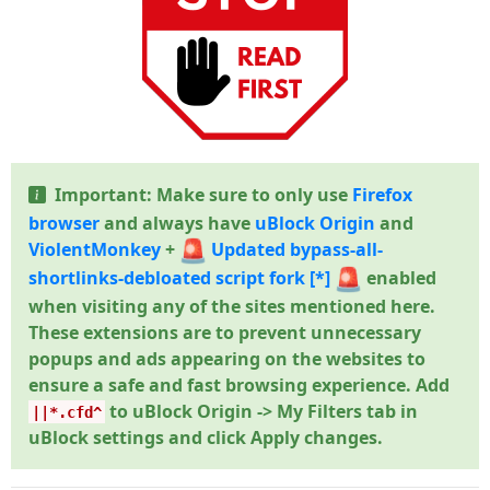
Important: Make sure to only use
Firefox
browser
and always have
uBlock Origin
and
ViolentMonkey
+
Updated bypass-all-
shortlinks-debloated script fork
[*]
enabled
when visiting any of the sites mentioned here.
These extensions are to prevent unnecessary
popups and ads appearing on the websites to
ensure a safe and fast browsing experience. Add
to uBlock Origin -> My Filters tab in
||*.cfd^
uBlock settings and click Apply changes.