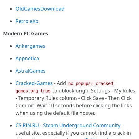
OldGamesDownload
Retro eXo
Modern PC Games
Ankergames
Appnetica
AstralGames
Cracked-Games
- Add
no-popups: cracked-
to ublock origin Settings - My Rules
games.org true
- Temporary Rules column - Click Save - Then Click
Commit. Wait 10 seconds before clicking the links
when using the default file hoster.
CS.RIN.RU - Steam Underground Community
-
useful site, especially if you cannot find a crack in