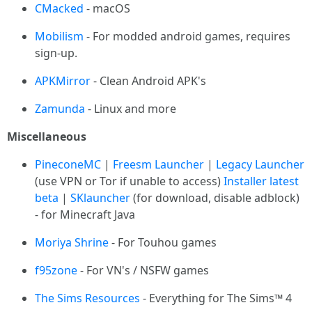
CMacked
- macOS
Mobilism
- For modded android games, requires
sign-up.
APKMirror
- Clean Android APK's
Zamunda
- Linux and more
Miscellaneous
PineconeMC
|
Freesm Launcher
|
Legacy Launcher
(use VPN or Tor if unable to access)
Installer
latest
beta
|
SKlauncher
(for download, disable adblock)
- for Minecraft Java
Moriya Shrine
- For Touhou games
f95zone
- For VN's / NSFW games
The Sims Resources
- Everything for The Sims™ 4