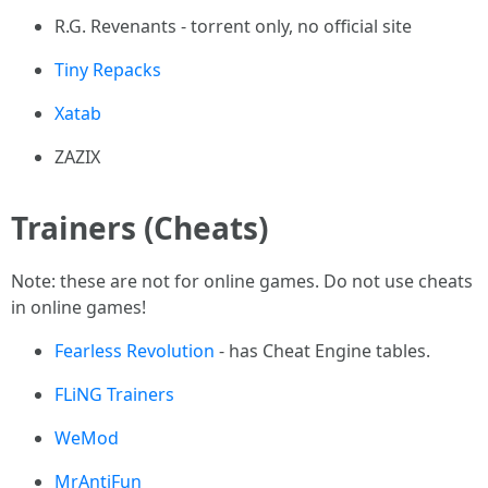
R.G. Revenants - torrent only, no official site
Tiny Repacks
Xatab
ZAZIX
Trainers (Cheats)
Note: these are not for online games. Do not use cheats
in online games!
Fearless Revolution
- has Cheat Engine tables.
FLiNG Trainers
WeMod
MrAntiFun