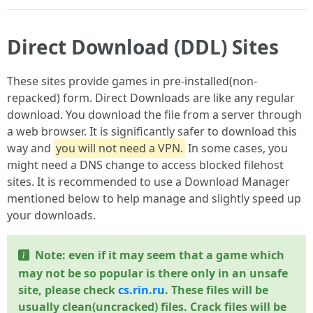
Direct Download (DDL) Sites
These sites provide games in pre-installed(non-
repacked) form. Direct Downloads are like any regular
download. You download the file from a server through
a web browser. It is significantly safer to download this
way and
you will not need a VPN.
In some cases, you
might need a DNS change to access blocked filehost
sites. It is recommended to use a Download Manager
mentioned below to help manage and slightly speed up
your downloads.
Note: even if it may seem that a game which
may not be so popular is there only in an unsafe
site, please check
cs.rin.ru
. These files will be
usually clean(uncracked) files. Crack files will be