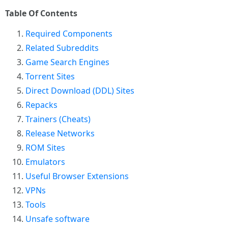
Table Of Contents
Required Components
Related Subreddits
Game Search Engines
Torrent Sites
Direct Download (DDL) Sites
Repacks
Trainers (Cheats)
Release Networks
ROM Sites
Emulators
Useful Browser Extensions
VPNs
Tools
Unsafe software