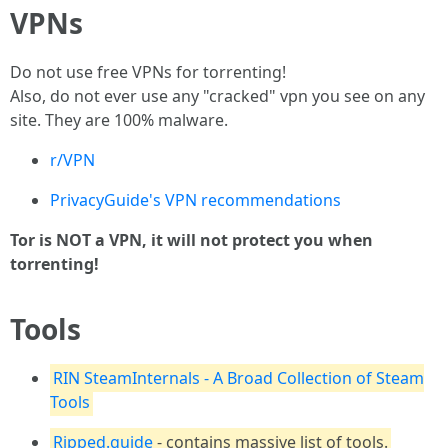
VPNs
Do not use free VPNs for torrenting!
Also, do not ever use any "cracked" vpn you see on any
site. They are 100% malware.
r/VPN
PrivacyGuide's VPN recommendations
Tor is NOT a VPN, it will not protect you when
torrenting!
Tools
RIN SteamInternals - A Broad Collection of Steam
Tools
Ripped.guide
- contains massive list of tools.