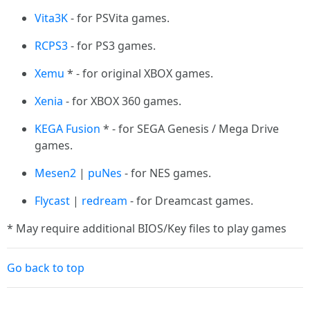
Vita3K
- for PSVita games.
RCPS3
- for PS3 games.
Xemu
* - for original XBOX games.
Xenia
- for XBOX 360 games.
KEGA Fusion
* - for SEGA Genesis / Mega Drive
games.
Mesen2
|
puNes
- for NES games.
Flycast
|
redream
- for Dreamcast games.
* May require additional BIOS/Key files to play games
Go back to top