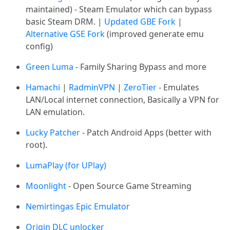
maintained) - Steam Emulator which can bypass
basic Steam DRM. |
Updated GBE Fork
|
Alternative GSE Fork
(improved generate emu
config)
Green Luma
- Family Sharing Bypass and more
Hamachi
|
RadminVPN
|
ZeroTier
- Emulates
LAN/Local internet connection, Basically a VPN for
LAN emulation.
Lucky Patcher
- Patch Android Apps (better with
root).
LumaPlay (for UPlay)
Moonlight
- Open Source Game Streaming
Nemirtingas Epic Emulator
Origin DLC unlocker