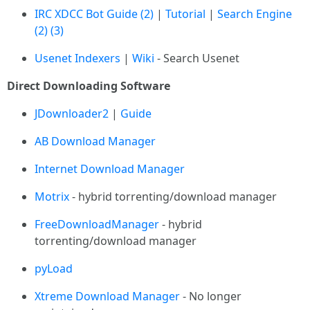
IRC XDCC Bot Guide
(2)
|
Tutorial
|
Search Engine
(2)
(3)
Usenet Indexers
|
Wiki
- Search Usenet
Direct Downloading Software
JDownloader2
|
Guide
AB Download Manager
Internet Download Manager
Motrix
- hybrid torrenting/download manager
FreeDownloadManager
- hybrid
torrenting/download manager
pyLoad
Xtreme Download Manager
- No longer