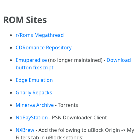
ROM Sites
r/Roms Megathread
CDRomance Repository
Emuparadise
(no longer maintained) -
Download
button fix script
Edge Emulation
Gnarly Repacks
Minerva Archive
- Torrents
NoPayStation
- PSN Downloader Client
NXBrew
- Add the following to uBlock Origin -> My
Filters tab in uBlock settings: