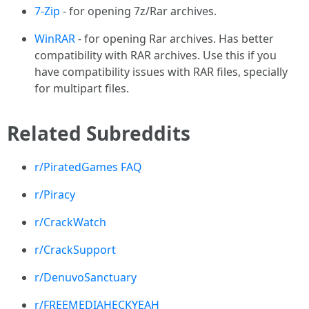
7-Zip
- for opening 7z/Rar archives.
WinRAR
- for opening Rar archives. Has better
compatibility with RAR archives. Use this if you
have compatibility issues with RAR files, specially
for multipart files.
Related Subreddits
r/PiratedGames FAQ
r/Piracy
r/CrackWatch
r/CrackSupport
r/DenuvoSanctuary
r/FREEMEDIAHECKYEAH