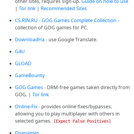
other sites, requires sign-up.
Guide on how to use
|
Tor link
|
Recommended Sites
CS.RIN.RU - GOG Games Complete Collection
-
collection of GOG games for PC.
DownloadHa
- use Google Translate.
G4U
GLOAD
GameBounty
GOG Games
- DRM-free games taken directly from
GOG. |
Tor link
Online-Fix
- provides online fixes/bypasses,
allowing you to play multiplayer with others in
selected games.
[Expect False Positives]
Ovagames