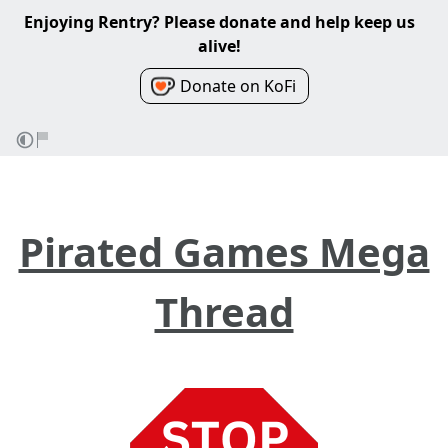
Enjoying Rentry? Please donate and help keep us
alive!
Donate on KoFi
Pirated Games Mega
Thread