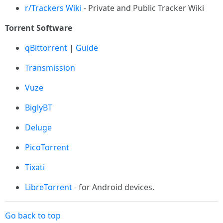
r/Trackers Wiki
- Private and Public Tracker Wiki
Torrent Software
qBittorrent
|
Guide
Transmission
Vuze
BiglyBT
Deluge
PicoTorrent
Tixati
LibreTorrent
- for Android devices.
Go back to top