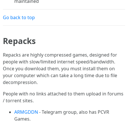
maintained
Go back to top
Repacks
Repacks are highly compressed games, designed for
people with slow/limited internet speed/bandwidth.
Once you download them, you must install them on
your computer which can take a long time due to file
decompression.
People with no links attached to them upload in forums
/ torrent sites.
ARMGDDN
- Telegram group, also has PCVR
Games.