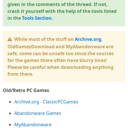
given in the comments of the thread. If not,
crack it yourself with the help of the tools listed
in the
Tools Section.
While most of the stuff on
Archive.org
,
OldGamesDownload and MyAbandonware are
safe, some can be unsafe too since the sources
for the games there often have blurry lines!
Please be careful when downloading anything
from there.
Old/Retro PC Games
Archive.org - ClassicPCGames
Abandonware Games
MyAbandonware