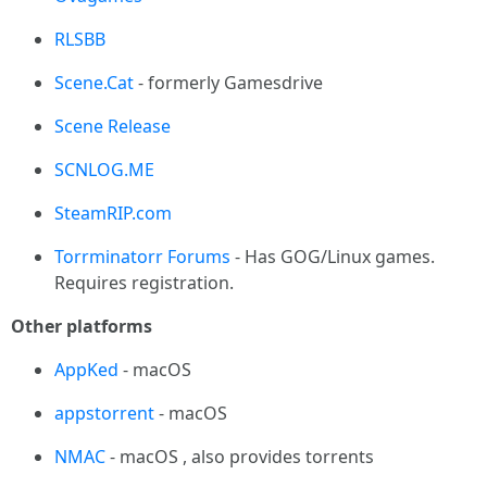
RLSBB
Scene.Cat
- formerly Gamesdrive
Scene Release
SCNLOG.ME
SteamRIP.com
Torrminatorr Forums
- Has GOG/Linux games.
Requires registration.
Other platforms
AppKed
- macOS
appstorrent
- macOS
NMAC
- macOS , also provides torrents