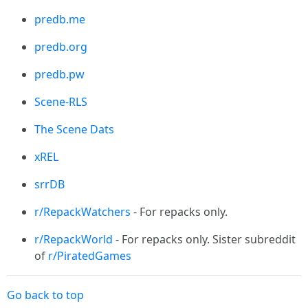
predb.me
predb.org
predb.pw
Scene-RLS
The Scene Dats
xREL
srrDB
r/RepackWatchers
- For repacks only.
r/RepackWorld
- For repacks only. Sister subreddit
of
r/PiratedGames
Go back to top