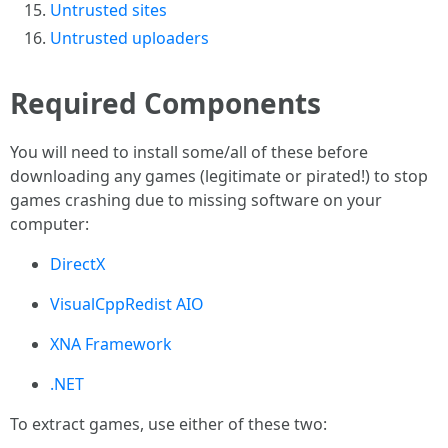
Untrusted sites
Untrusted uploaders
Required Components
You will need to install some/all of these before
downloading any games (legitimate or pirated!) to stop
games crashing due to missing software on your
computer:
DirectX
VisualCppRedist AIO
XNA Framework
.NET
To extract games, use either of these two: