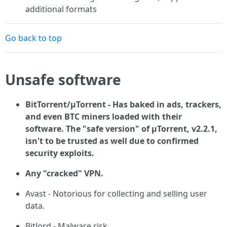
additional formats
Go back to top
Unsafe software
BitTorrent/μTorrent - Has baked in ads, trackers,
and even BTC miners loaded with their
software. The "safe version" of µTorrent, v2.2.1,
isn't to be trusted as well due to confirmed
security exploits.
Any "cracked" VPN.
Avast - Notorious for collecting and selling user
data.
Bitlord - Malware risk.