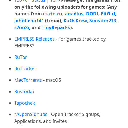
1337x
|
Status
|
Tor
-
Please get the games from
only the following uploaders for games: (Any
names from
cs.rin.ru
,
anadius
,
DODI
,
FitGirl
,
JohnCena141
(Linux),
KaOsKrew
,
Sineater213
,
s7on3r
, and
TinyRepacks
).
EMPRESS Releases
- For games cracked by
EMPRESS
RuTor
RuTracker
MacTorrents
- macOS
Rustorka
Tapochek
r/OpenSignups
- Open Tracker Signups,
Applications, and Invites