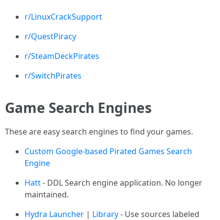
r/LinuxCrackSupport
r/QuestPiracy
r/SteamDeckPirates
r/SwitchPirates
Game Search Engines
These are easy search engines to find your games.
Custom Google-based Pirated Games Search
Engine
Hatt
- DDL Search engine application. No longer
maintained.
Hydra Launcher
|
Library
- Use sources labeled