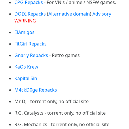
CPG Repacks
- For VN's / anime / NSFW games.
DODI Repacks
(
Alternative domain
)
Advisory
WARNING
ElAmigos
FitGirl Repacks
Gnarly Repacks
- Retro games
KaOs Krew
Kapital Sin
M4ckD0ge Repacks
Mr DJ - torrent only, no official site
R.G. Catalysts - torrent only, no official site
R.G. Mechanics - torrent only, no official site