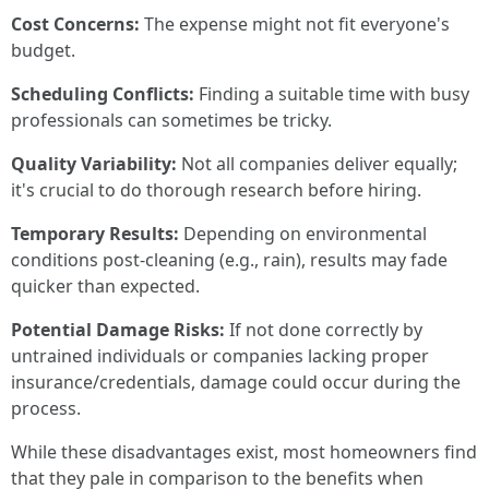
Cost Concerns:
The expense might not fit everyone's
budget.
Scheduling Conflicts:
Finding a suitable time with busy
professionals can sometimes be tricky.
Quality Variability:
Not all companies deliver equally;
it's crucial to do thorough research before hiring.
Temporary Results:
Depending on environmental
conditions post-cleaning (e.g., rain), results may fade
quicker than expected.
Potential Damage Risks:
If not done correctly by
untrained individuals or companies lacking proper
insurance/credentials, damage could occur during the
process.
While these disadvantages exist, most homeowners find
that they pale in comparison to the benefits when