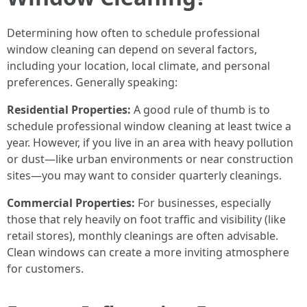
Determining how often to schedule professional
window cleaning can depend on several factors,
including your location, local climate, and personal
preferences. Generally speaking:
Residential Properties:
A good rule of thumb is to
schedule professional window cleaning at least twice a
year. However, if you live in an area with heavy pollution
or dust—like urban environments or near construction
sites—you may want to consider quarterly cleanings.
Commercial Properties:
For businesses, especially
those that rely heavily on foot traffic and visibility (like
retail stores), monthly cleanings are often advisable.
Clean windows can create a more inviting atmosphere
for customers.