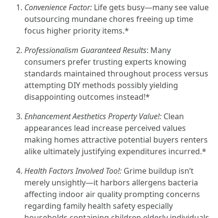
Convenience Factor:
Life gets busy—many see value
outsourcing mundane chores freeing up time
focus higher priority items.*
Professionalism Guaranteed Results
: Many
consumers prefer trusting experts knowing
standards maintained throughout process versus
attempting DIY methods possibly yielding
disappointing outcomes instead!*
Enhancement Aesthetics Property Value!:
Clean
appearances lead increase perceived values
making homes attractive potential buyers renters
alike ultimately justifying expenditures incurred.*
Health Factors Involved Too!:
Grime buildup isn’t
merely unsightly—it harbors allergens bacteria
affecting indoor air quality prompting concerns
regarding family health safety especially
households containing children elderly individuals