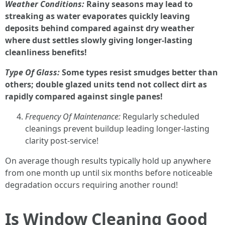
Weather Conditions:
Rainy seasons may lead to
streaking as water evaporates quickly leaving
deposits behind compared against dry weather
where dust settles slowly giving longer-lasting
cleanliness benefits!
Type Of Glass:
Some types resist smudges better than
others; double glazed units tend not collect dirt as
rapidly compared against single panes!
Frequency Of Maintenance:
Regularly scheduled
cleanings prevent buildup leading longer-lasting
clarity post-service!
On average though results typically hold up anywhere
from one month up until six months before noticeable
degradation occurs requiring another round!
Is Window Cleaning Good