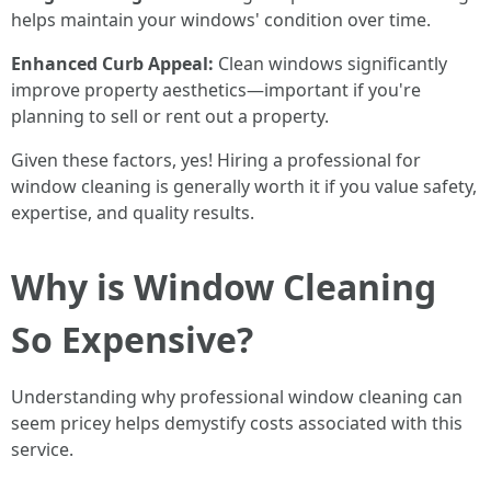
helps maintain your windows' condition over time.
Enhanced Curb Appeal:
Clean windows significantly
improve property aesthetics—important if you're
planning to sell or rent out a property.
Given these factors, yes! Hiring a professional for
window cleaning is generally worth it if you value safety,
expertise, and quality results.
Why is Window Cleaning
So Expensive?
Understanding why professional window cleaning can
seem pricey helps demystify costs associated with this
service.