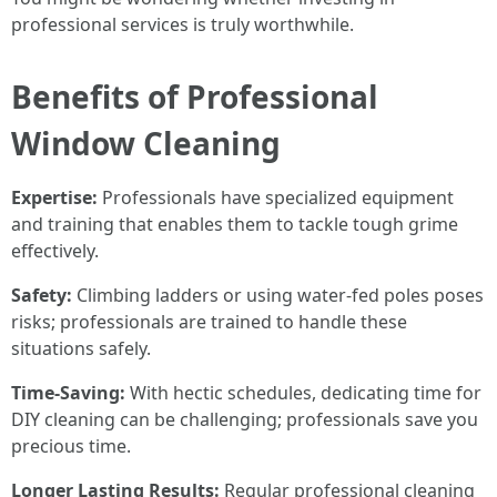
professional services is truly worthwhile.
Benefits of Professional
Window Cleaning
Expertise:
Professionals have specialized equipment
and training that enables them to tackle tough grime
effectively.
Safety:
Climbing ladders or using water-fed poles poses
risks; professionals are trained to handle these
situations safely.
Time-Saving:
With hectic schedules, dedicating time for
DIY cleaning can be challenging; professionals save you
precious time.
Longer Lasting Results:
Regular professional cleaning