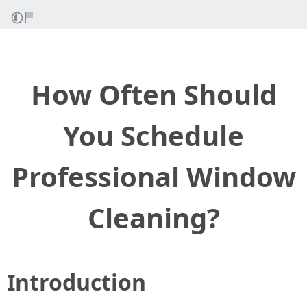
How Often Should
You Schedule
Professional Window
Cleaning?
Introduction