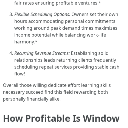
fair rates ensuring profitable ventures.*
Flexible Scheduling Options:
Owners set their own
hours accommodating personal commitments
working around peak demand times maximizes
income potential while balancing work-life
harmony.*
Recurring Revenue Streams:
Establishing solid
relationships leads returning clients frequently
scheduling repeat services providing stable cash
flow!
Overall those willing dedicate effort learning skills
necessary succeed find this field rewarding both
personally financially alike!
How Profitable Is Window