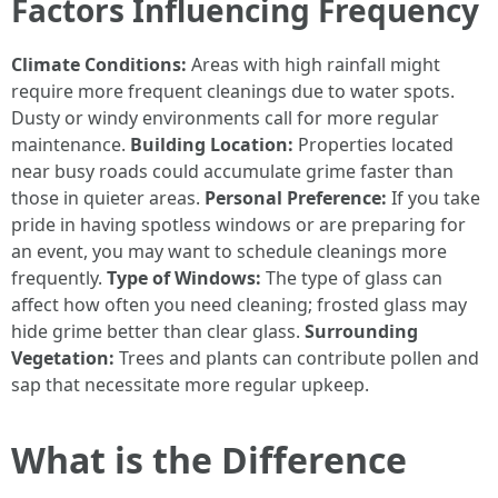
Factors Influencing Frequency
Climate Conditions:
Areas with high rainfall might
require more frequent cleanings due to water spots.
Dusty or windy environments call for more regular
maintenance.
Building Location:
Properties located
near busy roads could accumulate grime faster than
those in quieter areas.
Personal Preference:
If you take
pride in having spotless windows or are preparing for
an event, you may want to schedule cleanings more
frequently.
Type of Windows:
The type of glass can
affect how often you need cleaning; frosted glass may
hide grime better than clear glass.
Surrounding
Vegetation:
Trees and plants can contribute pollen and
sap that necessitate more regular upkeep.
What is the Difference