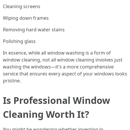
Cleaning screens
Wiping down frames
Removing hard water stains
Polishing glass
In essence, while all window washing is a form of
window cleaning, not all window cleaning involves just
washing the windows—it's a more comprehensive
service that ensures every aspect of your windows looks
pristine.
Is Professional Window
Cleaning Worth It?
You might be wondering whether investing in