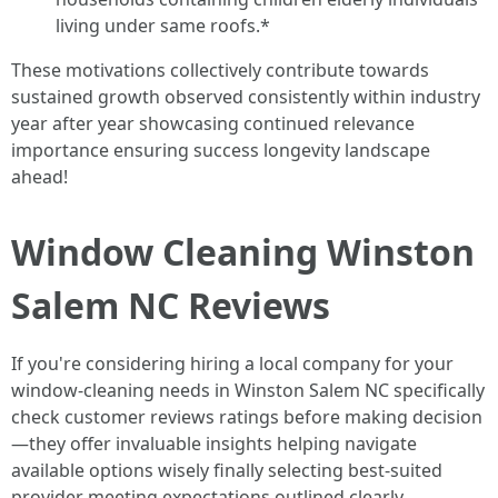
living under same roofs.*
These motivations collectively contribute towards
sustained growth observed consistently within industry
year after year showcasing continued relevance
importance ensuring success longevity landscape
ahead!
Window Cleaning Winston
Salem NC Reviews
If you're considering hiring a local company for your
window-cleaning needs in Winston Salem NC specifically
check customer reviews ratings before making decision
—they offer invaluable insights helping navigate
available options wisely finally selecting best-suited
provider meeting expectations outlined clearly