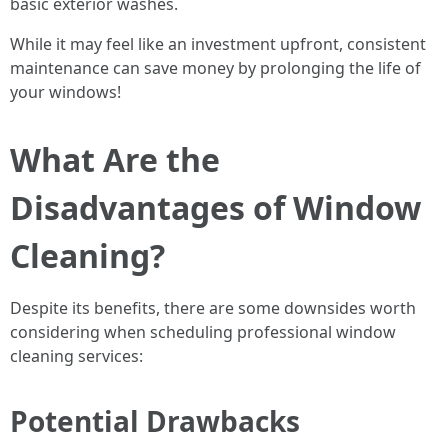
basic exterior washes.
While it may feel like an investment upfront, consistent
maintenance can save money by prolonging the life of
your windows!
What Are the
Disadvantages of Window
Cleaning?
Despite its benefits, there are some downsides worth
considering when scheduling professional window
cleaning services:
Potential Drawbacks