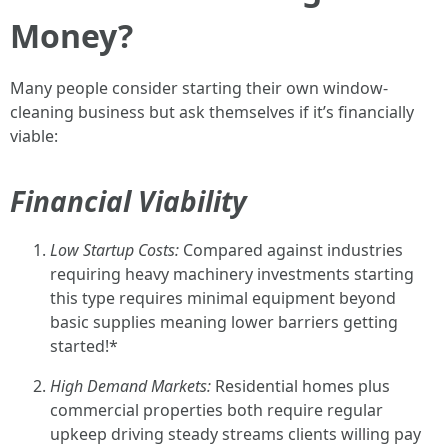
Money?
Many people consider starting their own window-
cleaning business but ask themselves if it’s financially
viable:
Financial Viability
Low Startup Costs:
Compared against industries
requiring heavy machinery investments starting
this type requires minimal equipment beyond
basic supplies meaning lower barriers getting
started!*
High Demand Markets:
Residential homes plus
commercial properties both require regular
upkeep driving steady streams clients willing pay