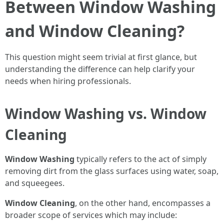
Between Window Washing
and Window Cleaning?
This question might seem trivial at first glance, but
understanding the difference can help clarify your
needs when hiring professionals.
Window Washing vs. Window
Cleaning
Window Washing
typically refers to the act of simply
removing dirt from the glass surfaces using water, soap,
and squeegees.
Window Cleaning
, on the other hand, encompasses a
broader scope of services which may include: