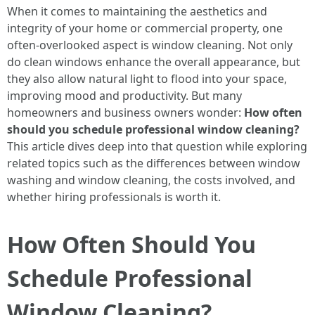
When it comes to maintaining the aesthetics and
integrity of your home or commercial property, one
often-overlooked aspect is window cleaning. Not only
do clean windows enhance the overall appearance, but
they also allow natural light to flood into your space,
improving mood and productivity. But many
homeowners and business owners wonder:
How often
should you schedule professional window cleaning?
This article dives deep into that question while exploring
related topics such as the differences between window
washing and window cleaning, the costs involved, and
whether hiring professionals is worth it.
How Often Should You
Schedule Professional
Window Cleaning?