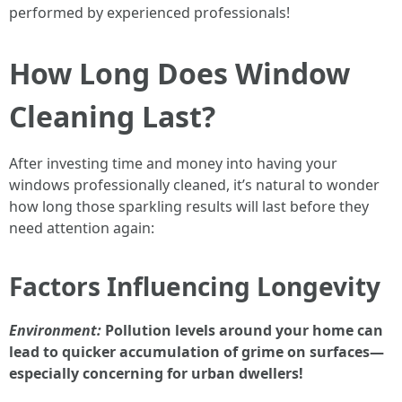
performed by experienced professionals!
How Long Does Window
Cleaning Last?
After investing time and money into having your
windows professionally cleaned, it’s natural to wonder
how long those sparkling results will last before they
need attention again:
Factors Influencing Longevity
Environment:
Pollution levels around your home can
lead to quicker accumulation of grime on surfaces—
especially concerning for urban dwellers!