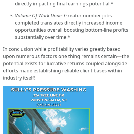
directly impacting final earnings potential.*
Volume Of Work Done:
Greater number jobs
completed translates directly increased income
opportunities overall boosting bottom-line profits
substantially over time!*
In conclusion while profitability varies greatly based
upon numerous factors one thing remains certain—the
potential exists for lucrative returns coupled alongside
efforts made establishing reliable client bases within
industry itself!