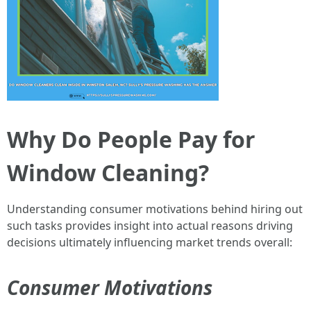
Why Do People Pay for
Window Cleaning?
Understanding consumer motivations behind hiring out
such tasks provides insight into actual reasons driving
decisions ultimately influencing market trends overall:
Consumer Motivations