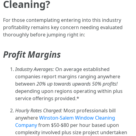
Cleaning?
For those contemplating entering into this industry
profitability remains key concern needing evaluated
thoroughly before jumping right in:
Profit Margins
Industry Averages:
On average established
companies report margins ranging anywhere
between
20% up towards upwards
50% profits!
depending upon regions operating within plus
service offerings provided.*
Hourly Rates Charged:
Most professionals bill
anywhere
Winston-Salem Window Cleaning
Company
from $50-$80 per hour based upon
complexity involved plus size project undertaken