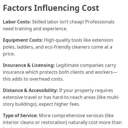
Factors Influencing Cost
Labor Costs:
Skilled labor isn’t cheap! Professionals
need training and experience.
Equipment Costs:
High-quality tools like extension
poles, ladders, and eco-friendly cleaners come at a
price.
Insurance & Licensing:
Legitimate companies carry
insurance which protects both clients and workers—
this adds to overhead costs.
Distance & Accessibility:
If your property requires
extensive travel or has hard-to-reach areas (like multi-
story buildings), expect higher fees.
Type of Service:
More comprehensive services (like
interior cleans or restoration) naturally cost more than