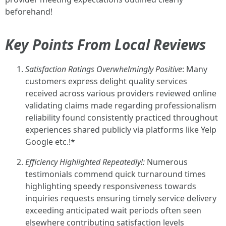
beforehand!
Key Points From Local Reviews
Satisfaction Ratings Overwhelmingly Positive
: Many
customers express delight quality services
received across various providers reviewed online
validating claims made regarding professionalism
reliability found consistently practiced throughout
experiences shared publicly via platforms like Yelp
Google etc.!*
Efficiency Highlighted Repeatedly!:
Numerous
testimonials commend quick turnaround times
highlighting speedy responsiveness towards
inquiries requests ensuring timely service delivery
exceeding anticipated wait periods often seen
elsewhere contributing satisfaction levels