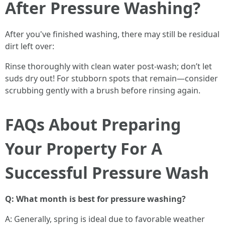
After Pressure Washing?
After you've finished washing, there may still be residual
dirt left over:
Rinse thoroughly with clean water post-wash; don’t let
suds dry out! For stubborn spots that remain—consider
scrubbing gently with a brush before rinsing again.
FAQs About Preparing
Your Property For A
Successful Pressure Wash
Q: What month is best for pressure washing?
A: Generally, spring is ideal due to favorable weather