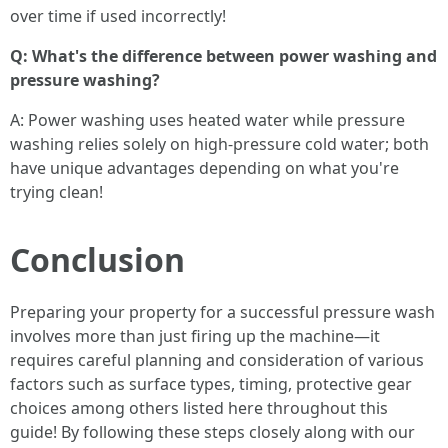
over time if used incorrectly!
Q: What's the difference between power washing and
pressure washing?
A: Power washing uses heated water while pressure
washing relies solely on high-pressure cold water; both
have unique advantages depending on what you're
trying clean!
Conclusion
Preparing your property for a successful pressure wash
involves more than just firing up the machine—it
requires careful planning and consideration of various
factors such as surface types, timing, protective gear
choices among others listed here throughout this
guide! By following these steps closely along with our