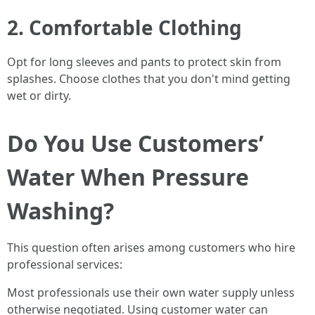
2. Comfortable Clothing
Opt for long sleeves and pants to protect skin from
splashes. Choose clothes that you don't mind getting
wet or dirty.
Do You Use Customers’
Water When Pressure
Washing?
This question often arises among customers who hire
professional services:
Most professionals use their own water supply unless
otherwise negotiated. Using customer water can