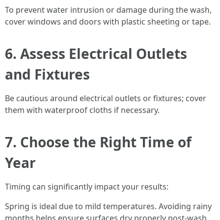
To prevent water intrusion or damage during the wash,
cover windows and doors with plastic sheeting or tape.
6. Assess Electrical Outlets
and Fixtures
Be cautious around electrical outlets or fixtures; cover
them with waterproof cloths if necessary.
7. Choose the Right Time of
Year
Timing can significantly impact your results:
Spring is ideal due to mild temperatures. Avoiding rainy
months helps ensure surfaces dry properly post-wash.