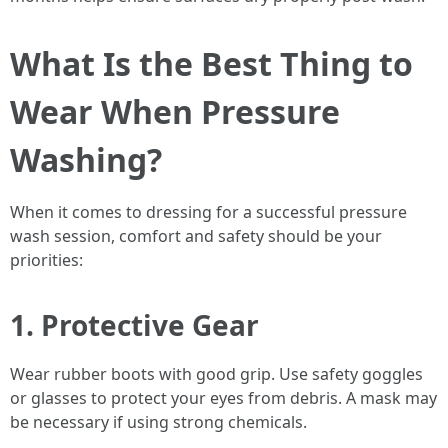
What Is the Best Thing to
Wear When Pressure
Washing?
When it comes to dressing for a successful pressure
wash session, comfort and safety should be your
priorities:
1. Protective Gear
Wear rubber boots with good grip. Use safety goggles
or glasses to protect your eyes from debris. A mask may
be necessary if using strong chemicals.