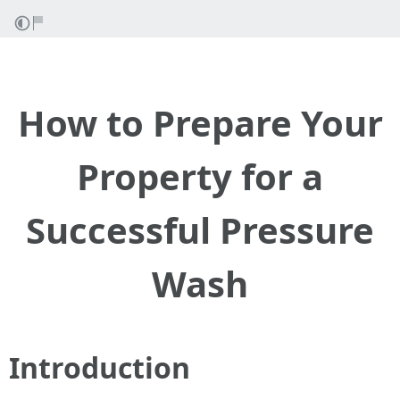
How to Prepare Your
Property for a
Successful Pressure
Wash
Introduction