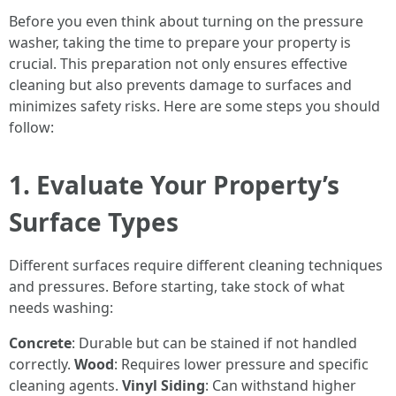
Before you even think about turning on the pressure
washer, taking the time to prepare your property is
crucial. This preparation not only ensures effective
cleaning but also prevents damage to surfaces and
minimizes safety risks. Here are some steps you should
follow:
1. Evaluate Your Property’s
Surface Types
Different surfaces require different cleaning techniques
and pressures. Before starting, take stock of what
needs washing:
Concrete
: Durable but can be stained if not handled
correctly.
Wood
: Requires lower pressure and specific
cleaning agents.
Vinyl Siding
: Can withstand higher