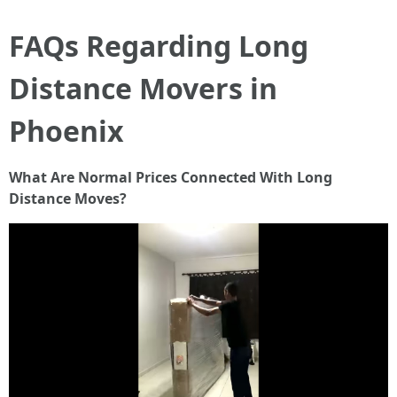
FAQs Regarding Long
Distance Movers in
Phoenix
What Are Normal Prices Connected With Long
Distance Moves?