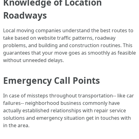
Knowledge of Location
Roadways
Local moving companies understand the best routes to
take based on website traffic patterns, roadway
problems, and building and construction routines. This
guarantees that your move goes as smoothly as feasible
without unneeded delays.
Emergency Call Points
In case of missteps throughout transportation-- like car
failures-- neighborhood business commonly have
actually established relationships with repair service
solutions and emergency situation get in touches with
in the area.