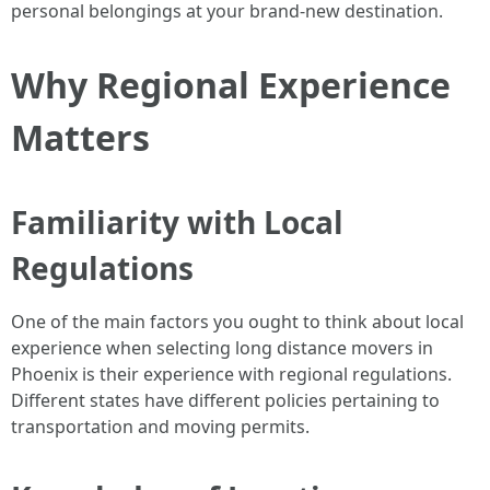
personal belongings at your brand-new destination.
Why Regional Experience
Matters
Familiarity with Local
Regulations
One of the main factors you ought to think about local
experience when selecting long distance movers in
Phoenix is their experience with regional regulations.
Different states have different policies pertaining to
transportation and moving permits.