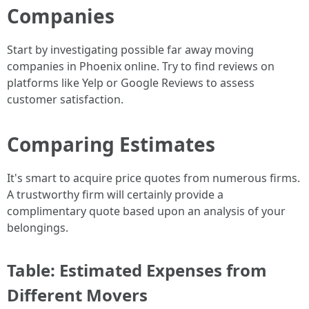
Companies
Start by investigating possible far away moving
companies in Phoenix online. Try to find reviews on
platforms like Yelp or Google Reviews to assess
customer satisfaction.
Comparing Estimates
It's smart to acquire price quotes from numerous firms.
A trustworthy firm will certainly provide a
complimentary quote based upon an analysis of your
belongings.
Table: Estimated Expenses from
Different Movers