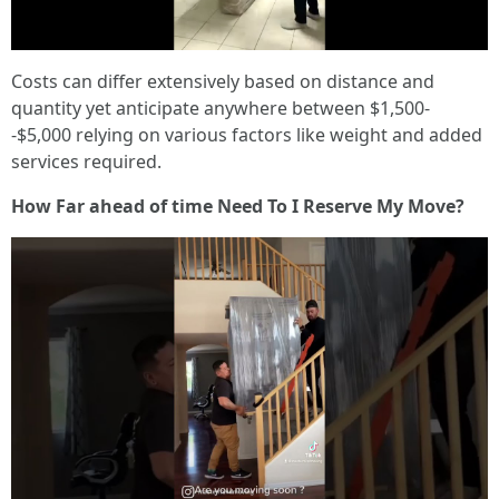
Costs can differ extensively based on distance and
quantity yet anticipate anywhere between $1,500-
-$5,000 relying on various factors like weight and added
services required.
How Far ahead of time Need To I Reserve My Move?