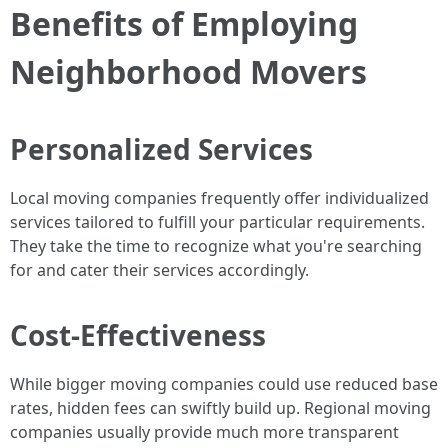
Benefits of Employing
Neighborhood Movers
Personalized Services
Local moving companies frequently offer individualized
services tailored to fulfill your particular requirements.
They take the time to recognize what you're searching
for and cater their services accordingly.
Cost-Effectiveness
While bigger moving companies could use reduced base
rates, hidden fees can swiftly build up. Regional moving
companies usually provide much more transparent