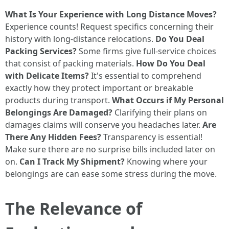
What Is Your Experience with Long Distance Moves?
Experience counts! Request specifics concerning their
history with long-distance relocations.
Do You Deal
Packing Services?
Some firms give full-service choices
that consist of packing materials.
How Do You Deal
with Delicate Items?
It's essential to comprehend
exactly how they protect important or breakable
products during transport.
What Occurs if My Personal
Belongings Are Damaged?
Clarifying their plans on
damages claims will conserve you headaches later.
Are
There Any Hidden Fees?
Transparency is essential!
Make sure there are no surprise bills included later on
on.
Can I Track My Shipment?
Knowing where your
belongings are can ease some stress during the move.
The Relevance of