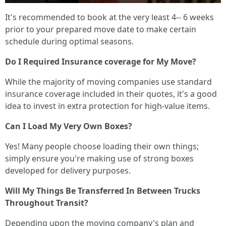
It's recommended to book at the very least 4-- 6 weeks
prior to your prepared move date to make certain
schedule during optimal seasons.
Do I Required Insurance coverage for My Move?
While the majority of moving companies use standard
insurance coverage included in their quotes, it's a good
idea to invest in extra protection for high-value items.
Can I Load My Very Own Boxes?
Yes! Many people choose loading their own things;
simply ensure you're making use of strong boxes
developed for delivery purposes.
Will My Things Be Transferred In Between Trucks
Throughout Transit?
Depending upon the moving company's plan and