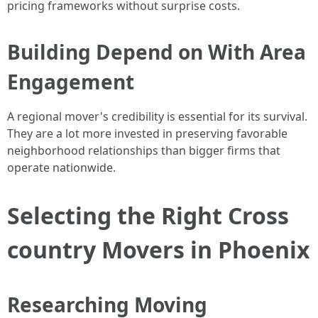
pricing frameworks without surprise costs.
Building Depend on With Area
Engagement
A regional mover's credibility is essential for its survival.
They are a lot more invested in preserving favorable
neighborhood relationships than bigger firms that
operate nationwide.
Selecting the Right Cross
country Movers in Phoenix
Researching Moving