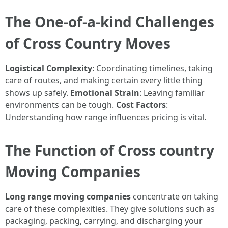
The One-of-a-kind Challenges
of Cross Country Moves
Logistical Complexity
: Coordinating timelines, taking
care of routes, and making certain every little thing
shows up safely.
Emotional Strain
: Leaving familiar
environments can be tough.
Cost Factors
:
Understanding how range influences pricing is vital.
The Function of Cross country
Moving Companies
Long range moving companies
concentrate on taking
care of these complexities. They give solutions such as
packaging, packing, carrying, and discharging your