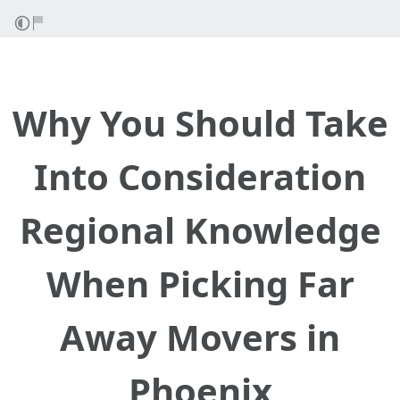
Why You Should Take
Into Consideration
Regional Knowledge
When Picking Far
Away Movers in
Phoenix