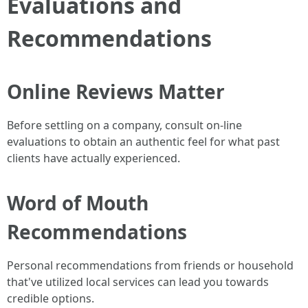
Evaluations and
Recommendations
Online Reviews Matter
Before settling on a company, consult on-line
evaluations to obtain an authentic feel for what past
clients have actually experienced.
Word of Mouth
Recommendations
Personal recommendations from friends or household
that've utilized local services can lead you towards
credible options.