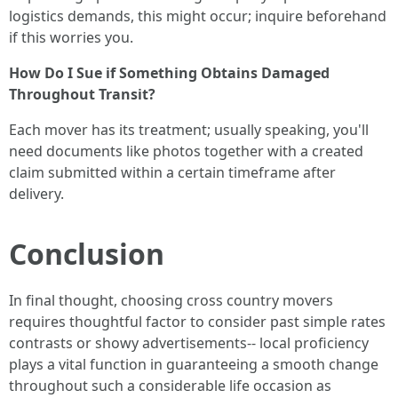
logistics demands, this might occur; inquire beforehand
if this worries you.
How Do I Sue if Something Obtains Damaged
Throughout Transit?
Each mover has its treatment; usually speaking, you'll
need documents like photos together with a created
claim submitted within a certain timeframe after
delivery.
Conclusion
In final thought, choosing cross country movers
requires thoughtful factor to consider past simple rates
contrasts or showy advertisements-- local proficiency
plays a vital function in guaranteeing a smooth change
throughout such a considerable life occasion as