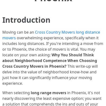
Introduction
Moving can be an
Cross Country Movers long distance
movers
overwhelming experience, specifically when it
includes long distances. If you're intending a move from
or to Phoenix, the choice of movers is vital. You may
locate on your own asking:
Why You Should Think
about Neighborhood Competence When Choosing
Cross Country Movers in Phoenix?
This write-up will
delve into the value of neighborhood know-how and
just how it can significantly influence your moving
experience.
When selecting
long range movers
in Phoenix, it's not
nearly discovering the least expensive option; you want
a solution that comprehends the ins and outs of your