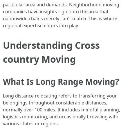
particular area and demands. Neighborhood moving
companies have insights right into the area that
nationwide chains merely can't match. This is where
regional expertise enters into play.
Understanding Cross
country Moving
What Is Long Range Moving?
Long distance relocating refers to transferring your
belongings throughout considerable distances,
normally over 100 miles. It includes mindful planning,
logistics monitoring, and occasionally browsing with
various states or regions.