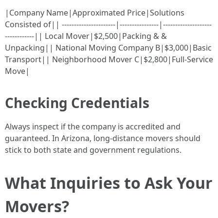
|Company Name|Approximated Price|Solutions
Consisted of|| ----------------------|----------------|--------------------
------------|| Local Mover|$2,500|Packing & &
Unpacking|| National Moving Company B|$3,000|Basic
Transport|| Neighborhood Mover C|$2,800|Full-Service
Move|
Checking Credentials
Always inspect if the company is accredited and
guaranteed. In Arizona, long-distance movers should
stick to both state and government regulations.
What Inquiries to Ask Your
Movers?