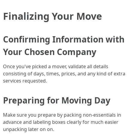
Finalizing Your Move
Confirming Information with
Your Chosen Company
Once you've picked a mover, validate all details
consisting of days, times, prices, and any kind of extra
services requested.
Preparing for Moving Day
Make sure you prepare by packing non-essentials in
advance and labeling boxes clearly for much easier
unpacking later on on.