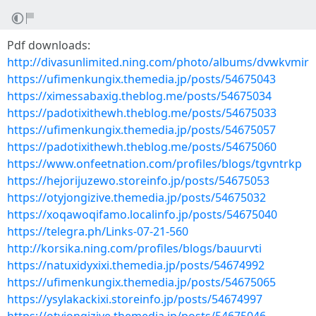
Pdf downloads:
http://divasunlimited.ning.com/photo/albums/dvwkvmir
https://ufimenkungix.themedia.jp/posts/54675043
https://ximessabaxig.theblog.me/posts/54675034
https://padotixithewh.theblog.me/posts/54675033
https://ufimenkungix.themedia.jp/posts/54675057
https://padotixithewh.theblog.me/posts/54675060
https://www.onfeetnation.com/profiles/blogs/tgvntrkp
https://hejorijuzewo.storeinfo.jp/posts/54675053
https://otyjongizive.themedia.jp/posts/54675032
https://xoqawoqifamo.localinfo.jp/posts/54675040
https://telegra.ph/Links-07-21-560
http://korsika.ning.com/profiles/blogs/bauurvti
https://natuxidyxixi.themedia.jp/posts/54674992
https://ufimenkungix.themedia.jp/posts/54675065
https://ysylakackixi.storeinfo.jp/posts/54674997