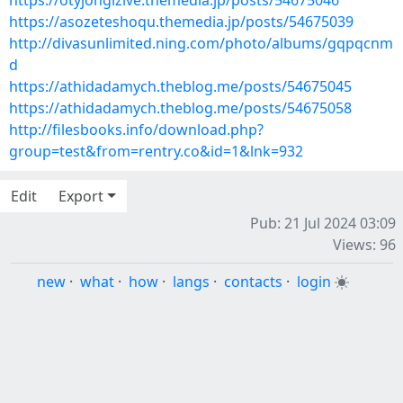
https://otyjongizive.themedia.jp/posts/54675046
https://asozeteshoqu.themedia.jp/posts/54675039
http://divasunlimited.ning.com/photo/albums/gqpqcnm
d
https://athidadamych.theblog.me/posts/54675045
https://athidadamych.theblog.me/posts/54675058
http://filesbooks.info/download.php?
group=test&from=rentry.co&id=1&lnk=932
Edit
Export
Pub: 21 Jul 2024 03:09
Views: 96
new
·
what
·
how
·
langs
·
contacts
·
login