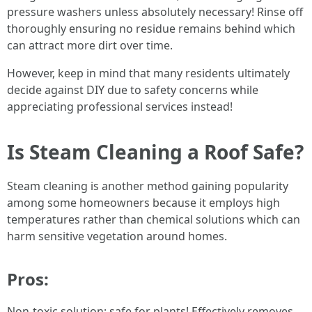
pressure washers unless absolutely necessary! Rinse off
thoroughly ensuring no residue remains behind which
can attract more dirt over time.
However, keep in mind that many residents ultimately
decide against DIY due to safety concerns while
appreciating professional services instead!
Is Steam Cleaning a Roof Safe?
Steam cleaning is another method gaining popularity
among some homeowners because it employs high
temperatures rather than chemical solutions which can
harm sensitive vegetation around homes.
Pros:
Non-toxic solution; safe for plants! Effectively removes