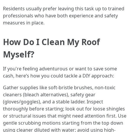
Residents usually prefer leaving this task up to trained
professionals who have both experience and safety
measures in place.
How Do I Clean My Roof
Myself?
If you're feeling adventurous or want to save some
cash, here’s how you could tackle a DIY approach:
Gather supplies like soft-bristle brushes, non-toxic
cleaners (bleach alternatives), safety gear
(gloves/goggles), and a stable ladder. Inspect
thoroughly before starting; look out for loose shingles
or structural issues that might need attention first. Use
gentle scrubbing motions starting from the top down
using cleaner diluted with water; avoid using high-