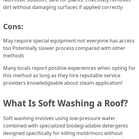
dirt without damaging surfaces if applied correctly
Cons:
May require special equipment not everyone has access
too Potentially slower process compared with other
methods
Many locals report positive experiences when opting for
this method as long as they hire reputable service
providers knowledgeable about steam application!
What Is Soft Washing a Roof?
Soft washing involves using low-pressure water
combined with specialized biodegradable detergents
designed specifically for killing mold/moss without