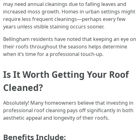
may need annual cleanings due to falling leaves and
increased moss growth. Homes in urban settings might
require less frequent cleanings—perhaps every few
years unless visible staining occurs sooner.
Bellingham residents have noted that keeping an eye on
their roofs throughout the seasons helps determine
when it’s time for a professional touch-up.
Is It Worth Getting Your Roof
Cleaned?
Absolutely! Many homeowners believe that investing in
professional roof cleaning pays off significantly in both
aesthetic appeal and longevity of their roofs.
Benefits Include: