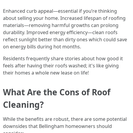
Enhanced curb appeal—essential if you’re thinking
about selling your home. Increased lifespan of roofing
materials—removing harmful growths can prolong
durability. Improved energy efficiency—clean roofs
reflect sunlight better than dirty ones which could save
on energy bills during hot months.
Residents frequently share stories about how good it
feels after having their roofs washed; it's like giving
their homes a whole new lease on life!
What Are the Cons of Roof
Cleaning?
While the benefits are robust, there are some potential
downsides that Bellingham homeowners should