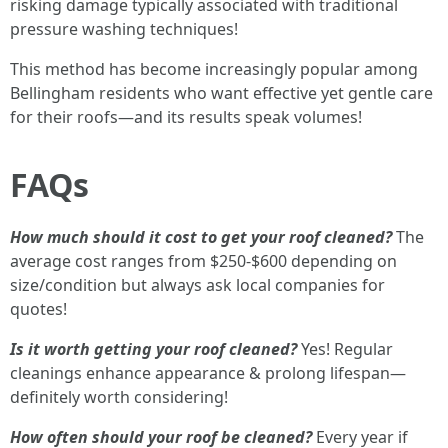
risking damage typically associated with traditional
pressure washing techniques!
This method has become increasingly popular among
Bellingham residents who want effective yet gentle care
for their roofs—and its results speak volumes!
FAQs
How much should it cost to get your roof cleaned?
The
average cost ranges from $250-$600 depending on
size/condition but always ask local companies for
quotes!
Is it worth getting your roof cleaned?
Yes! Regular
cleanings enhance appearance & prolong lifespan—
definitely worth considering!
How often should your roof be cleaned?
Every year if