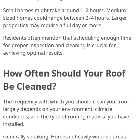
Small homes might take around 1–2 hours. Medium-
sized homes could range between 2–4 hours. Larger
properties may require a full day or more.
Residents often mention that scheduling enough time
for proper inspection and cleaning is crucial for
achieving optimal results.
How Often Should Your Roof
Be Cleaned?
The frequency with which you should clean your roof
largely depends on your environment, climate
conditions, and the type of roofing material you have
installed.
Generally speaking: Homes in heavily wooded areas