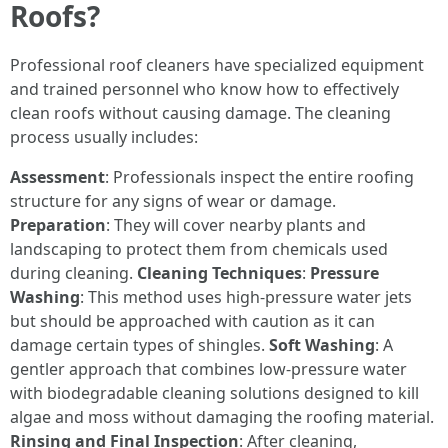
Roofs?
Professional roof cleaners have specialized equipment
and trained personnel who know how to effectively
clean roofs without causing damage. The cleaning
process usually includes:
Assessment
: Professionals inspect the entire roofing
structure for any signs of wear or damage.
Preparation
: They will cover nearby plants and
landscaping to protect them from chemicals used
during cleaning.
Cleaning Techniques
:
Pressure
Washing
: This method uses high-pressure water jets
but should be approached with caution as it can
damage certain types of shingles.
Soft Washing
: A
gentler approach that combines low-pressure water
with biodegradable cleaning solutions designed to kill
algae and moss without damaging the roofing material.
Rinsing and Final Inspection
: After cleaning,