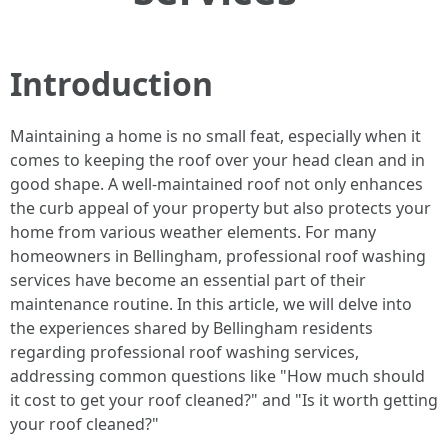
Introduction
Maintaining a home is no small feat, especially when it
comes to keeping the roof over your head clean and in
good shape. A well-maintained roof not only enhances
the curb appeal of your property but also protects your
home from various weather elements. For many
homeowners in Bellingham, professional roof washing
services have become an essential part of their
maintenance routine. In this article, we will delve into
the experiences shared by Bellingham residents
regarding professional roof washing services,
addressing common questions like "How much should
it cost to get your roof cleaned?" and "Is it worth getting
your roof cleaned?"