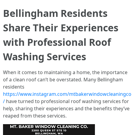
Bellingham Residents
Share Their Experiences
with Professional Roof
Washing Services
When it comes to maintaining a home, the importance
of a clean roof can’t be overstated. Many Bellingham
residents
https://www.instagram.com/mtbakerwindowcleaningco
/
have turned to professional roof washing services for
help, sharing their experiences and the benefits they’ve
reaped from these services.