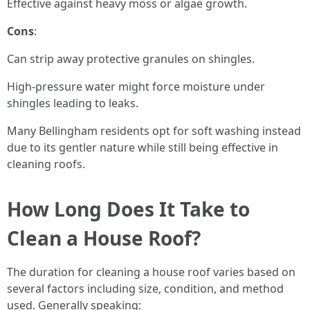
Effective against heavy moss or algae growth.
Cons
:
Can strip away protective granules on shingles.
High-pressure water might force moisture under
shingles leading to leaks.
Many Bellingham residents opt for soft washing instead
due to its gentler nature while still being effective in
cleaning roofs.
How Long Does It Take to
Clean a House Roof?
The duration for cleaning a house roof varies based on
several factors including size, condition, and method
used. Generally speaking: