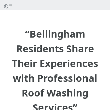
“Bellingham
Residents Share
Their Experiences
with Professional
Roof Washing
Services”