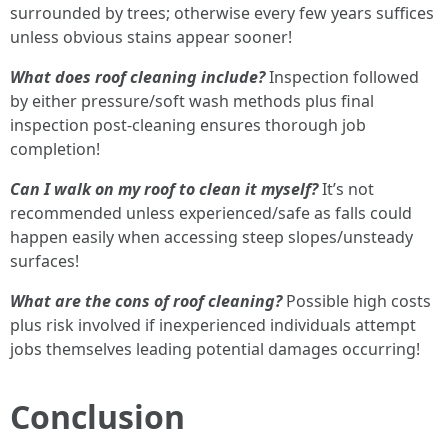
surrounded by trees; otherwise every few years suffices
unless obvious stains appear sooner!
What does roof cleaning include?
Inspection followed
by either pressure/soft wash methods plus final
inspection post-cleaning ensures thorough job
completion!
Can I walk on my roof to clean it myself?
It’s not
recommended unless experienced/safe as falls could
happen easily when accessing steep slopes/unsteady
surfaces!
What are the cons of roof cleaning?
Possible high costs
plus risk involved if inexperienced individuals attempt
jobs themselves leading potential damages occurring!
Conclusion