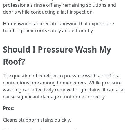
professionals rinse off any remaining solutions and
debris while conducting a last inspection.
Homeowners appreciate knowing that experts are
handling their roofs safely and efficiently.
Should I Pressure Wash My
Roof?
The question of whether to pressure wash a roof is a
contentious one among homeowners. While pressure
washing can effectively remove tough stains, it can also
cause significant damage if not done correctly.
Pros
:
Cleans stubborn stains quickly.