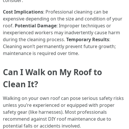
consider:
Cost Implications
: Professional cleaning can be
expensive depending on the size and condition of your
roof.
Potential Damage
: Improper techniques or
inexperienced workers may inadvertently cause harm
during the cleaning process.
Temporary Results
:
Cleaning won’t permanently prevent future growth;
maintenance is required over time.
Can I Walk on My Roof to
Clean It?
Walking on your own roof can pose serious safety risks
unless you’re experienced or equipped with proper
safety gear (like harnesses). Most professionals
recommend against DIY roof maintenance due to
potential falls or accidents involved.