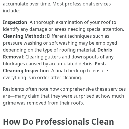
accumulate over time. Most professional services
include:
Inspection
: A thorough examination of your roof to
identify any damage or areas needing special attention.
Cleaning Methods
: Different techniques such as
pressure washing or soft washing may be employed
depending on the type of roofing material.
Debris
Removal
: Clearing gutters and downspouts of any
blockages caused by accumulated debris.
Post-
Cleaning Inspection
: A final check-up to ensure
everything is in order after cleaning.
Residents often note how comprehensive these services
are—many claim that they were surprised at how much
grime was removed from their roofs.
How Do Professionals Clean