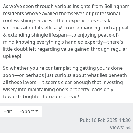
As we’ve seen through various insights from Bellingham
residents who’ve availed themselves of professional
roof washing services—their experiences speak
volumes about its efficacy! From enhancing curb appeal
& extending shingle lifespan—to enjoying peace-of-
mind knowing everything’s handled expertly—there's
little doubt left regarding value gained through regular
upkeep!
So whether you're contemplating getting yours done
soon—or perhaps just curious about what lies beneath
all those layers—it seems clear enough that investing
wisely into maintaining one's property leads only
towards brighter horizons ahead!
Edit
Export
Pub: 16 Feb 2025 14:30
Views: 54