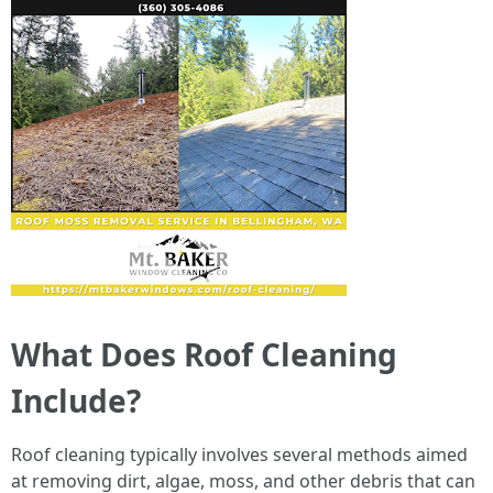
What Does Roof Cleaning
Include?
Roof cleaning typically involves several methods aimed
at removing dirt, algae, moss, and other debris that can