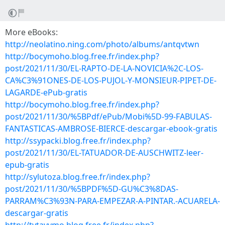
More eBooks:
http://neolatino.ning.com/photo/albums/antqvtwn
http://bocymoho.blog.free.fr/index.php?
post/2021/11/30/EL-RAPTO-DE-LA-NOVICIA%2C-LOS-
CA%C3%91ONES-DE-LOS-PUJOL-Y-MONSIEUR-PIPET-DE-
LAGARDE-ePub-gratis
http://bocymoho.blog.free.fr/index.php?
post/2021/11/30/%5BPdf/ePub/Mobi%5D-99-FABULAS-
FANTASTICAS-AMBROSE-BIERCE-descargar-ebook-gratis
http://ssypacki.blog.free.fr/index.php?
post/2021/11/30/EL-TATUADOR-DE-AUSCHWITZ-leer-
epub-gratis
http://sylutoza.blog.free.fr/index.php?
post/2021/11/30/%5BPDF%5D-GU%C3%8DAS-
PARRAM%C3%93N-PARA-EMPEZAR-A-PINTAR.-ACUARELA-
descargar-gratis