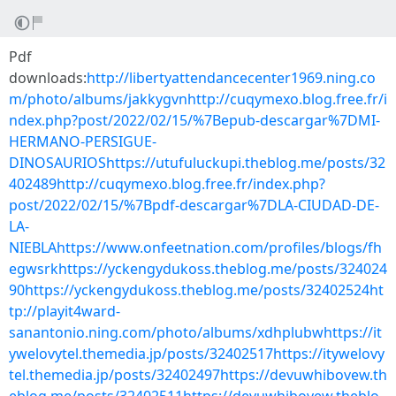
Pdf
downloads:
http://libertyattendancecenter1969.ning.co
m/photo/albums/jakkygvnhttp://cuqymexo.blog.free.fr/i
ndex.php?post/2022/02/15/%7Bepub-descargar%7DMI-
HERMANO-PERSIGUE-
DINOSAURIOShttps://utufuluckupi.theblog.me/posts/32
402489http://cuqymexo.blog.free.fr/index.php?
post/2022/02/15/%7Bpdf-descargar%7DLA-CIUDAD-DE-
LA-
NIEBLAhttps://www.onfeetnation.com/profiles/blogs/fh
egwsrkhttps://yckengydukoss.theblog.me/posts/324024
90https://yckengydukoss.theblog.me/posts/32402524ht
tp://playit4ward-
sanantonio.ning.com/photo/albums/xdhplubwhttps://it
ywelovytel.themedia.jp/posts/32402517https://itywelovy
tel.themedia.jp/posts/32402497https://devuwhibovew.th