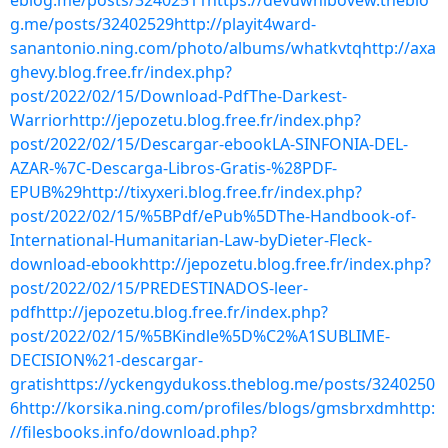
eblog.me/posts/32402511https://devuwhibovew.theblo
g.me/posts/32402529http://playit4ward-
sanantonio.ning.com/photo/albums/whatkvtqhttp://axa
ghevy.blog.free.fr/index.php?
post/2022/02/15/Download-PdfThe-Darkest-
Warriorhttp://jepozetu.blog.free.fr/index.php?
post/2022/02/15/Descargar-ebookLA-SINFONIA-DEL-
AZAR-%7C-Descarga-Libros-Gratis-%28PDF-
EPUB%29http://tixyxeri.blog.free.fr/index.php?
post/2022/02/15/%5BPdf/ePub%5DThe-Handbook-of-
International-Humanitarian-Law-byDieter-Fleck-
download-ebookhttp://jepozetu.blog.free.fr/index.php?
post/2022/02/15/PREDESTINADOS-leer-
pdfhttp://jepozetu.blog.free.fr/index.php?
post/2022/02/15/%5BKindle%5D%C2%A1SUBLIME-
DECISION%21-descargar-
gratishttps://yckengydukoss.theblog.me/posts/3240250
6http://korsika.ning.com/profiles/blogs/gmsbrxdmhttp:
//filesbooks.info/download.php?