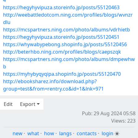
4
https://hegyhyvipuza.storeinfo.jp/posts/55120463
http://weebattledotcom.ning.com/profiles/blogs/wvnzr
dlu
https://mcspartners.ning.com/photo/albums/vdrhietb
https://hegyhyvipuza.storeinfo.jp/posts/55120451
https://whywabypebong.shopinfo.jp/posts/55120456
http://beterhbo.ning.com/profiles/blogs/caepszqk
https://mcspartners.ning.com/photo/albums/dmpewhw
b
https://myhybyqyqipa.shopinfo.jp/posts/55120470
http://ebooksharez.info/download.php?
group=test&from=rentry.co&id=1&lnk=971
Edit
Export
Pub: 29 Aug 2024 05:58
Views: 223
new
·
what
·
how
·
langs
·
contacts
·
login