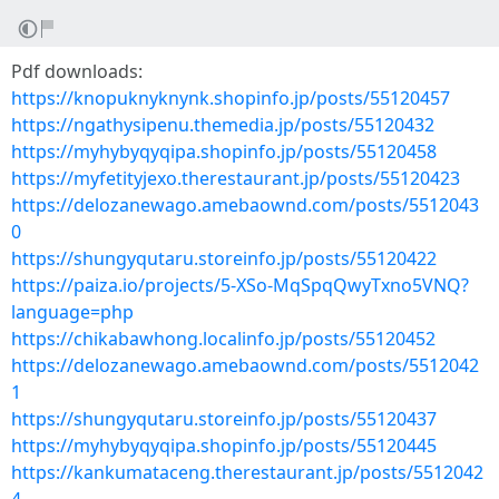
Pdf downloads:
https://knopuknyknynk.shopinfo.jp/posts/55120457
https://ngathysipenu.themedia.jp/posts/55120432
https://myhybyqyqipa.shopinfo.jp/posts/55120458
https://myfetityjexo.therestaurant.jp/posts/55120423
https://delozanewago.amebaownd.com/posts/5512043
0
https://shungyqutaru.storeinfo.jp/posts/55120422
https://paiza.io/projects/5-XSo-MqSpqQwyTxno5VNQ?
language=php
https://chikabawhong.localinfo.jp/posts/55120452
https://delozanewago.amebaownd.com/posts/5512042
1
https://shungyqutaru.storeinfo.jp/posts/55120437
https://myhybyqyqipa.shopinfo.jp/posts/55120445
https://kankumataceng.therestaurant.jp/posts/5512042