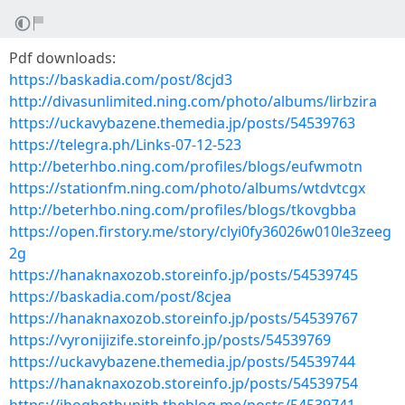
Pdf downloads:
https://baskadia.com/post/8cjd3
http://divasunlimited.ning.com/photo/albums/lirbzira
https://uckavybazene.themedia.jp/posts/54539763
https://telegra.ph/Links-07-12-523
http://beterhbo.ning.com/profiles/blogs/eufwmotn
https://stationfm.ning.com/photo/albums/wtdvtcgx
http://beterhbo.ning.com/profiles/blogs/tkovgbba
https://open.firstory.me/story/clyi0fy36026w010le3zeeg
2g
https://hanaknaxozob.storeinfo.jp/posts/54539745
https://baskadia.com/post/8cjea
https://hanaknaxozob.storeinfo.jp/posts/54539767
https://vyronijizife.storeinfo.jp/posts/54539769
https://uckavybazene.themedia.jp/posts/54539744
https://hanaknaxozob.storeinfo.jp/posts/54539754