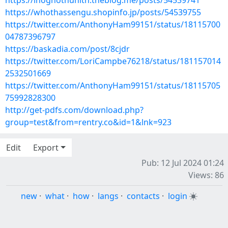
https://ihoghothunith.theblog.me/posts/54539741
https://whothassengu.shopinfo.jp/posts/54539755
https://twitter.com/AnthonyHam99151/status/18115700
04787396797
https://baskadia.com/post/8cjdr
https://twitter.com/LoriCampbe76218/status/181157014
2532501669
https://twitter.com/AnthonyHam99151/status/18115705
75992828300
http://get-pdfs.com/download.php?
group=test&from=rentry.co&id=1&lnk=923
Edit
Export
Pub: 12 Jul 2024 01:24
Views: 86
new
·
what
·
how
·
langs
·
contacts
·
login