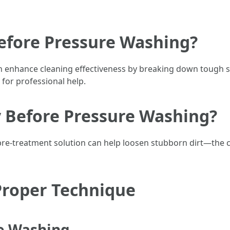
Before Pressure Washing?
n enhance cleaning effectiveness by breaking down tough 
for professional help.
y Before Pressure Washing?
 pre-treatment solution can help loosen stubborn dirt—the 
Proper Technique
re Washing