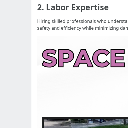
2. Labor Expertise
Hiring skilled professionals who understan
safety and efficiency while minimizing da