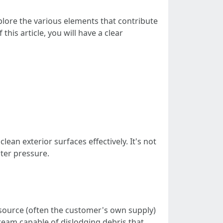
xplore the various elements that contribute
is article, you will have a clear
ean exterior surfaces effectively. It's not
ater pressure.
source (often the customer's own supply)
ream capable of dislodging debris that