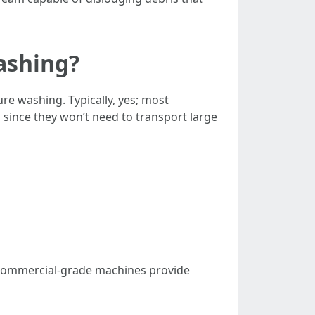
ashing?
e washing. Typically, yes; most
since they won’t need to transport large
. Commercial-grade machines provide