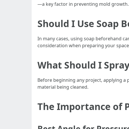
—a key factor in preventing mold growth.
Should I Use Soap 
In many cases, using soap beforehand ca
consideration when preparing your space 
What Should I Spra
Before beginning any project, applying a
material being cleaned.
The Importance of 
Best Angle for Pressu