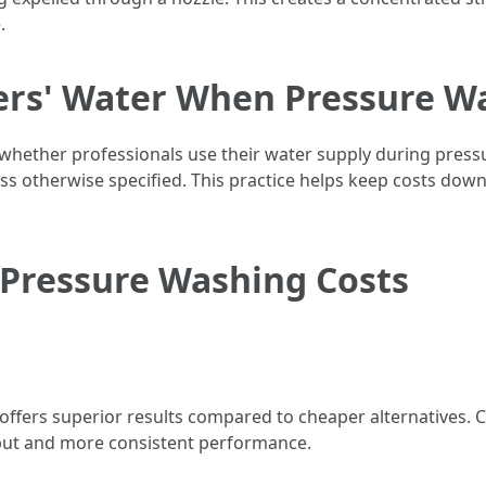
.
rs' Water When Pressure W
ther professionals use their water supply during pressur
 otherwise specified. This practice helps keep costs down 
 Pressure Washing Costs
 offers superior results compared to cheaper alternatives
tput and more consistent performance.