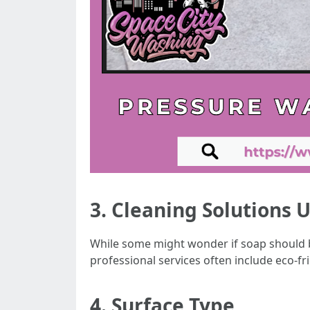
3. Cleaning Solutions 
While some might wonder if soap should b
professional services often include eco-fr
4. Surface Type