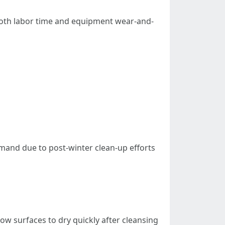
 both labor time and equipment wear-and-
mand due to post-winter clean-up efforts
ow surfaces to dry quickly after cleansing