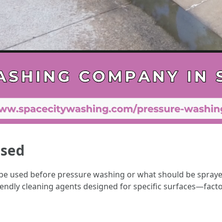
Used
e used before pressure washing or what should be sprayed
iendly cleaning agents designed for specific surfaces—facto