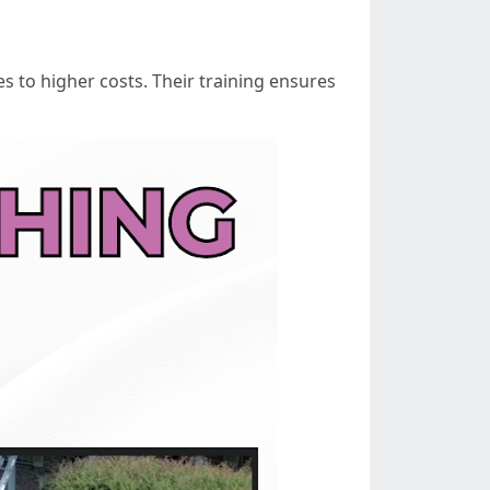
s to higher costs. Their training ensures