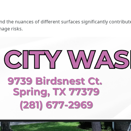
d the nuances of different surfaces significantly contribute
mage risks.