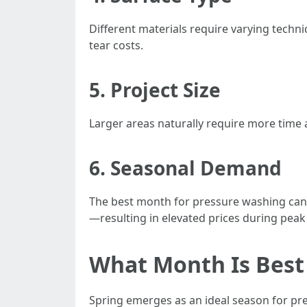
Different materials require varying techn
tear costs.
5. Project Size
Larger areas naturally require more time 
6. Seasonal Demand
The best month for pressure washing can v
—resulting in elevated prices during peak
What Month Is Best
Spring emerges as an ideal season for pre