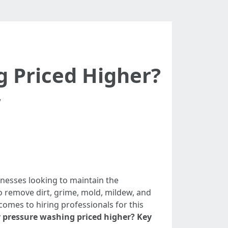
g Priced Higher?
”
nesses looking to maintain the
o remove dirt, grime, mold, mildew, and
omes to hiring professionals for this
y pressure washing priced higher? Key