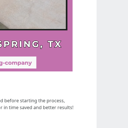
 before starting the process,
r in time saved and better results!