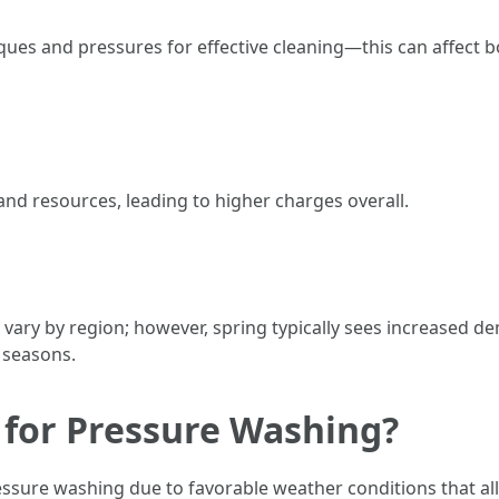
iques and pressures for effective cleaning—this can affect
and resources, leading to higher charges overall.
ary by region; however, spring typically sees increased de
 seasons.
 for Pressure Washing?
ssure washing due to favorable weather conditions that all