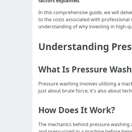
factors explained.
In this comprehensive guide, we will delve
to the costs associated with professional 
understanding of why investing in high-qu
Understanding Pre
What Is Pressure Wash
Pressure washing involves utilizing a machi
just about brute force; it's also about t
How Does It Work?
The mechanics behind pressure washing ar
and pressurized in a machine before being