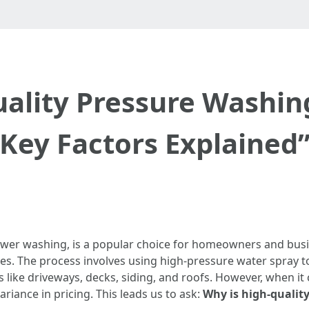
ality Pressure Washin
Key Factors Explained
ower washing, is a popular choice for homeowners and busi
ies. The process involves using high-pressure water spray t
ike driveways, decks, siding, and roofs. However, when it c
ariance in pricing. This leads us to ask:
Why is high-qualit