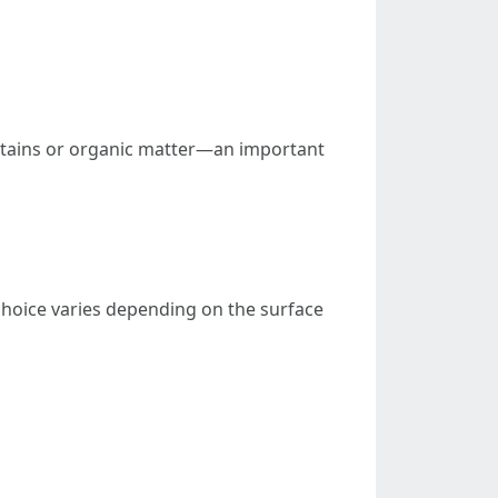
stains or organic matter—an important
choice varies depending on the surface