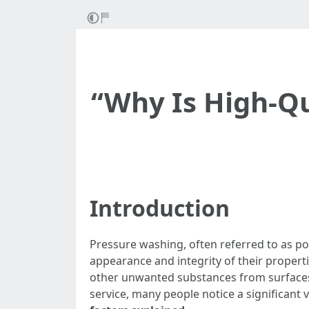
“Why Is High-Qu
Introduction
Pressure washing, often referred to as p
appearance and integrity of their propert
other unwanted substances from surfaces l
service, many people notice a significant v