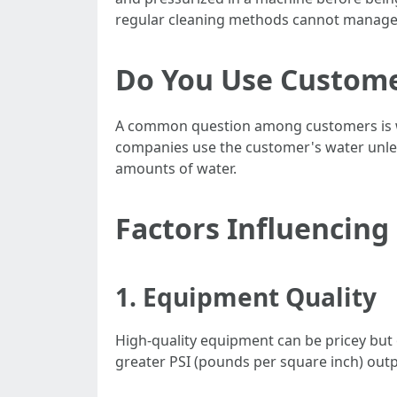
regular cleaning methods cannot manage
Do You Use Custome
A common question among customers is whe
companies use the customer's water unless
amounts of water.
Factors Influencing
1. Equipment Quality
High-quality equipment can be pricey but
greater PSI (pounds per square inch) ou