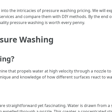
 into the intricacies of pressure washing pricing. We will e
services and compare them with DIY methods. By the end of th
ality pressure washing is worth every penny.
ssure Washing
ing?
ne that propels water at high velocity through a nozzle to cl
echnique and knowledge of how different surfaces react to w
e straightforward yet fascinating. Water is drawn from a 
 expelled through a nozzle. This creates a concentrated st