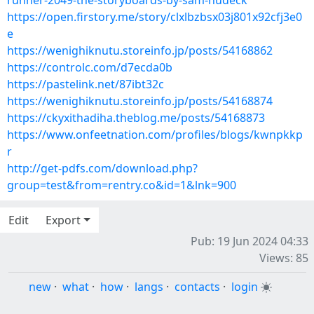
runner-2049-the-storyboards-by-sam-hudeck
https://open.firstory.me/story/clxlbzbsx03j801x92cfj3e0
e
https://wenighiknutu.storeinfo.jp/posts/54168862
https://controlc.com/d7ecda0b
https://pastelink.net/87ibt32c
https://wenighiknutu.storeinfo.jp/posts/54168874
https://ckyxithadiha.theblog.me/posts/54168873
https://www.onfeetnation.com/profiles/blogs/kwnpkkp
r
http://get-pdfs.com/download.php?
group=test&from=rentry.co&id=1&lnk=900
Edit
Export
Pub: 19 Jun 2024 04:33
Views: 85
new
·
what
·
how
·
langs
·
contacts
·
login