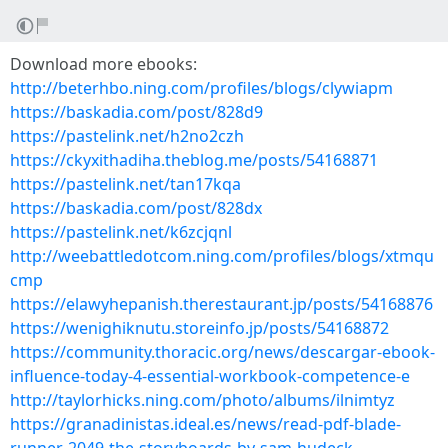
Download more ebooks:
http://beterhbo.ning.com/profiles/blogs/clywiapm
https://baskadia.com/post/828d9
https://pastelink.net/h2no2czh
https://ckyxithadiha.theblog.me/posts/54168871
https://pastelink.net/tan17kqa
https://baskadia.com/post/828dx
https://pastelink.net/k6zcjqnl
http://weebattledotcom.ning.com/profiles/blogs/xtmqu
cmp
https://elawyhepanish.therestaurant.jp/posts/54168876
https://wenighiknutu.storeinfo.jp/posts/54168872
https://community.thoracic.org/news/descargar-ebook-
influence-today-4-essential-workbook-competence-e
http://taylorhicks.ning.com/photo/albums/ilnimtyz
https://granadinistas.ideal.es/news/read-pdf-blade-