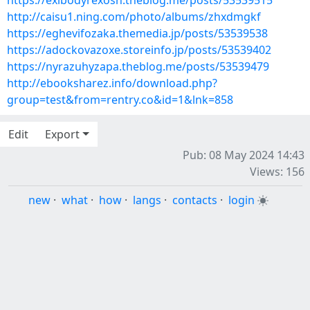
https://exibodyrexosh.theblog.me/posts/53539515
http://caisu1.ning.com/photo/albums/zhxdmgkf
https://eghevifozaka.themedia.jp/posts/53539538
https://adockovazoxe.storeinfo.jp/posts/53539402
https://nyrazuhyzapa.theblog.me/posts/53539479
http://ebooksharez.info/download.php?
group=test&from=rentry.co&id=1&lnk=858
Edit
Export
Pub: 08 May 2024 14:43
Views: 156
new
·
what
·
how
·
langs
·
contacts
·
login