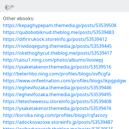
Other ebooks:
https://kepaghypepam.themedia.jp/posts/53539508
https://qudobobiknud.theblog.me/posts/53539483
https://difirirukock.storeinfo.jp/posts/53539412
https://rividoqegung.themedia.jp/posts/53539445
https://okethoghycut.theblog.me/posts/53539417
http://caisu1.ning.com/photo/albums/iivoiwpj
https://yxaketakenor.themedia.jp/posts/53539516
http://beterhbo.ning.com/profiles/blogs/ovflcgfa
https://www.onfeetnation.com/profiles/blogs/ikpgpdgw
https://eghevifozaka.themedia.jp/posts/53539446
https://eghevifozaka.themedia.jp/posts/53539495
https://leteshewessu.storeinfo.jp/posts/53539408
https://yxaketakenor.themedia.jp/posts/53539474
http://korsika.ning.com/profiles/blogs/rqfazozy
https://adockovazoxe.storeinfo.jp/posts/53539487