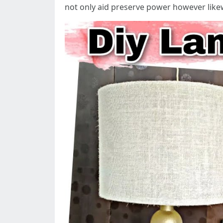
not only aid preserve power however likew