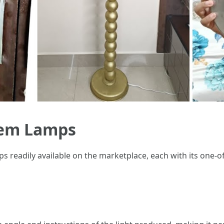
tem Lamps
 readily available on the marketplace, each with its one-of