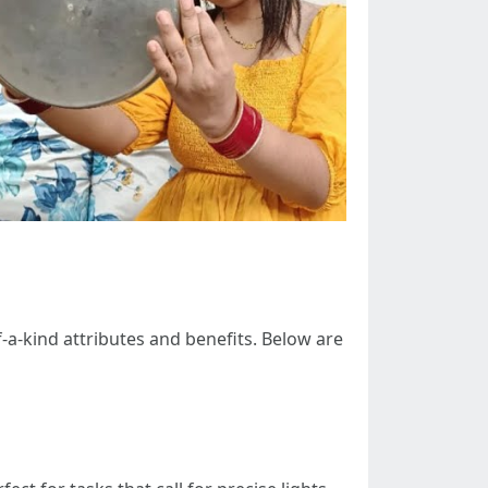
-a-kind attributes and benefits. Below are