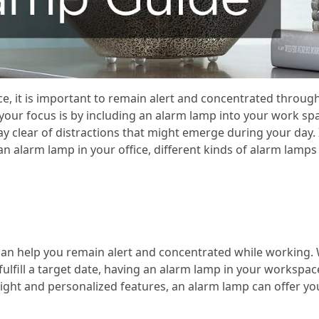
, it is important to remain alert and concentrated throug
ur focus is by including an alarm lamp into your work spac
ay clear of distractions that might emerge during your day.
n alarm lamp in your office, different kinds of alarm lamps
 can help you remain alert and concentrated while working.
 fulfill a target date, having an alarm lamp in your workspa
 light and personalized features, an alarm lamp can offer 