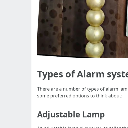
Types of Alarm sys
There are a number of types of alarm lamps
some preferred options to think about:
Adjustable Lamp