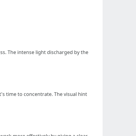
s. The intense light discharged by the
's time to concentrate. The visual hint
rk more effectively by giving a clear