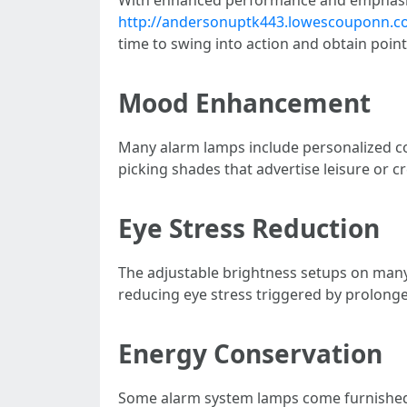
http://andersonuptk443.lowescouponn.com
time to swing into action and obtain poin
Mood Enhancement
Many alarm lamps include personalized col
picking shades that advertise leisure or cre
Eye Stress Reduction
The adjustable brightness setups on many 
reducing eye stress triggered by prolonge
Energy Conservation
Some alarm system lamps come furnished w