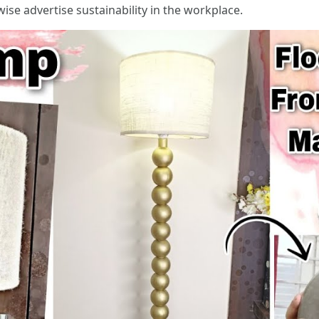
ise advertise sustainability in the workplace.