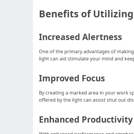
Benefits of Utilizi
Increased Alertness
One of the primary advantages of making 
light can aid stimulate your mind and kee
Improved Focus
By creating a marked area in your work spa
offered by the light can assist shut out d
Enhanced Productivity
With enhanced performance and emphasis c