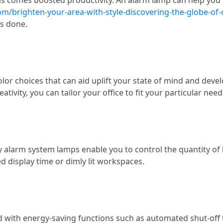
/brighten-your-area-with-style-discovering-the-globe-of
ts done.
or choices that can aid uplift your state of mind and deve
ativity, you can tailor your office to fit your particular need
alarm system lamps enable you to control the quantity of li
d display time or dimly lit workspaces.
ith energy-saving functions such as automated shut-off ti