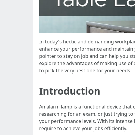
In today's hectic and demanding workplace
enhance your performance and maintain yo
pointer to stay on job and can help you st
explore the advantages of making use of a
to pick the very best one for your needs.
Introduction
An alarm lamp is a functional device that
researching for an exam, or just trying to
your performance levels. With its intense
require to achieve your jobs efficiently.