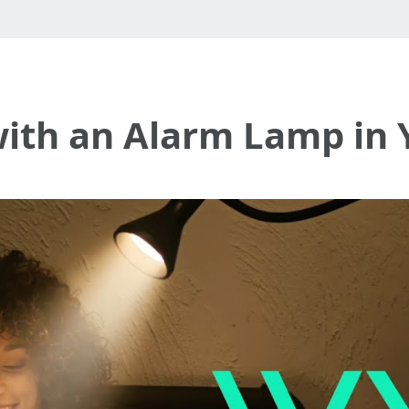
with an Alarm Lamp in 