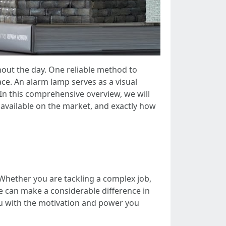
hout the day. One reliable method to
e. An alarm lamp serves as a visual
 In this comprehensive overview, we will
 available on the market, and exactly how
 Whether you are tackling a complex job,
ce can make a considerable difference in
you with the motivation and power you