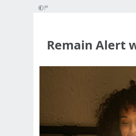
Remain Alert 