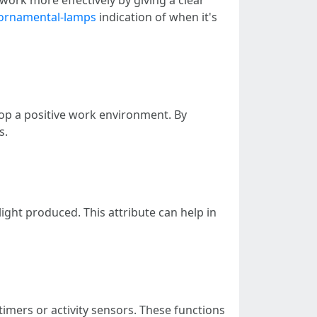
-ornamental-lamps
indication of when it's
lop a positive work environment. By
s.
ght produced. This attribute can help in
mers or activity sensors. These functions