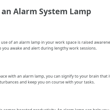
ng an Alarm System Lamp
use of an alarm lamp in your work space is raised awarenes
p you awake and alert during lengthy work sessions.
ce with an alarm lamp, you can signify to your brain that it
isturbances and keep you on course with your tasks.
omes boosted productivity. An alarm lamp can help you wo