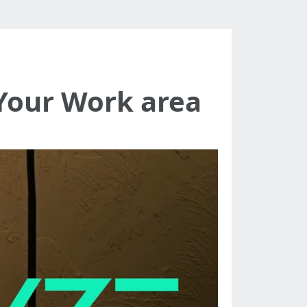
Your Work area